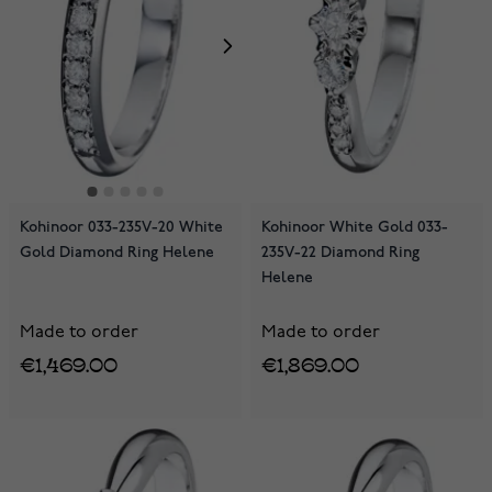
Kohinoor 033-235V-20 White
Kohinoor White Gold 033-
Gold Diamond Ring Helene
235V-22 Diamond Ring
Helene
Made to order
Made to order
€1,469.00
€1,869.00