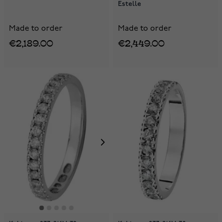
Estelle
Made to order
Made to order
€2,189.00
€2,449.00