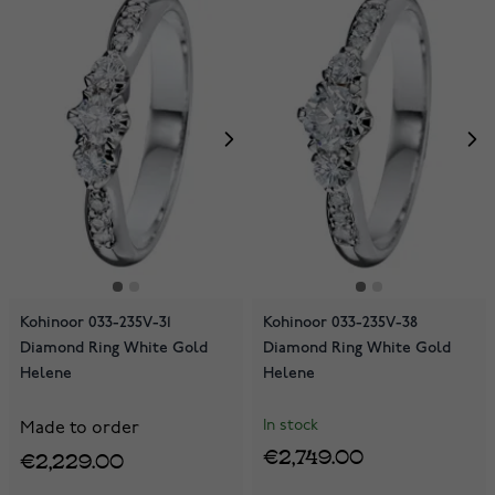
Kohinoor 033-235V-31
Kohinoor 033-235V-38
Diamond Ring White Gold
Diamond Ring White Gold
Helene
Helene
In stock
Made to order
€2,749.00
€2,229.00