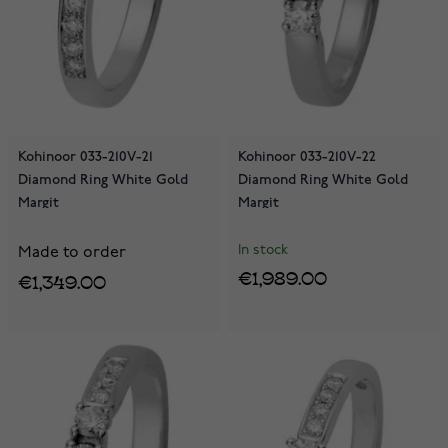
Kohinoor 033-210V-21
Kohinoor 033-210V-22
Diamond Ring White Gold
Diamond Ring White Gold
Margit
Margit
In stock
Made to order
€1,989.00
€1,349.00