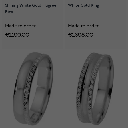
Shining White Gold Filigree
White Gold Ring
Ring
Made to order
Made to order
€1,199.00
€1,398.00