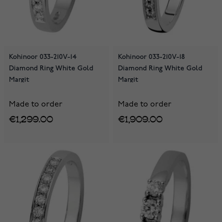
Kohinoor 033-210V-14
Kohinoor 033-210V-18
Diamond Ring White Gold
Diamond Ring White Gold
Margit
Margit
Made to order
Made to order
€1,299.00
€1,909.00