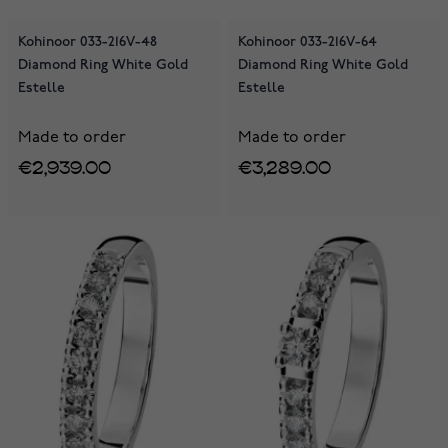
Kohinoor 033-216V-48
Kohinoor 033-216V-64
Diamond Ring White Gold
Diamond Ring White Gold
Estelle
Estelle
Made to order
Made to order
€2,939.00
€3,289.00