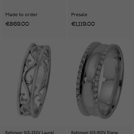
Made to order
Presale
€869.00
€1,119.00
Kohinoor 013-252V Laurel
Kohinoor 013-925V Elena