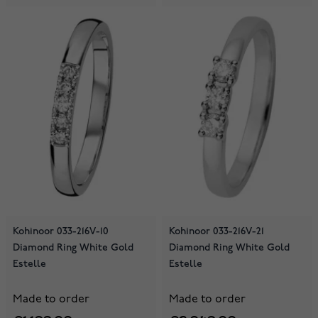
Kohinoor 033-216V-10
Kohinoor 033-216V-21
Diamond Ring White Gold
Diamond Ring White Gold
Estelle
Estelle
Made to order
Made to order