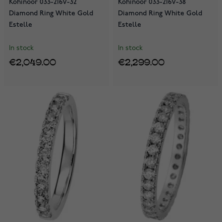
Kohinoor 033-216V-32
Kohinoor 033-216V-38
Diamond Ring White Gold
Diamond Ring White Gold
Estelle
Estelle
In stock
In stock
€2,049.00
€2,299.00