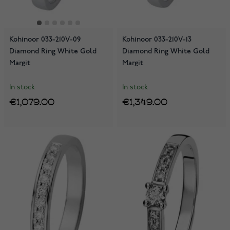
Kohinoor 033-210V-09
Kohinoor 033-210V-13
Diamond Ring White Gold
Diamond Ring White Gold
Margit
Margit
In stock
In stock
€1,079.00
€1,349.00