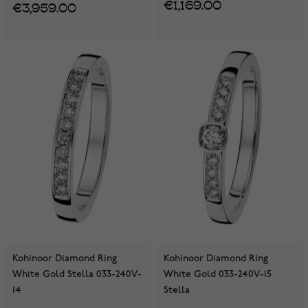
€1,169.00
€3,959.00
Kohinoor Diamond Ring
Kohinoor Diamond Ring
White Gold Stella 033-240V-
White Gold 033-240V-15
14
Stella