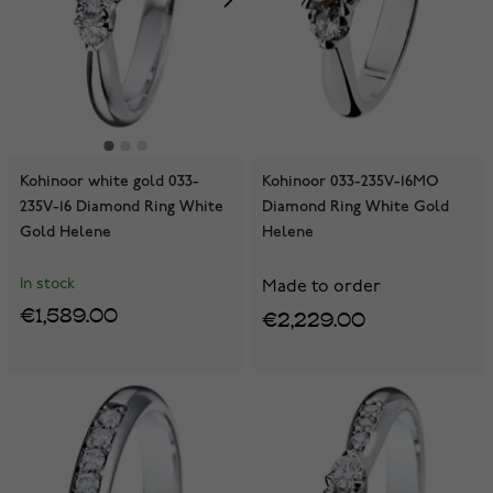
Kohinoor white gold 033-
Kohinoor 033-235V-16MO
235V-16 Diamond Ring White
Diamond Ring White Gold
Gold Helene
Helene
In stock
Made to order
€1,589.00
€2,229.00