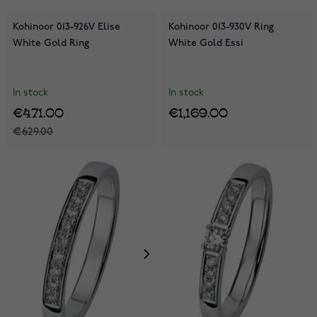
Kohinoor 013-926V Elise
Kohinoor 013-930V Ring
White Gold Ring
White Gold Essi
In stock
In stock
€471.00
€1,169.00
€629.00