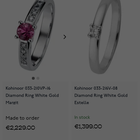
Kohinoor 033-210VP-16
Kohinoor 033-216V-08
Diamond Ring White Gold
Diamond Ring White Gold
Margit
Estelle
In stock
Made to order
€1,399.00
€2,229.00