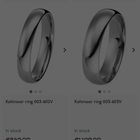
Kohinoor ring 003-602V
Kohinoor ring 003-603V
In stock
In stock
€849.00
€1,109.00