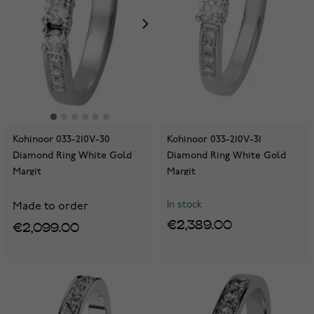
Kohinoor 033-210V-30
Kohinoor 033-210V-31
Diamond Ring White Gold
Diamond Ring White Gold
Margit
Margit
In stock
Made to order
€2,389.00
€2,099.00