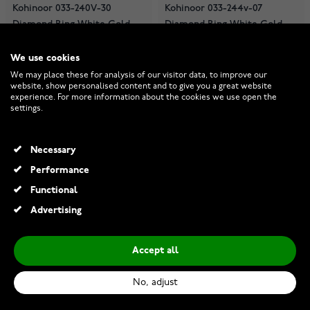
Kohinoor 033-240V-30
Kohinoor 033-244v-07
Diamond Ring White Gold
Diamond Ring White Gold
Stella
Cristal
We use cookies
In stock
In stock
We may place these for analysis of our visitor data, to improve our
€1,839.00
€1,079.00
website, show personalised content and to give you a great website
experience. For more information about the cookies we use open the
settings.
Necessary
Performance
Functional
Advertising
Accept all
No, adjust