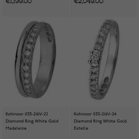
€1,199.00
€2,049.00
Kohinoor 033-216V-22
Kohinoor 033-216V-24
Diamond Ring White Gold
Diamond Ring White Gold
Madeleine
Estelle