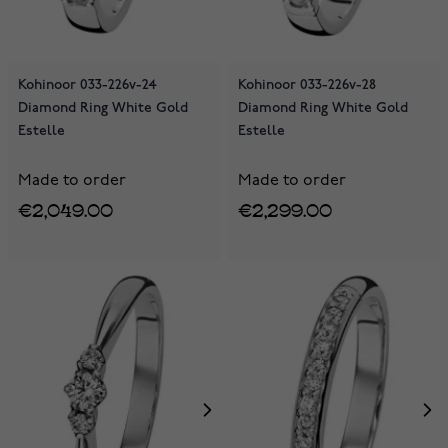
Kohinoor 033-226v-24
Kohinoor 033-226v-28
Diamond Ring White Gold
Diamond Ring White Gold
Estelle
Estelle
Made to order
Made to order
€2,049.00
€2,299.00