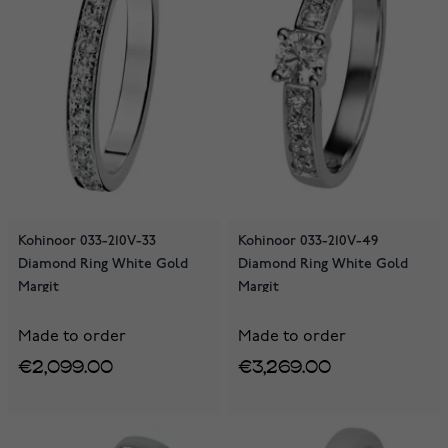
Kohinoor 033-210V-33
Kohinoor 033-210V-49
Diamond Ring White Gold
Diamond Ring White Gold
Margit
Margit
Made to order
Made to order
€2,099.00
€3,269.00