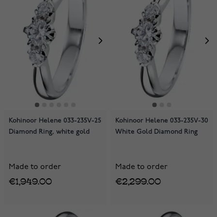
Kohinoor Helene 033-235V-25
Kohinoor Helene 033-235V-30
Diamond Ring, white gold
White Gold Diamond Ring
Made to order
Made to order
€1,949.00
€2,299.00