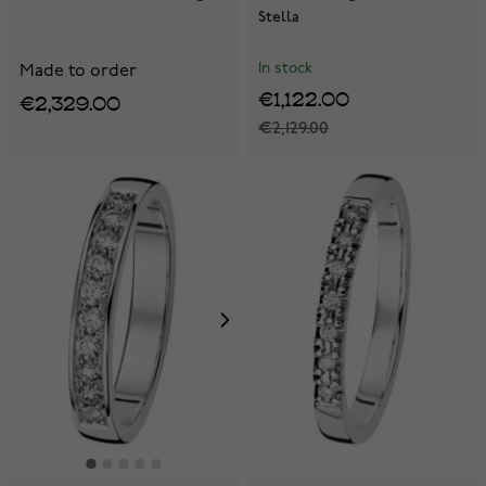
Stella
In stock
Made to order
€1,122.00
€2,329.00
€2,129.00