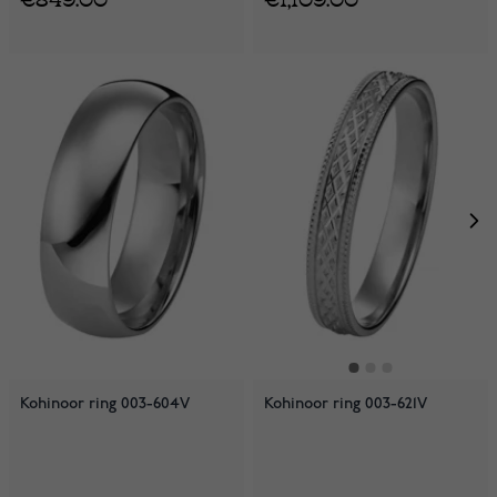
Kohinoor ring 003-604V
Kohinoor ring 003-621V