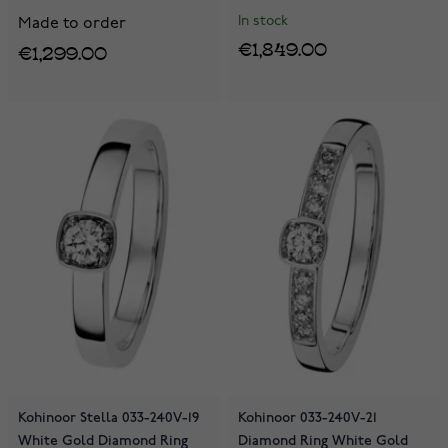
In stock
Made to order
€1,849.00
€1,299.00
Kohinoor Stella 033-240V-19
Kohinoor 033-240V-21
White Gold Diamond Ring
Diamond Ring White Gold