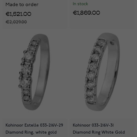
In stock
Made to order
€1,869.00
€1,521.00
€2,029.00
Kohinoor Estelle 033-216V-29
Kohinoor 033-216V-31
Diamond Ring, white gold
Diamond Ring White Gold