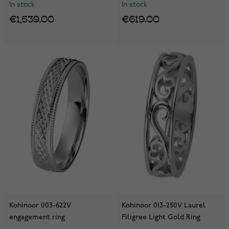
In stock
In stock
€1,539.00
€619.00
Kohinoor 003-622V
Kohinoor 013-250V Laurel
engagement ring
Filigree Light Gold Ring