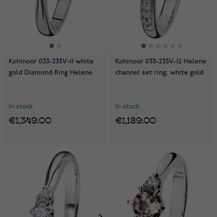
Kohinoor 033-235V-11 white
Kohinoor 033-235V-12 Helene
gold Diamond Ring Helene
channel set ring, white gold
In stock
In stock
€1,349.00
€1,189.00