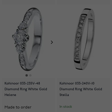
Kohinoor 033-235V-48
Kohinoor 033-240V-10
Diamond Ring White Gold
Diamond Ring White Gold
Helene
Stella
In stock
Made to order