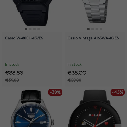
Casio W-800H-1BVES
Casio Vintage A163WA-1QES
In stock
In stock
€38.53
€38.00
€59.00
€59.00
-39%
-39%
-45%