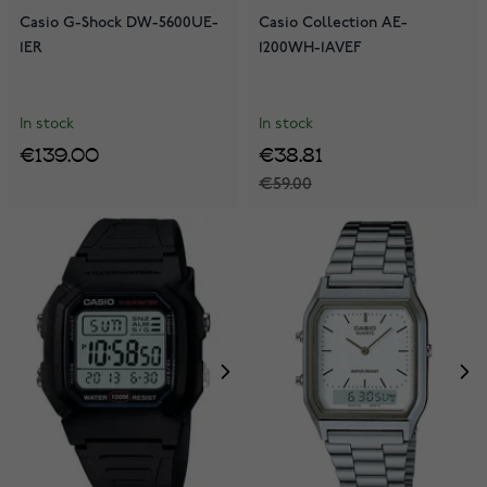
Casio G-Shock DW-5600UE-
Casio Collection AE-
1ER
1200WH-1AVEF
In stock
In stock
€139.00
€38.81
€59.00