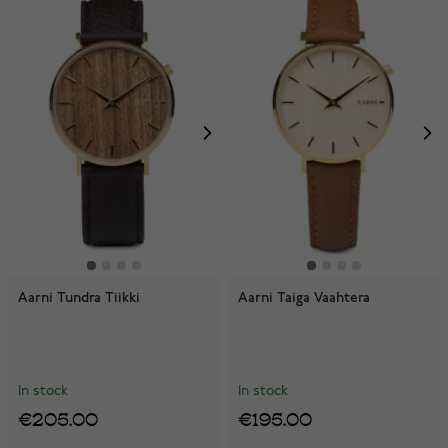
Aarni Tundra Tiikki
Aarni Taiga Vaahtera
In stock
In stock
€205.00
€195.00