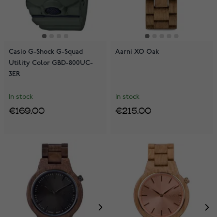
Casio G-Shock G-Squad
Aarni XO Oak
Utility Color GBD-800UC-
3ER
In stock
In stock
€169.00
€215.00