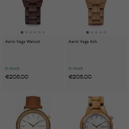
Aarni Vega Walnut
Aarni Vega Ash
In stock
In stock
€205.00
€205.00