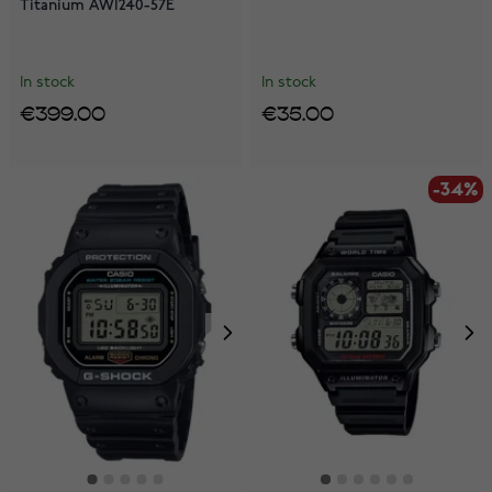
Titanium AW1240-57E
In stock
In stock
€399.00
€35.00
-34%