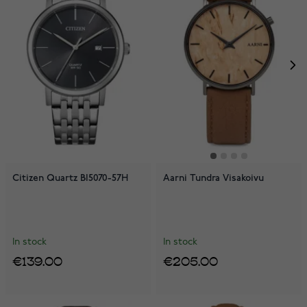
Citizen Quartz BI5070-57H
Aarni Tundra Visakoivu
In stock
In stock
€139.00
€205.00