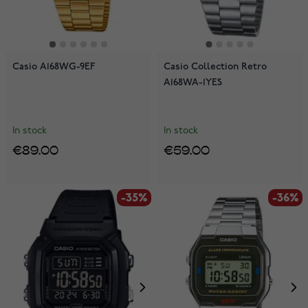
Casio A168WG-9EF
Casio Collection Retro
A168WA-1YES
In stock
In stock
€89.00
€59.00
-35%
-36%