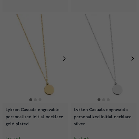
Lykken Casuals engravable
Lykken Casuals engravable
personalized initial necklace
personalized initial necklace
gold plated
silver
In stock
In stock