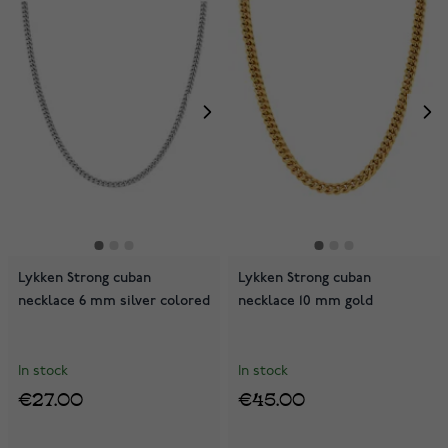
Lykken Strong cuban
Lykken Strong cuban
necklace 6 mm silver colored
necklace 10 mm gold
In stock
In stock
€27.00
€45.00