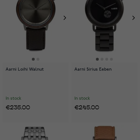
Aarni Loihi Walnut
Aarni Sirius Eeben
In stock
In stock
€235.00
€245.00