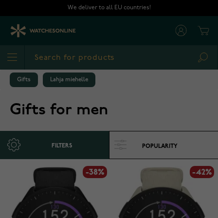
Skip to Content
We deliver to all EU countries!
Cart
Sea
Gifts
Lahja miehelle
Gifts for men
FILTERS
-38%
-42%