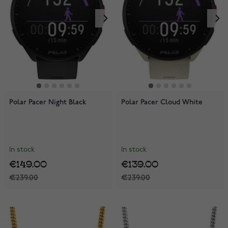
Polar Pacer Night Black
Polar Pacer Cloud White
In stock
In stock
€149.00
€139.00
€239.00
€239.00