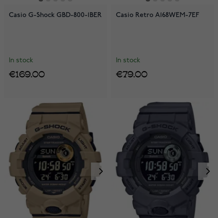
Casio G-Shock GBD-800-1BER
Casio Retro A168WEM-7EF
In stock
In stock
€169.00
€79.00