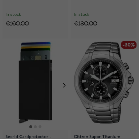
In stock
In stock
€160.00
€180.00
-30%
-30%
Secrid Cardprotector -
Citizen Super Titanium