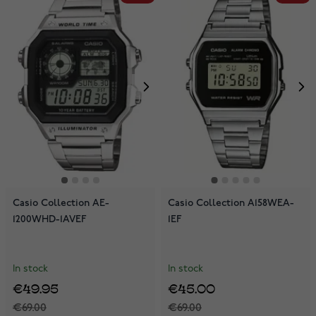
Casio Collection AE-
Casio Collection A158WEA-
1200WHD-1AVEF
1EF
In stock
In stock
€49.95
€45.00
€69.00
€69.00