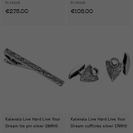
In stock
In stock
€275.00
€105.00
Kalevala Live Hard Live Your
Kalevala Live Hard Live Your
Dream tie pin silver 2869110
Dream cufflinks silver 2769110