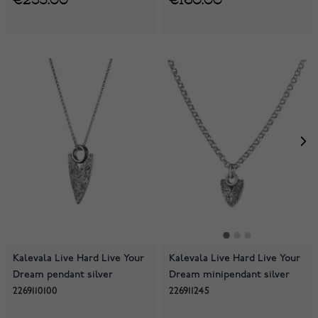
Kalevala Live Hard Live Your
Kalevala Live Hard Live Your
Dream pendant silver
Dream minipendant silver
2269110100
226911245