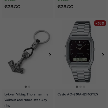
€35.00
€35.00
-38%
Lykken Viking Thors hammer
Casio AQ-230A-1DMQYES
Valknut and runes steelkey
ring