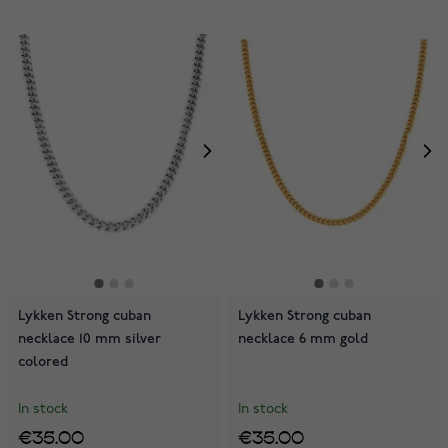
Lykken Strong cuban
Lykken Strong cuban
necklace 10 mm silver
necklace 6 mm gold
colored
In stock
In stock
€35.00
€35.00