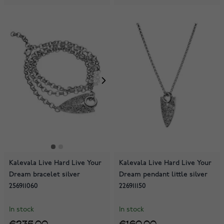
Kalevala Live Hard Live Your
Kalevala Live Hard Live Your
Dream bracelet silver
Dream pendant little silver
256911060
226911150
In stock
In stock
€235.00
€160.00