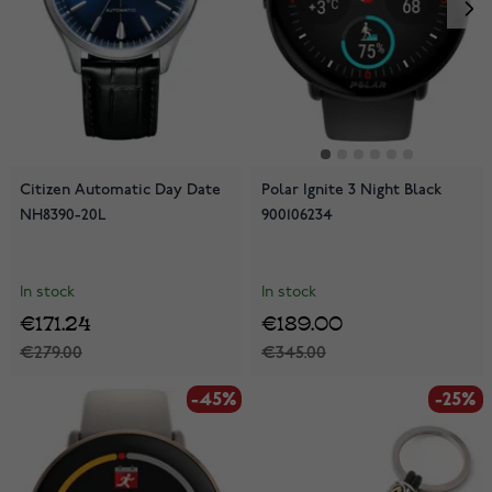
Citizen Automatic Day Date
Polar Ignite 3 Night Black
NH8390-20L
900106234
In stock
In stock
€171.24
€189.00
€279.00
€345.00
-45%
-25%