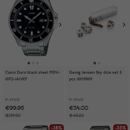
Casio Duro black steel MDV-
Georg Jensen Sky dice set 5
107D-1A1VEF
pcs 10019309
In stock
In stock
€99.95
€34.00
€139.00
€45.00
-28%
-35%