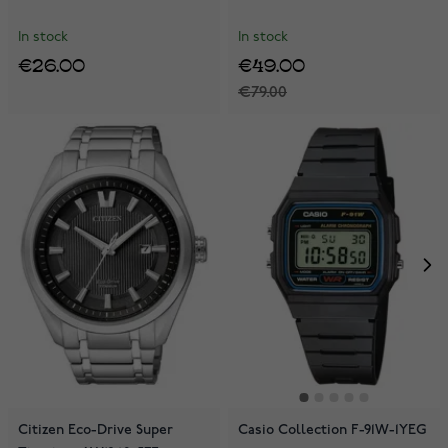
In stock
In stock
€26.00
€49.00
€79.00
Citizen Eco-Drive Super
Casio Collection F-91W-1YEG