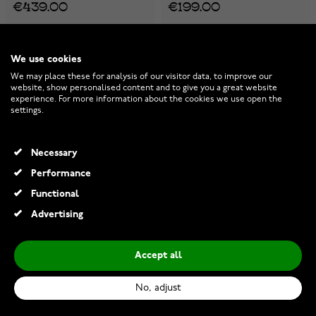
€439.00
€199.00
-40%
We use cookies
We may place these for analysis of our visitor data, to improve our
website, show personalised content and to give you a great website
experience. For more information about the cookies we use open the
settings.
Necessary
Performance
Functional
Advertising
Accept all
Lykken Basics silver curb
Casio Vintage A100WEF-3AEF
chain 8,5 mm
No, adjust