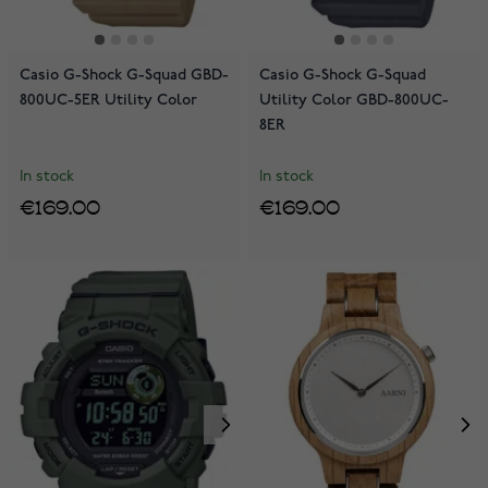
Casio G-Shock G-Squad GBD-
Casio G-Shock G-Squad
800UC-5ER Utility Color
Utility Color GBD-800UC-
8ER
In stock
In stock
€169.00
€169.00