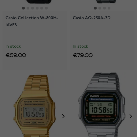
Casio Collection W-800H-
Casio AQ-230A-7D
1AVES
In stock
In stock
€59.00
€79.00