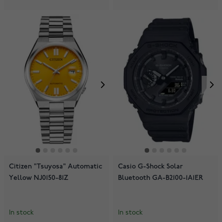
Citizen "Tsuyosa" Automatic
Casio G-Shock Solar
Yellow NJ0150-81Z
Bluetooth GA-B2100-1A1ER
In stock
In stock