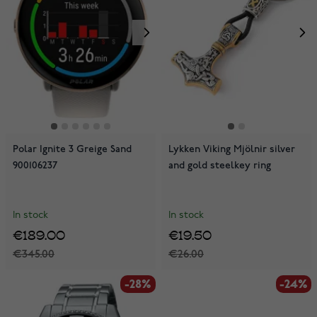
Polar Ignite 3 Greige Sand
Lykken Viking Mjölnir silver
900106237
and gold steelkey ring
In stock
In stock
€189.00
€19.50
€345.00
€26.00
-28%
-24%