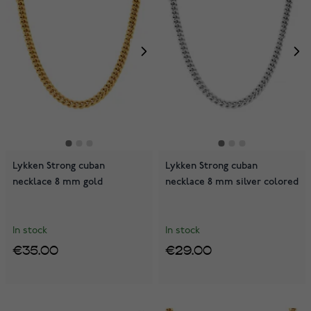
Lykken Strong cuban
Lykken Strong cuban
necklace 8 mm gold
necklace 8 mm silver colored
In stock
In stock
€35.00
€29.00