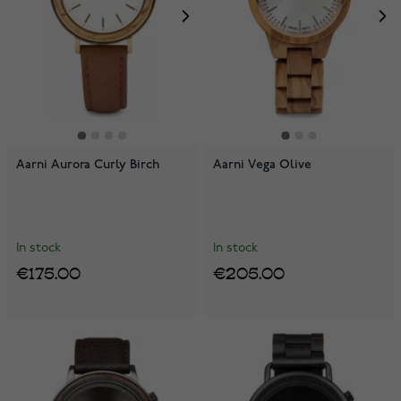
Aarni Aurora Curly Birch
Aarni Vega Olive
In stock
In stock
€175.00
€205.00