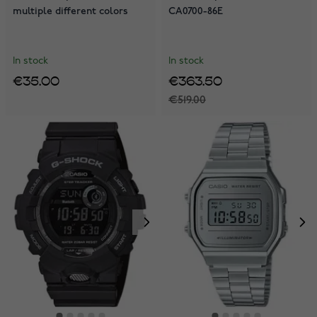
multiple different colors
CA0700-86E
In stock
In stock
€35.00
€363.50
€519.00