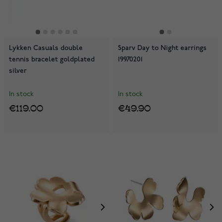
Lykken Casuals double
Sparv Day to Night earrings
tennis bracelet goldplated
19970201
silver
In stock
In stock
€119.00
€49.90