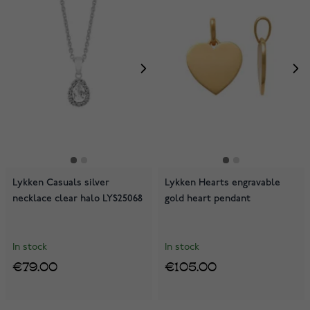
Lykken Casuals silver
Lykken Hearts engravable
necklace clear halo LYS25068
gold heart pendant
In stock
In stock
€79.00
€105.00