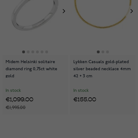
Midem Helsinki solitaire
Lykken Casuals gold-plated
diamond ring 0,75ct white
silver beaded necklace 4mm
gold
42 + 3 cm
In stock
In stock
€1,099.00
€155.00
€1,995.00