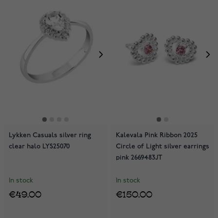
Lykken Casuals silver ring
Kalevala Pink Ribbon 2025
clear halo LYS25070
Circle of Light silver earrings
pink 2669483JT
In stock
In stock
€49.00
€150.00