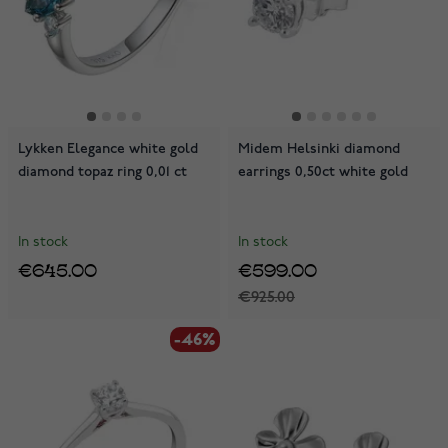
Lykken Elegance white gold
Midem Helsinki diamond
diamond topaz ring 0,01 ct
earrings 0,50ct white gold
In stock
In stock
€645.00
€599.00
€925.00
-46%