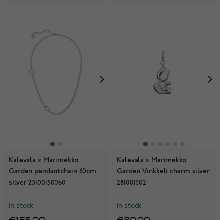
Kalevala x Marimekko
Kalevala x Marimekko
Garden pendantchain 60cm
Garden Vinkkeli charm silver
silver 23100150060
281001502
In stock
In stock
€155.00
€80.00