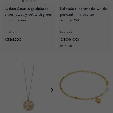
Lykken Casuals goldplated
Kalevala x Marimekko Unikko
silver jewelry set with green
pendant mini bronze
cubic zirconia
32100120350
In stock
In stock
€95.00
€108.00
€135.00