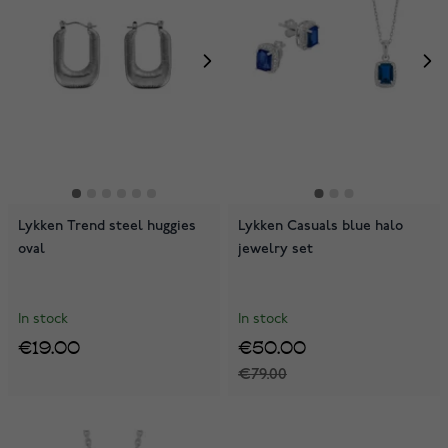
Lykken Trend steel huggies
Lykken Casuals blue halo
oval
jewelry set
In stock
In stock
€19.00
€50.00
€79.00