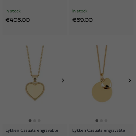
In stock
In stock
€405.00
€59.00
Lykken Casuals engravable
Lykken Casuals engravable