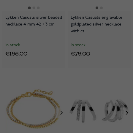
Lykken Casuals silver beaded
Lykken Casuals engravable
necklace 4 mm 42 + 3 cm
goldplated silver necklace
with cz
In stock
In stock
€155.00
€75.00