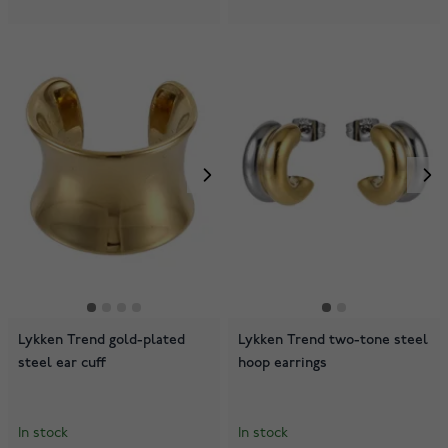
Lykken Trend gold-plated
Lykken Trend two-tone steel
steel ear cuff
hoop earrings
In stock
In stock