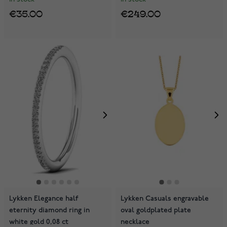
€35.00
€249.00
Lykken Elegance half
Lykken Casuals engravable
eternity diamond ring in
oval goldplated plate
white gold 0,08 ct
necklace