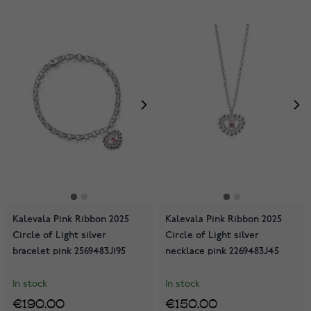
Kalevala Pink Ribbon 2025
Kalevala Pink Ribbon 2025
Circle of Light silver
Circle of Light silver
bracelet pink 2569483J195
necklace pink 2269483J45
In stock
In stock
€190.00
€150.00