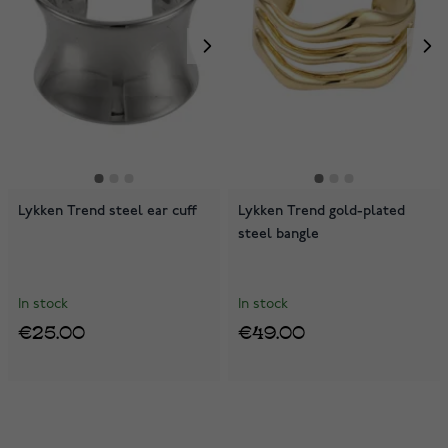
Lykken Trend steel ear cuff
Lykken Trend gold-plated
steel bangle
In stock
In stock
€25.00
€49.00