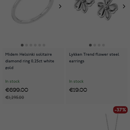
Midem Helsinki solitaire
Lykken Trend flower steel
diamond ring 0,25ct white
earrings
gold
In stock
In stock
€699.00
€19.00
€1,295.00
-37%