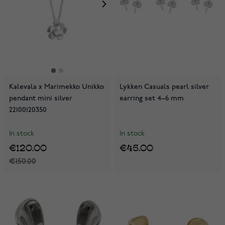
Kalevala x Marimekko Unikko
Lykken Casuals pearl silver
pendant mini silver
earring set 4–6 mm
22100120350
In stock
In stock
€120.00
€45.00
€150.00