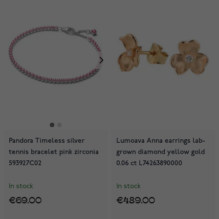
Pandora Timeless silver
Lumoava Anna earrings lab-
tennis bracelet pink zirconia
grown diamond yellow gold
593927C02
0.06 ct L74263890000
In stock
In stock
€69.00
€489.00