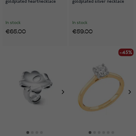
goldplated heartnecklace
goldplated silver necklace
In stock
In stock
€65.00
€59.00
-45%