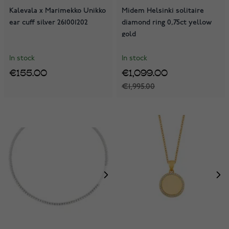
Kalevala x Marimekko Unikko
Midem Helsinki solitaire
ear cuff silver 261001202
diamond ring 0,75ct yellow
gold
In stock
In stock
€155.00
€1,099.00
€1,995.00