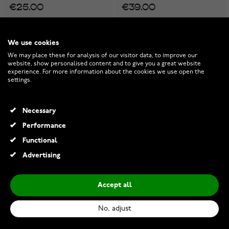
€25.00
€39.00
We use cookies
We may place these for analysis of our visitor data, to improve our
website, show personalised content and to give you a great website
experience. For more information about the cookies we use open the
settings.
Necessary
Performance
Functional
Advertising
Accept all
Lumoava Penny necklace
Lumoava Anna charm
L66261100000
L61263830000
No, adjust