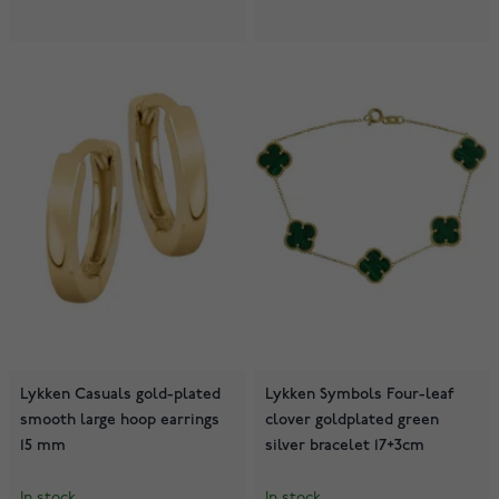
Lykken Casuals gold-plated
Lykken Symbols Four-leaf
smooth large hoop earrings
clover goldplated green
15 mm
silver bracelet 17+3cm
In stock
In stock