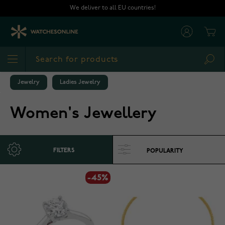
Skip to Content
We deliver to all EU countries!
Cart
Sea
Jewelry
Ladies Jewelry
Women's Jewellery
FILTERS
-45%