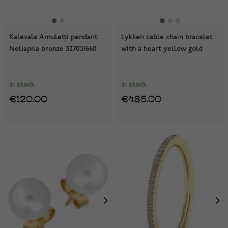
Kalevala Amuletti pendant
Lykken cable chain bracelet
Neliapila bronze 327031660
with a heart yellow gold
In stock
In stock
€120.00
€485.00