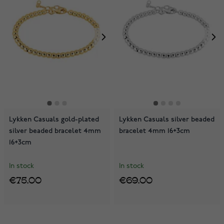
Lykken Casuals gold-plated
Lykken Casuals silver beaded
silver beaded bracelet 4mm
bracelet 4mm 16+3cm
16+3cm
In stock
In stock
€75.00
€69.00