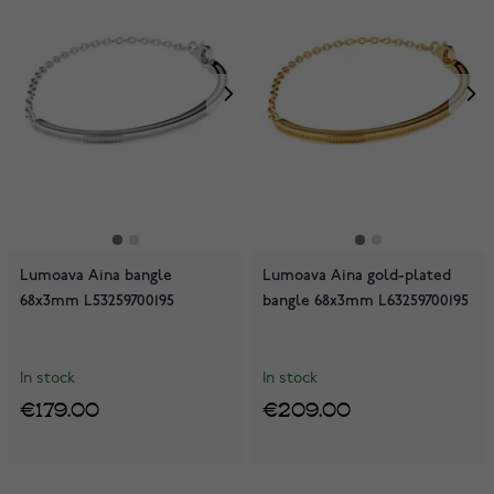
Lumoava Aina bangle
Lumoava Aina gold-plated
68x3mm L53259700195
bangle 68x3mm L63259700195
In stock
In stock
€179.00
€209.00