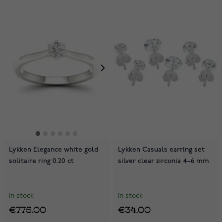
Lykken Elegance white gold
Lykken Casuals earring set
solitaire ring 0.20 ct
silver clear zirconia 4–6 mm
In stock
In stock
€775.00
€34.00