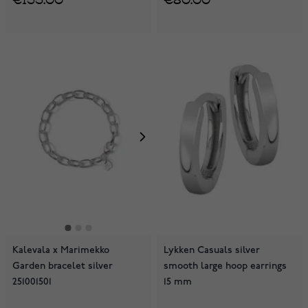
Kalevala x Marimekko
Lykken Casuals silver
Garden bracelet silver
smooth large hoop earrings
251001501
15 mm