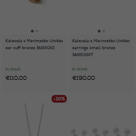
Kalevala x Marimekko Unikko
Kalevala x Marimekko Unikko
ear cuff bronze 361001202
earrings small bronze
361001200T
In stock
In stock
€110.00
€190.00
-20%