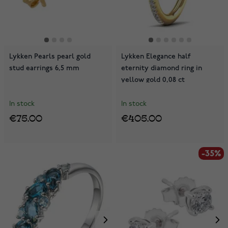
Lykken Pearls pearl gold
Lykken Elegance half
stud earrings 6,5 mm
eternity diamond ring in
yellow gold 0,08 ct
In stock
In stock
€75.00
€405.00
-35%