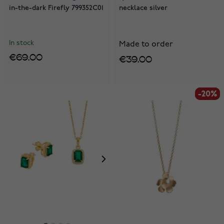
in-the-dark Firefly 799352C01
necklace silver
In stock
Made to order
€69.00
€39.00
-20%
-20%