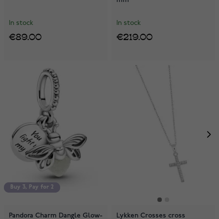
In stock
In stock
€89.00
€219.00
Buy 3, Pay for 2
Buy 3, Pay for 2
Pandora Charm Dangle Glow-
Lykken Crosses cross