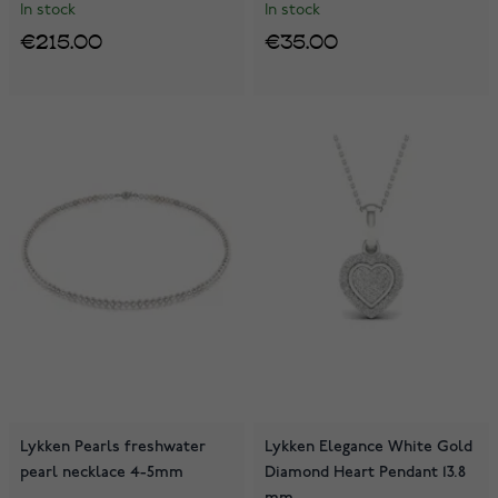
In stock
In stock
€215.00
€35.00
Lykken Pearls freshwater
Lykken Elegance White Gold
pearl necklace 4-5mm
Diamond Heart Pendant 13.8
mm