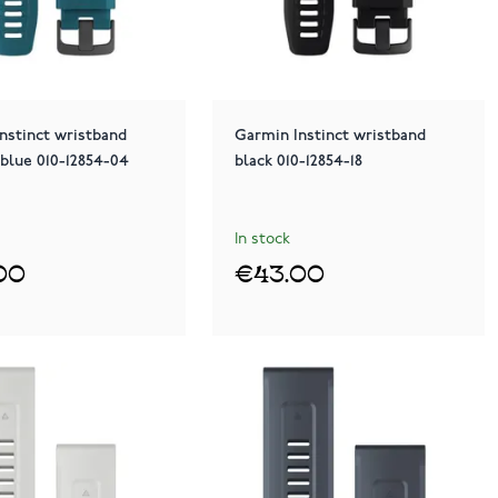
nstinct wristband
Garmin Instinct wristband
 blue 010-12854-04
black 010-12854-18
In stock
00
€43.00