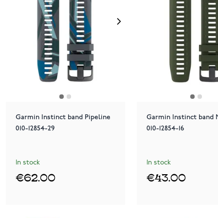
Garmin Instinct band Pipeline
Garmin Instinct band
010-12854-29
010-12854-16
In stock
In stock
€62.00
€43.00