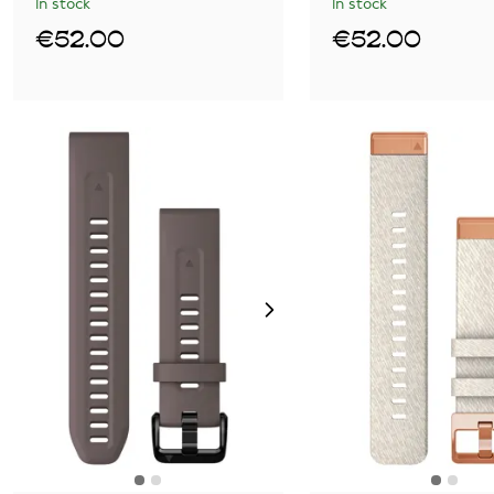
In stock
In stock
€52.00
€52.00