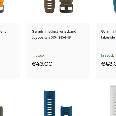
band
Garmin Instinct wristband
Garmin I
coyote tan 010-12854-19
lakeside
In stock
In stock
€43.00
€43.