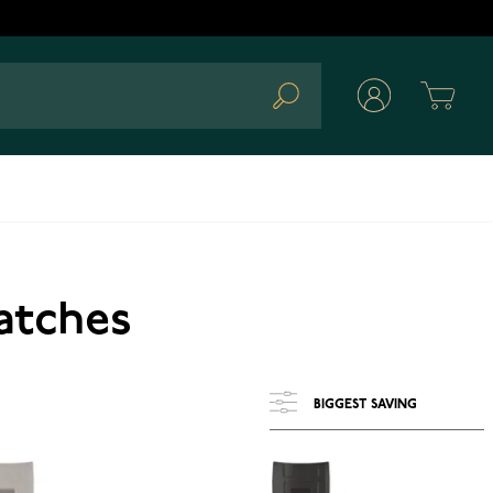
Cart
Search
Watches