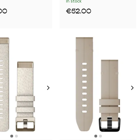
In stock
00
€52.00