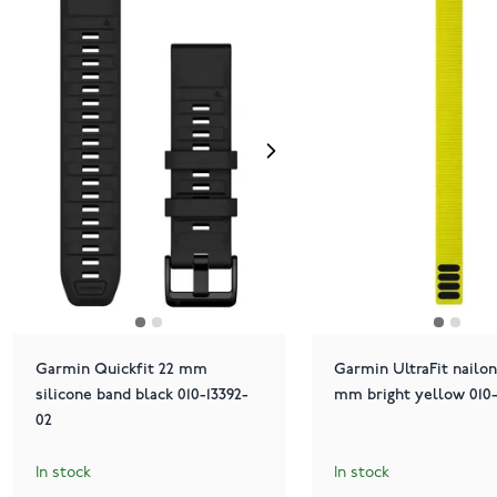
Garmin Quickfit 22 mm
Garmin UltraFit nailon
silicone band black 010-13392-
mm bright yellow 010-
02
In stock
In stock