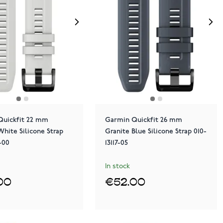
Quickfit 22 mm
Garmin Quickfit 26 mm
White Silicone Strap
Granite Blue Silicone Strap 010-
3-00
13117-05
In stock
00
€52.00