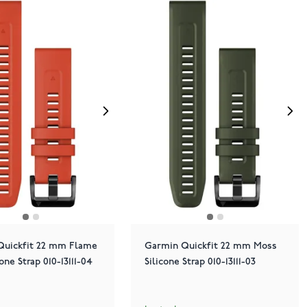
Quickfit 22 mm Flame
Garmin Quickfit 22 mm Moss
one Strap 010-13111-04
Silicone Strap 010-13111-03