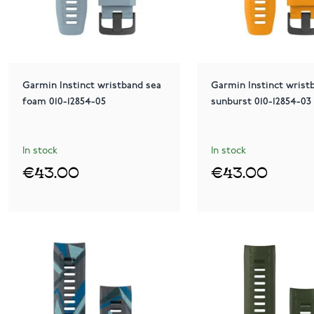
Garmin Instinct wristband sea
Garmin Instinct wrist
foam 010-12854-05
sunburst 010-12854-03
In stock
In stock
€43.00
€43.00