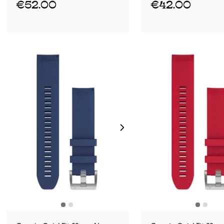
€52.00
€42.00