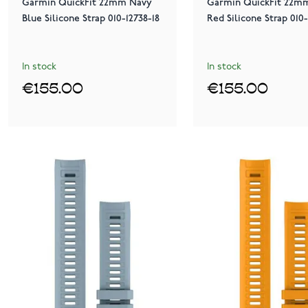
Garmin QuickFit 22mm Navy
Garmin QuickFit 22m
Blue Silicone Strap 010-12738-18
Red Silicone Strap 010-
In stock
In stock
€155.00
€155.00