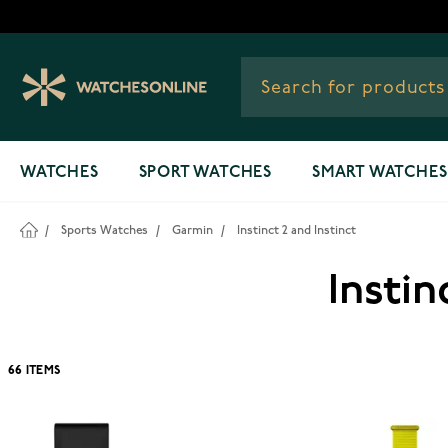
Skip to Content
WATCHES
SPORT WATCHES
SMART WATCHES
/
Sports Watches
/
Garmin
/
Instinct 2 and Instinct
Instin
66
ITEMS