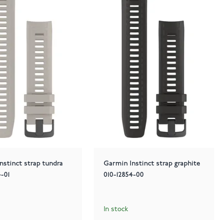
nstinct strap tundra
Garmin Instinct strap graphite
4-01
010-12854-00
In stock