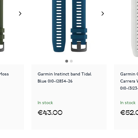
 Moss
Garmin Instinct band Tidal
Garmin 
Blue 010-12854-26
Carrera 
010-1312
In stock
In stock
€43.00
€52.