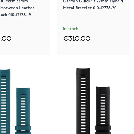
QuickFit 22mm
Garmin QuickFit 22mm Hybrid
 Horween Leather
Metal Bracelet 010-12738-20
lack 010-12738-19
In stock
.00
€310.00