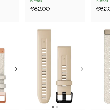
In stock
In stock
€52.00
€52.