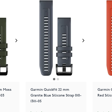
mm Moss
Garmin Quickfit 22 mm
Garmin 
-03
Granite Blue Silicone Strap 010-
Red Silic
13111-05