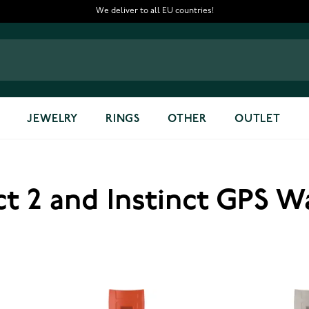
We deliver to all EU countries!
JEWELRY
RINGS
OTHER
OUTLET
ct 2 and Instinct GPS 