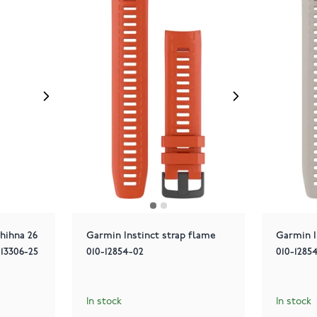
hihna 26
Garmin Instinct strap flame
Garmin I
13306-25
010-12854-02
010-1285
In stock
In stock