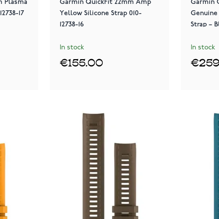
m Plasma
Garmin QuickFit 22mm Amp
Garmin 
12738-17
Yellow Silicone Strap 010-
Genuine
12738-16
Strap – B
In stock
In stock
€155.00
€259