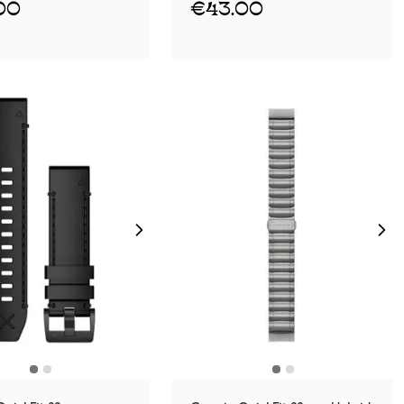
00
€43.00