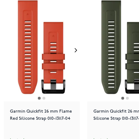
Garmin Quickfit 26 mm Flame
Garmin Quickfit 26 
Red Silicone Strap 010-13117-04
Silicone Strap 010-13117