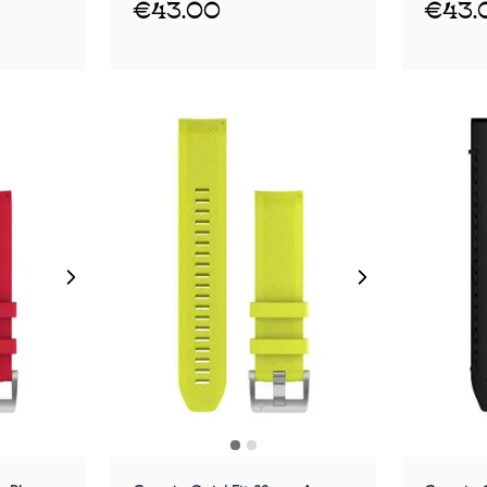
€43.00
€43.