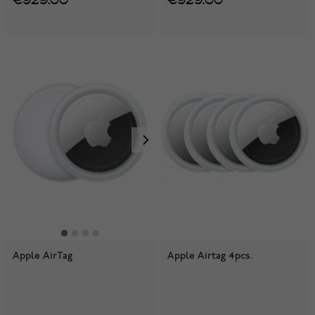
Apple AirTag
Apple Airtag 4pcs.