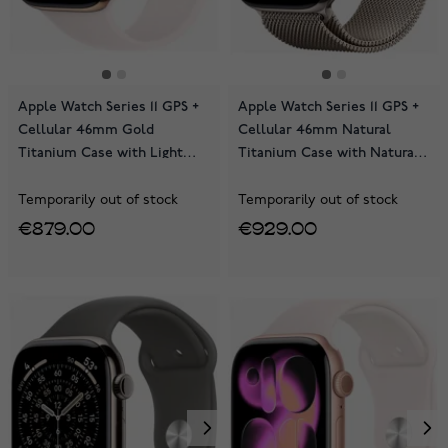
Apple Watch Series 11 GPS +
Apple Watch Series 11 GPS +
Cellular 46mm Gold
Cellular 46mm Natural
Titanium Case with Light
Titanium Case with Natural
Blush Sport Band
Milanese Loop MFD04QN/A
MFD64QN/A
Temporarily out of stock
Temporarily out of stock
€879.00
€929.00