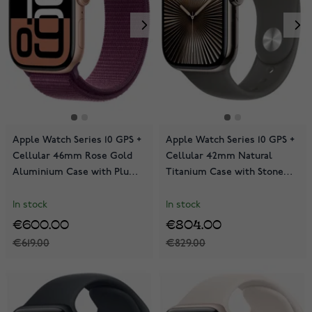
Apple Watch Series 10 GPS +
Apple Watch Series 10 GPS +
Cellular 46mm Rose Gold
Cellular 42mm Natural
Aluminium Case with Plum
Titanium Case with Stone
Sport Loop MWY83QN/A
Grey Sport Band
MWXD3QN/A
In stock
In stock
€600.00
€804.00
€619.00
€829.00