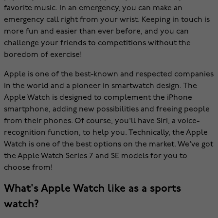
favorite music. In an emergency, you can make an
emergency call right from your wrist. Keeping in touch is
more fun and easier than ever before, and you can
challenge your friends to competitions without the
boredom of exercise!
Apple is one of the best-known and respected companies
in the world and a pioneer in smartwatch design. The
Apple Watch is designed to complement the iPhone
smartphone, adding new possibilities and freeing people
from their phones. Of course, you'll have Siri, a voice-
recognition function, to help you. Technically, the Apple
Watch is one of the best options on the market. We've got
the Apple Watch Series 7 and SE models for you to
choose from!
What's Apple Watch like as a sports
watch?