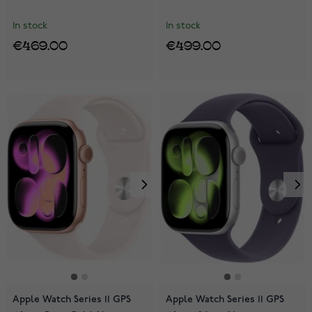
Sport Band MEQW4QN/A
MEUX4QN/A
In stock
In stock
€469.00
€499.00
Apple Watch Series 11 GPS
Apple Watch Series 11 GPS