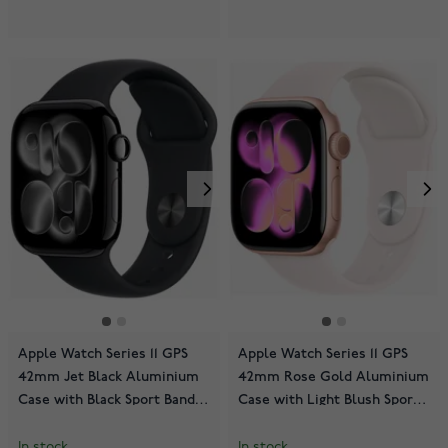
Apple Watch Series 11 GPS
Apple Watch Series 11 GPS
42mm Jet Black Aluminium
42mm Rose Gold Aluminium
Case with Black Sport Band
Case with Light Blush Sport
MEQT4QN/A
Band MEU04QN/A
In stock
In stock