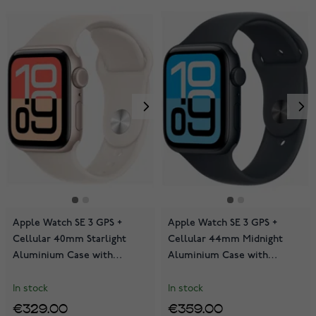
Apple Watch SE 3 GPS +
Apple Watch SE 3 GPS +
Cellular 40mm Starlight
Cellular 44mm Midnight
Aluminium Case with
Aluminium Case with
Starlight Sport Band
Midnight Sport Band
MEP64QN/A
MEPJ4QN/A
In stock
In stock
€329.00
€359.00