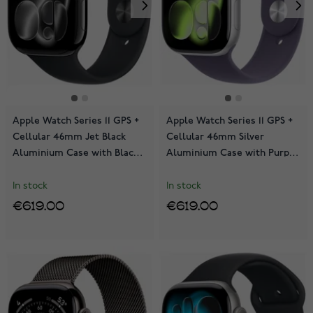
Apple Watch Series 11 GPS +
Apple Watch Series 11 GPS +
Cellular 46mm Jet Black
Cellular 46mm Silver
Aluminium Case with Black
Aluminium Case with Purple
Sport Band MFC44QN/A
Fog Sport Band MFCR4QN/A
In stock
In stock
€619.00
€619.00