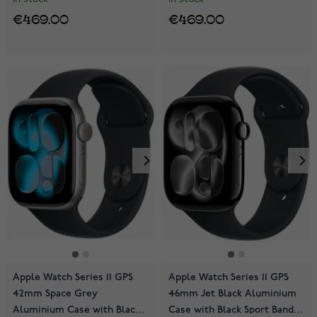
€469.00
€469.00
Apple Watch Series 11 GPS
Apple Watch Series 11 GPS
42mm Space Grey
46mm Jet Black Aluminium
Aluminium Case with Black
Case with Black Sport Band