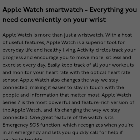
Apple Watch smartwatch - Everything you
need conveniently on your wrist
Apple Watch is more than just a wristwatch. With a host
of useful features, Apple Watch is a superior tool for
everyday life and healthy living. Activity circles track your
progress and encourage you to move more, sit less and
exercise every day. Easily keep track of all your workouts
and monitor your heart rate with the optical heart rate
sensor. Apple Watch also changes the way we stay
connected, making it easier to stay in touch with the
people and information that matter most. Apple Watch
Series 7 is the most powerful and feature-rich version of
the Apple Watch, and it's changing the way we stay
connected. One great feature of the watch is its
Emergency SOS function, which recognizes when you're
in an emergency and lets you quickly call for help if