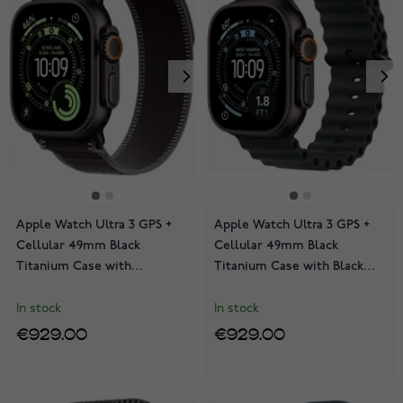
Apple Watch Ultra 3 GPS +
Apple Watch Ultra 3 GPS +
Cellular 49mm Black
Cellular 49mm Black
Titanium Case with
Titanium Case with Black
Black/Charcoal Trail Loop
Ocean Band MF0J4KS/A
MF1H4KS/A
In stock
In stock
€929.00
€929.00