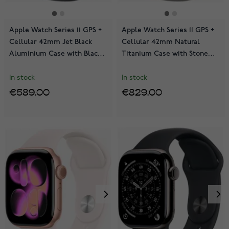
Apple Watch Series 11 GPS +
Apple Watch Series 11 GPS +
Cellular 42mm Jet Black
Cellular 42mm Natural
Aluminium Case with Black
Titanium Case with Stone
Sport Band MF834QN/A
Grey Sport Band
MF8M4QN/A
In stock
In stock
€589.00
€829.00