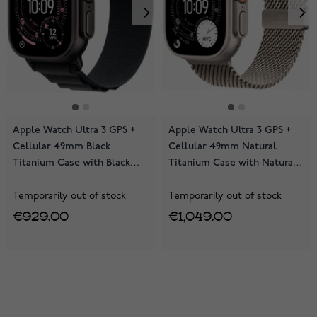
Apple Watch Ultra 3 GPS +
Apple Watch Ultra 3 GPS +
Cellular 49mm Black
Cellular 49mm Natural
Titanium Case with Black
Titanium Case with Natural
Alpine Loop MF0V4KS/A
Titanium Milanese Loop
MEWY4KS/A
Temporarily out of stock
Temporarily out of stock
€929.00
€1,049.00