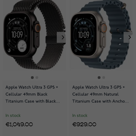
Apple Watch Ultra 3 GPS +
Apple Watch Ultra 3 GPS +
Cellular 49mm Black
Cellular 49mm Natural
Titanium Case with Black
Titanium Case with Anchor
Titanium Milanese Loop
Blue Ocean Band
MF1Q4KS/A
MEWH4KS/A
In stock
In stock
€1,049.00
€929.00