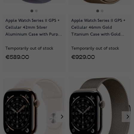
Apple Watch Series 11 GPS +
Apple Watch Series 11 GPS +
Cellular 42mm Silver
Cellular 46mm Gold
Aluminium Case with Purple
Titanium Case with Gold
Fog Sport Band MF8H4QN/A
Milanese Loop MFD84QN/A
Temporarily out of stock
Temporarily out of stock
€589.00
€929.00