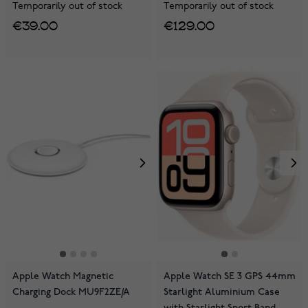
Temporarily out of stock
Temporarily out of stock
€39.00
€129.00
Apple Watch Magnetic
Apple Watch SE 3 GPS 44mm
Charging Dock MU9F2ZE/A
Starlight Aluminium Case
with Starlight Sport Band