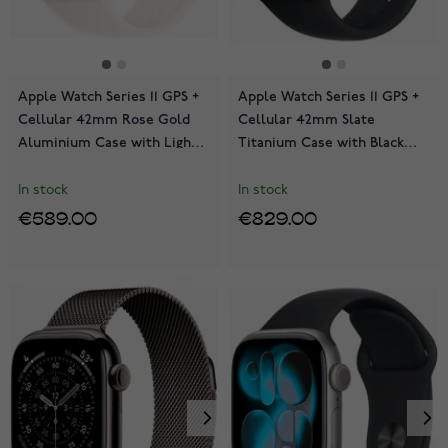
Apple Watch Series 11 GPS +
Apple Watch Series 11 GPS +
Cellular 42mm Rose Gold
Cellular 42mm Slate
Aluminium Case with Light
Titanium Case with Black
Blush Sport Band
Sport Band MF8R4QN/A
MF8E4QN/A
In stock
In stock
€589.00
€829.00