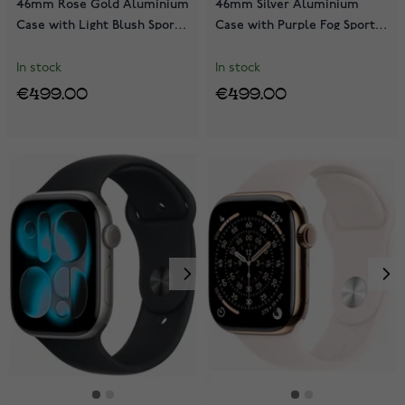
46mm Rose Gold Aluminium
46mm Silver Aluminium
Case with Light Blush Sport
Case with Purple Fog Sport
Band MEV74QN/A
Band MEVA4QN/A
In stock
In stock
€499.00
€499.00