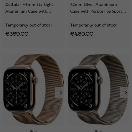
Cellular 44mm Starlight
42mm Silver Aluminium
Aluminium Case with
Case with Purple Fog Sport
Starlight Sport Band
Band MEU64QN/A
MEPE4QN/A
Temporarily out of stock
Temporarily out of stock
€359.00
€469.00