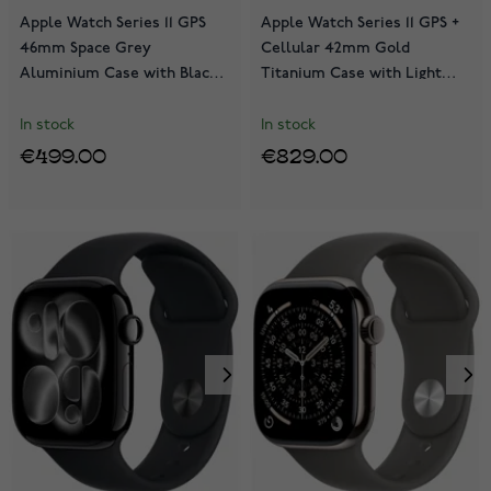
Apple Watch Series 11 GPS
Apple Watch Series 11 GPS +
46mm Space Grey
Cellular 42mm Gold
Aluminium Case with Black
Titanium Case with Light
Sport Band MEV44QN/A
Blush Sport Band
MF8X4QN/A
In stock
In stock
€499.00
€829.00