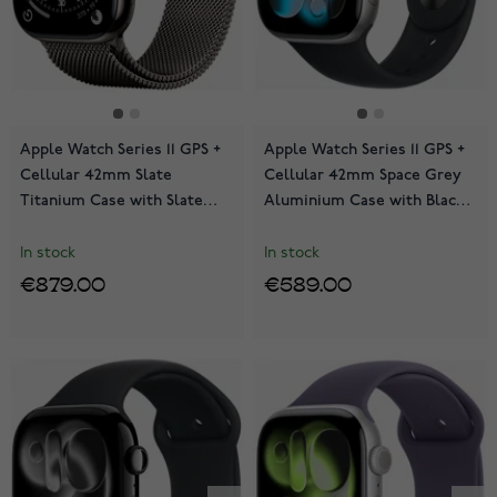
Apple Watch Series 11 GPS +
Apple Watch Series 11 GPS +
Cellular 42mm Slate
Cellular 42mm Space Grey
Titanium Case with Slate
Aluminium Case with Black
Milanese Loop MF8U4QN/A
Sport Band MF8A4QN/A
In stock
In stock
€879.00
€589.00