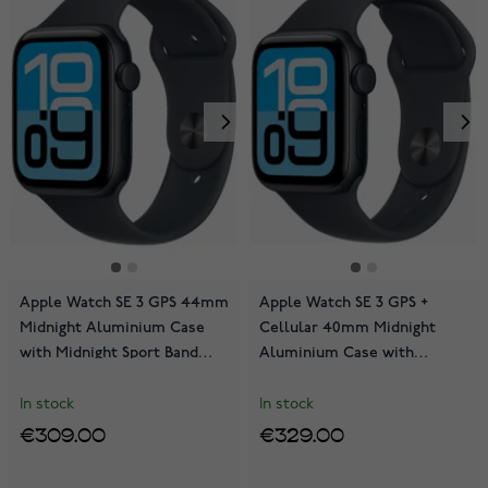
Apple Watch SE 3 GPS 44mm
Apple Watch SE 3 GPS +
Midnight Aluminium Case
Cellular 40mm Midnight
with Midnight Sport Band
Aluminium Case with
MEHQ4QN/A
Midnight Sport Band
MEP94QN/A
In stock
In stock
€309.00
€329.00