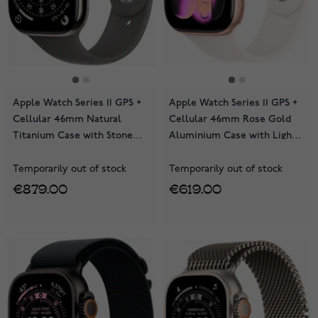
Apple Watch Series 11 GPS +
Apple Watch Series 11 GPS +
Cellular 46mm Natural
Cellular 46mm Rose Gold
Titanium Case with Stone
Aluminium Case with Light
Grey Sport Band
Blush Sport Band
MFCX4QN/A
MFCJ4QN/A
Temporarily out of stock
Temporarily out of stock
€879.00
€619.00