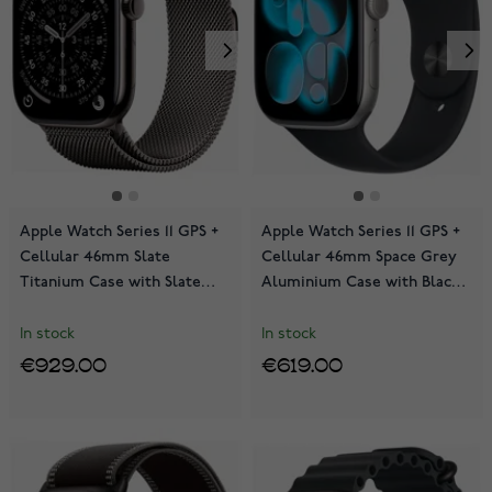
Apple Watch Series 11 GPS +
Apple Watch Series 11 GPS +
Cellular 46mm Slate
Cellular 46mm Space Grey
Titanium Case with Slate
Aluminium Case with Black
Milanese Loop MFD44QN/A
Sport Band MFCA4QN/A
In stock
In stock
€929.00
€619.00