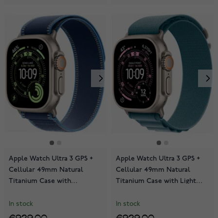
Apple Watch Ultra 3 GPS +
Apple Watch Ultra 3 GPS +
Cellular 49mm Natural
Cellular 49mm Natural
Titanium Case with
Titanium Case with Light
Blue/Bright Blue Trail Loop
Blue Alpine Loop
MEWU4KS/A
MEWM4KS/A
In stock
In stock
€929.00
€929.00