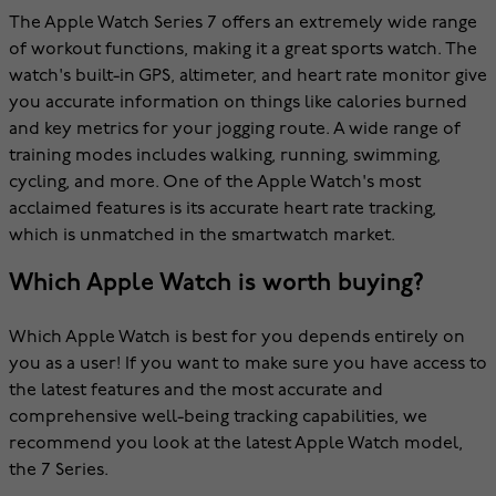
The Apple Watch Series 7 offers an extremely wide range
of workout functions, making it a great sports watch. The
watch's built-in GPS, altimeter, and heart rate monitor give
you accurate information on things like calories burned
and key metrics for your jogging route. A wide range of
training modes includes walking, running, swimming,
cycling, and more. One of the Apple Watch's most
acclaimed features is its accurate heart rate tracking,
which is unmatched in the smartwatch market.
Which Apple Watch is worth buying?
Which Apple Watch is best for you depends entirely on
you as a user! If you want to make sure you have access to
the latest features and the most accurate and
comprehensive well-being tracking capabilities, we
recommend you look at the latest Apple Watch model,
the 7 Series.