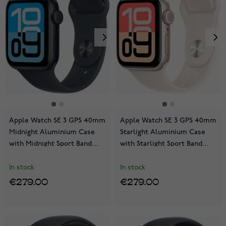
Apple Watch SE 3 GPS 40mm
Apple Watch SE 3 GPS 40mm
Midnight Aluminium Case
Starlight Aluminium Case
with Midnight Sport Band
with Starlight Sport Band
MEH94QN/A
MEH34QN/A
In stock
In stock
€279.00
€279.00