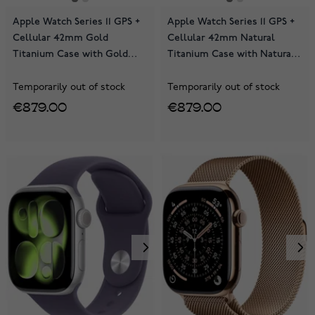
Apple Watch Series 11 GPS +
Apple Watch Series 11 GPS +
Cellular 42mm Gold
Cellular 42mm Natural
Titanium Case with Gold
Titanium Case with Natural
Milanese Loop MF8Y4QN/A
Milanese Loop MF8P4QN/A
Temporarily out of stock
Temporarily out of stock
€879.00
€879.00