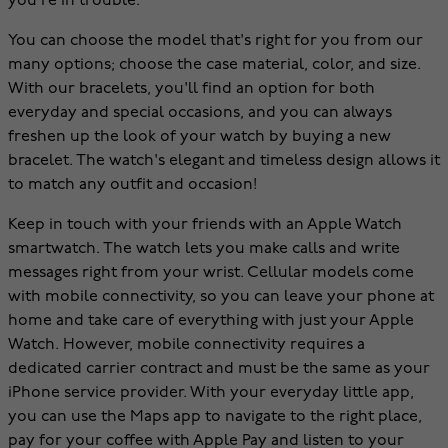
you're in trouble.
You can choose the model that's right for you from our
many options; choose the case material, color, and size.
With our bracelets, you'll find an option for both
everyday and special occasions, and you can always
freshen up the look of your watch by buying a new
bracelet. The watch's elegant and timeless design allows it
to match any outfit and occasion!
Keep in touch with your friends with an Apple Watch
smartwatch. The watch lets you make calls and write
messages right from your wrist. Cellular models come
with mobile connectivity, so you can leave your phone at
home and take care of everything with just your Apple
Watch. However, mobile connectivity requires a
dedicated carrier contract and must be the same as your
iPhone service provider. With your everyday little app,
you can use the Maps app to navigate to the right place,
pay for your coffee with Apple Pay and listen to your