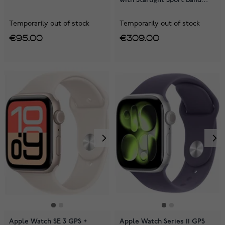
MEHG4QN/A
Temporarily out of stock
Temporarily out of stock
€95.00
€309.00
Apple Watch SE 3 GPS +
Apple Watch Series 11 GPS