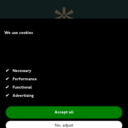
We use cookies
We may place these for analysis of our visitor data, to improve our
website, show personalised content and to give you a great website
experience. For more information about the cookies we use open the
settings.
WATCHESONLINE.COM
Necessary
CUSTOMER SERVICE
Performance
Functional
RETURNS AND TERMS
Advertising
INFO
Accept all
No, adjust