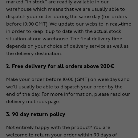
marked ’’in stock’’ are readily available in our
warehouse which means that we are usually able to
dispatch your order during the same day (for orders
before 10:00 GMT). We update our website in real-time
in order to keep it up to date with the actual stock
situation at our warehouse. The final delivery time
depends on your choice of delivery service as well as
the delivery destination.
2. Free delivery for all orders above 200€
Make your order before 10:00 (GMT) on weekdays and
we’ll usually be able to dispatch your order by the
end of the day. For more information, please read our
delivery methods
page.
3. 90 day return policy
Not entirely happy with the product? You are
welcome to return your order within 90 days of