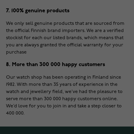
7. 100% genuine products
We only sell genuine products that are sourced from
the official Finnish brand importers. We are a verified
stockist for each our listed brands, which means that
you are always granted the official warranty for your
purchase
8. More than 300 000 happy customers
Our watch shop has been operating in Finland since
1982. With more than 35 years of experience in the
watch and jewellery field, we’ve had the pleasure to
serve more than 300 000 happy customers online.
We’d love for you to join in and take a step closer to
400 000.