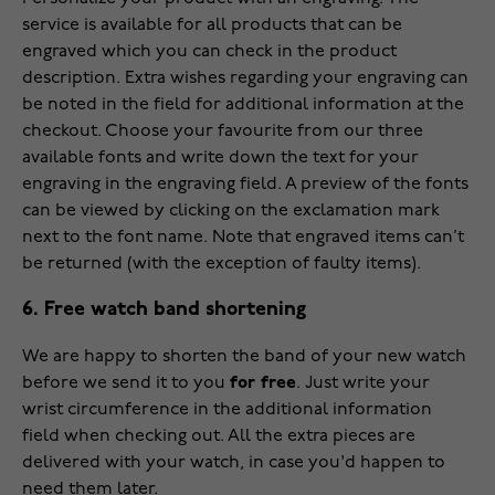
service is available for all products that can be
engraved which you can check in the product
description. Extra wishes regarding your engraving can
be noted in the field for additional information at the
checkout. Choose your favourite from our three
available fonts and write down the text for your
engraving in the engraving field. A preview of the fonts
can be viewed by clicking on the exclamation mark
next to the font name. Note that engraved items can’t
be returned (with the exception of faulty items).
6. Free watch band shortening
We are happy to shorten the band of your new watch
before we send it to you
for free
. Just write your
wrist circumference in the additional information
field when checking out. All the extra pieces are
delivered with your watch, in case you'd happen to
need them later.