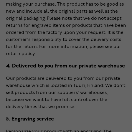
making your purchase. The product has to be good as
new and include all the original parts as well as the
original packaging. Please note that we do not accept
returns for engraved items or products that have been
ordered from the factory upon your request. It is the
customer's responsibility to cover the delivery costs
for the return. For more information, please see our
return policy
.
4. Delivered to you from our private warehouse
Our products are delivered to you from our private
warehouse which is located in Tuuri, Finland. We don’t
sell products from our suppliers’ warehouses,
because we want to have full control over the
delivery times that we promise.
5. Engraving service
Personalize your product with an engraving. The