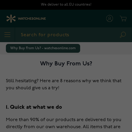
Skip to Content
We deliver to all EU countries!
Cart
Sea
Why Buy From Us? - watchesonline.com
Why Buy From Us?
Still hesitating? Here are 8 reasons why we think that
you should give us a try!
1. Quick at what we do
More than 90% of our products are delivered to you
directly from our own warehouse. All items that are