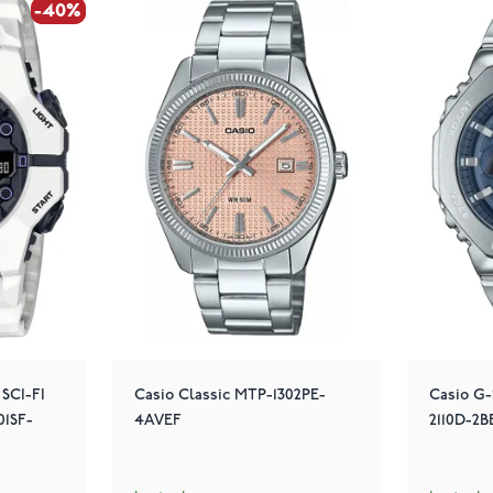
-40%
-40%
 SCI-FI
Casio Classic MTP-1302PE-
Casio G
1SF-
4AVEF
2110D-2B