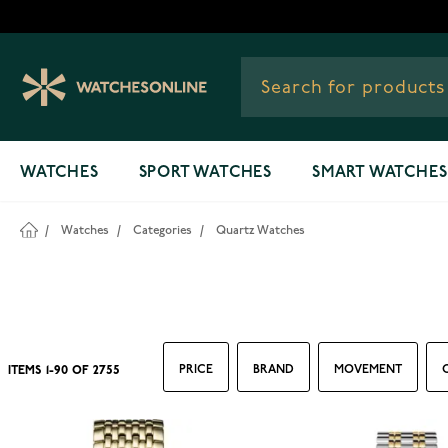
Skip to Content
WATCHES
SPORT WATCHES
SMART WATCHES
/
Watches
/
Categories
/
Quartz Watches
PRICE
BRAND
MOVEMENT
ITEMS
1
-
90
OF
2755