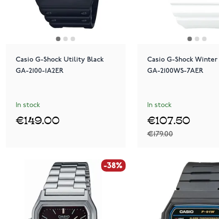
Casio G-Shock Utility Black
Casio G-Shock Winter 
GA-2100-1A2ER
GA-2100WS-7AER
In stock
In stock
€149.00
€107.50
€179.00
-38%