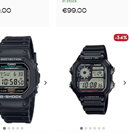
In stock
.00
€99.00
-34%