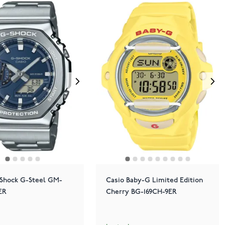
-Shock G-Steel GM-
Casio Baby-G Limited Edition
ER
Cherry BG-169CH-9ER