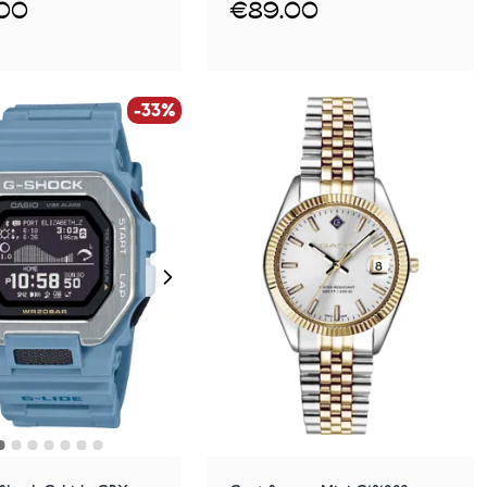
.00
€89.00
-33%