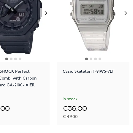
-SHOCK Perfect
Casio Skeleton F-91WS-7EF
 Combi with Carbon
ard GA-2100-1A1ER
In stock
.00
€36.00
€49.00