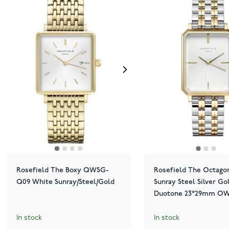
Rosefield The Boxy QWSG-
Rosefield The Octago
Q09 White Sunray/Steel/Gold
Sunray Steel Silver Go
Duotone 23*29mm OW
O48
In stock
In stock