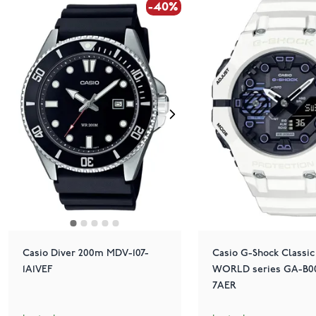
-40%
Casio Diver 200m MDV-107-
Casio G-Shock Classic
1A1VEF
WORLD series GA-B00
7AER