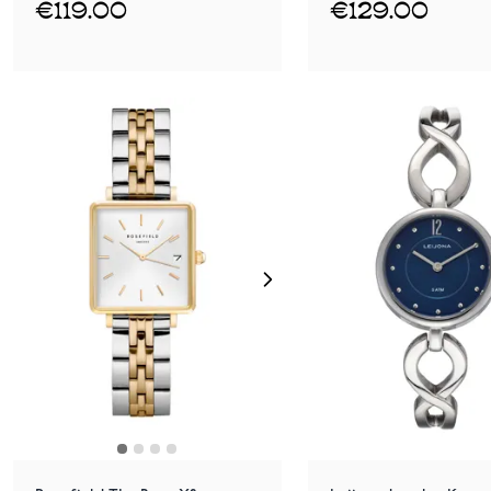
€119.00
€129.00