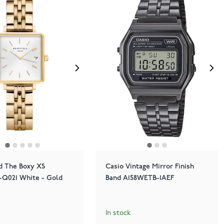
d The Boxy XS
Casio Vintage Mirror Finish
021 White - Gold
Band A158WETB-1AEF
In stock