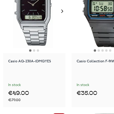
Casio AQ-230A-1DMQYES
Casio Collection F-9
In stock
In stock
€49.00
€35.00
€79.00