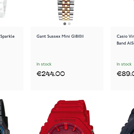
Sparkle
Gant Sussex Mini G181011
Casio Vi
Band A1
In stock
In stock
€244.00
€89.