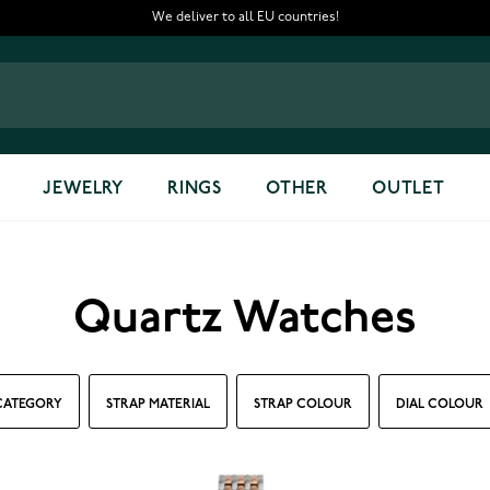
We deliver to all EU countries!
JEWELRY
RINGS
OTHER
OUTLET
Quartz Watches
CATEGORY
STRAP MATERIAL
STRAP COLOUR
DIAL COLOUR