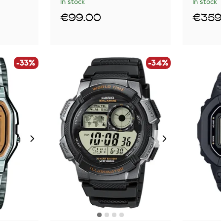
In stock
In stock
€99.00
€359
-33%
-34%