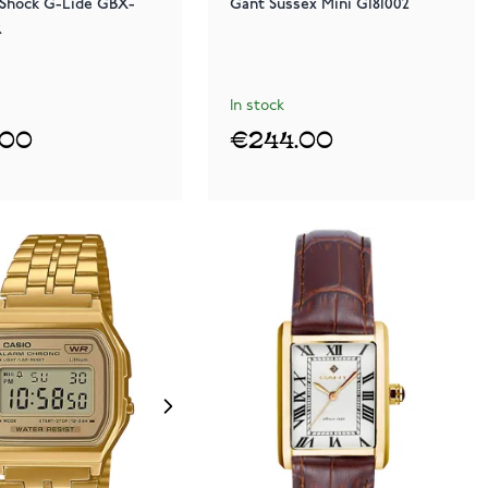
-Shock G-Lide GBX-
Gant Sussex Mini G181002
R
In stock
.00
€244.00