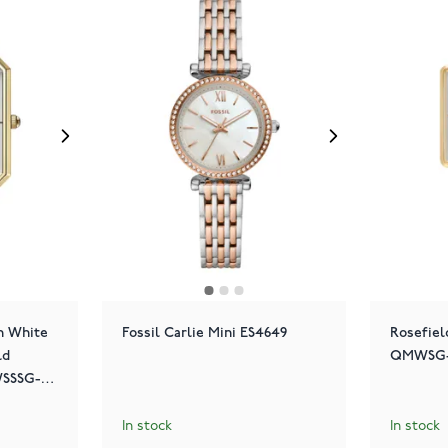
n White
Fossil Carlie Mini ES4649
Rosefiel
ld
QMWSG-Q
SSSG-
In stock
In stock