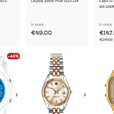
5172-
Leijona Junior Pilot 5223-234
Casio G
100-2AE
In stock
In stock
€49.00
€147
€219.00
-40%