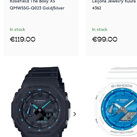
Rosefield The Boxy XS
Leijona Jewelry Kuura 
QMWSSG-Q023 Gold/Silver
4362
In stock
In stock
€119.00
€99.00