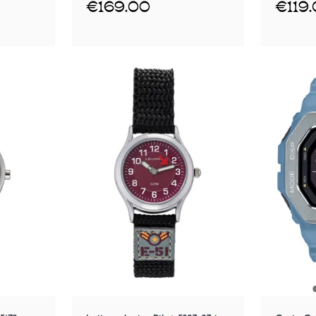
€169.00
€119