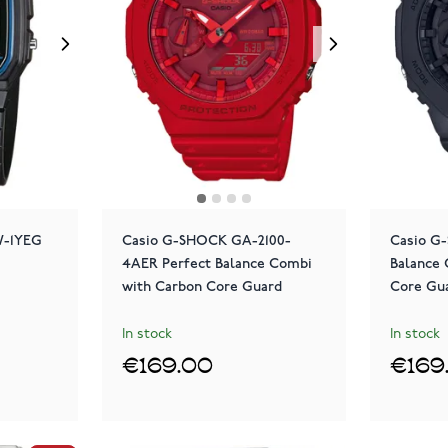
1W-1YEG
Casio G-SHOCK GA-2100-
Casio G
4AER Perfect Balance Combi
Balance
with Carbon Core Guard
Core Gu
In stock
In stock
€169.00
€169