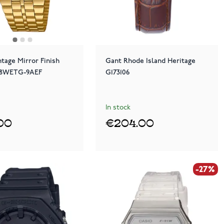
ntage Mirror Finish
Gant Rhode Island Heritage
58WETG-9AEF
G173106
In stock
00
€204.00
-27%