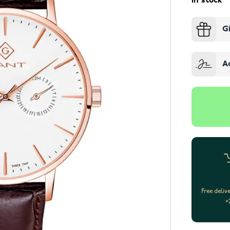
In stock
G
A
Free deliv
>