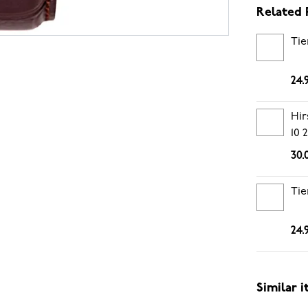
Related 
Tie
24.
Hir
10
30.
Tie
24.
Similar 