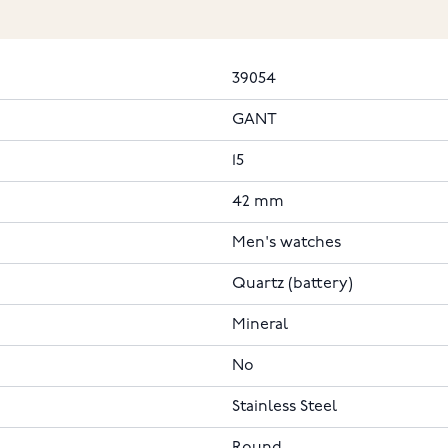
39054
GANT
15
42 mm
Men's watches
Quartz (battery)
Mineral
No
Stainless Steel
Round