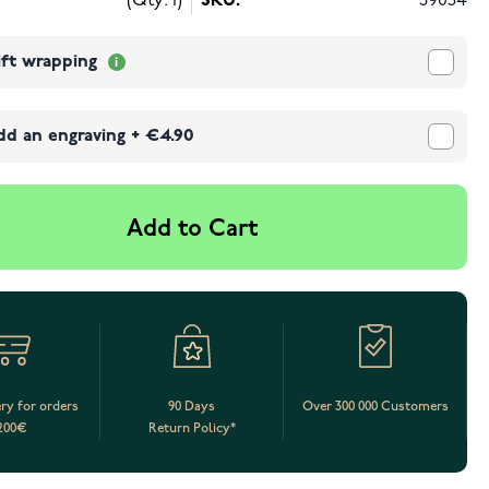
(Qty: 1)
SKU:
39054
ift wrapping
dd an engraving
+
€4.90
Add to Cart
ery for orders
90 Days
Over 300 000 Customers
200€
Return Policy*