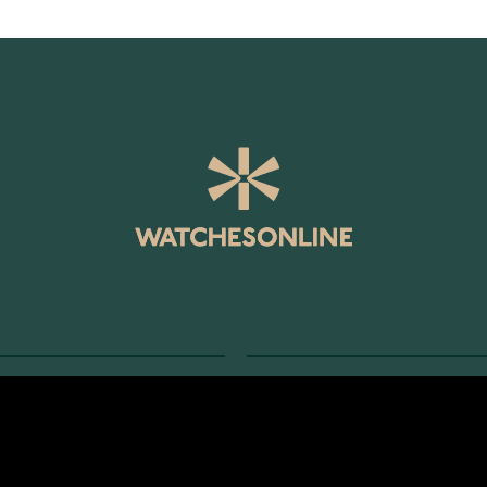
SERVICE
RETURNS AND TERMS
s
Delivery Terms