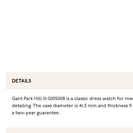
DETAILS
Gant Park Hill III G105008 is a classic dress watch for m
detailing. The case diameter is 41,5 mm and thickness 
a two-year guarantee.