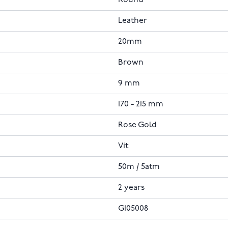
Leather
20mm
Brown
9 mm
170 - 215 mm
Rose Gold
Vit
50m / 5atm
2 years
G105008