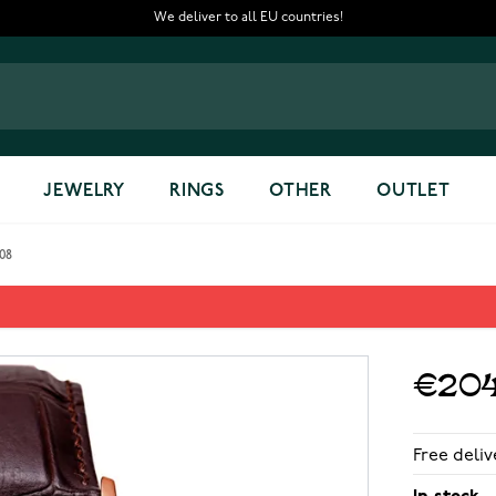
We deliver to all EU countries!
JEWELRY
RINGS
OTHER
OUTLET
008
gold G105008
€204
Free deliv