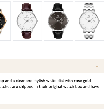
rap and a clear and stylish white dial with rose gold
atches are shipped in their original watch box and have