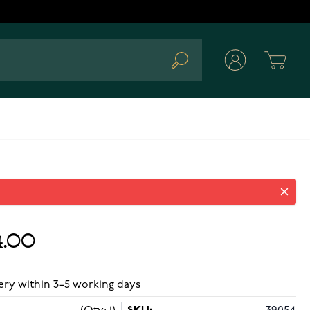
Cart
Search
.00
ery within 3–5 working days