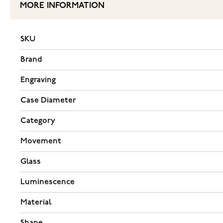
MORE INFORMATION
SKU
Brand
Engraving
Case Diameter
Category
Movement
Glass
Luminescence
Material
Shape