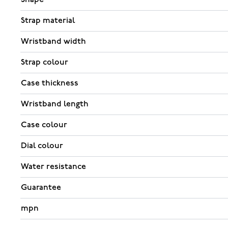
Strap material
Wristband width
Strap colour
Case thickness
Wristband length
Case colour
Dial colour
Water resistance
Guarantee
mpn