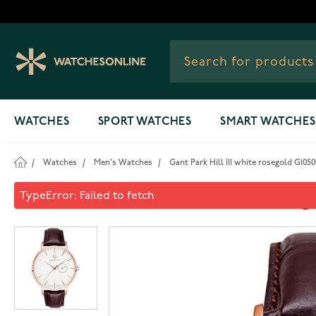
Skip to Content
WATCHES
SPORT WATCHES
SMART WATCHES
/
Watches
/
Men's Watches
/
Gant Park Hill III white rosegold G105
Gant Park Hill III white rose