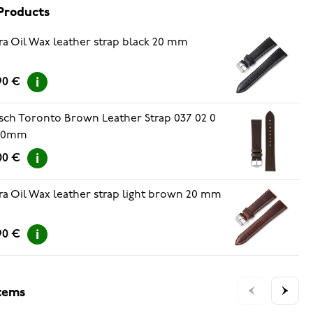
Products
ra Oil Wax leather strap black 20 mm
90 €
sch Toronto Brown Leather Strap 037 02 0
 20mm
00 €
ra Oil Wax leather strap light brown 20 mm
90 €
items