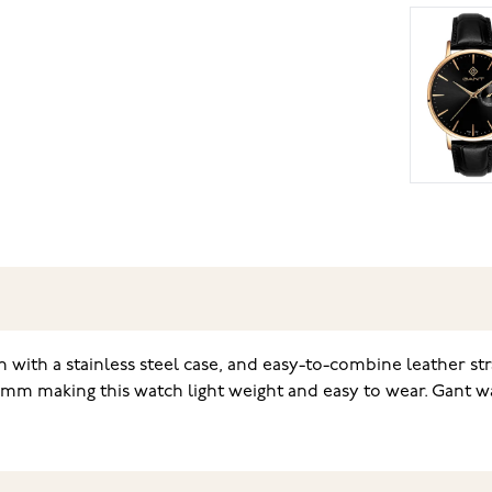
en with a stainless steel case, and easy-to-combine leather st
9 mm making this watch light weight and easy to wear. Gant w