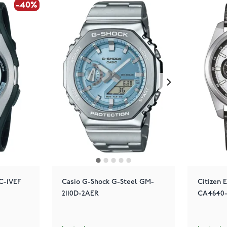
-40%
-40%
C-1VEF
Casio G-Shock G-Steel GM-
Citizen 
2110D-2AER
CA4640