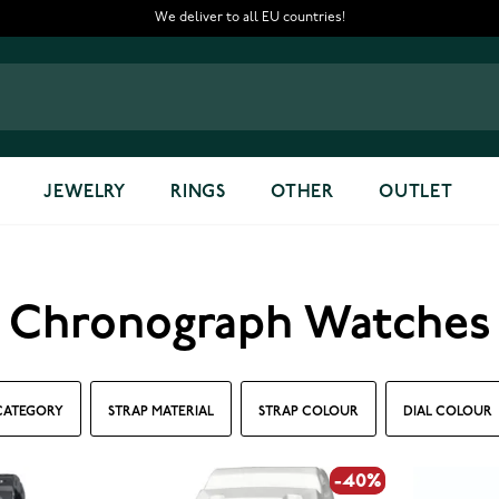
We deliver to all EU countries!
JEWELRY
RINGS
OTHER
OUTLET
Chronograph Watches
CATEGORY
STRAP MATERIAL
STRAP COLOUR
DIAL COLOUR
-40%
-40%