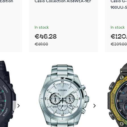
Edition
Casio Collection A158WEA-9EF
Casio G
900UU-
In stock
In stock
€46.28
€120
€69.00
€209.0