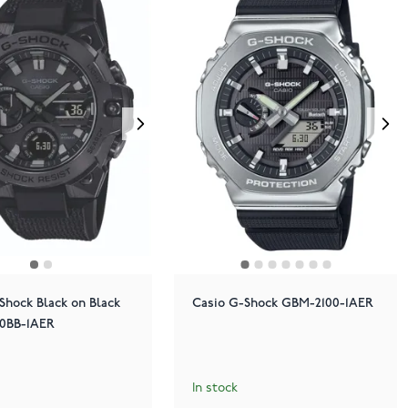
Shock Black on Black
Casio G-Shock GBM-2100-1AER
0BB-1AER
In stock