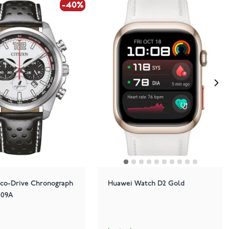
-40%
-40%
Eco-Drive Chronograph
Huawei Watch D2 Gold
-09A