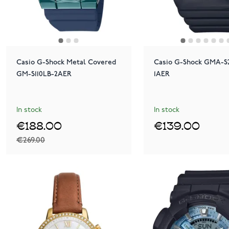
Casio G-Shock Metal Covered
Casio G-Shock GMA-S
GM-S110LB-2AER
1AER
In stock
In stock
€188.00
€139.00
€269.00