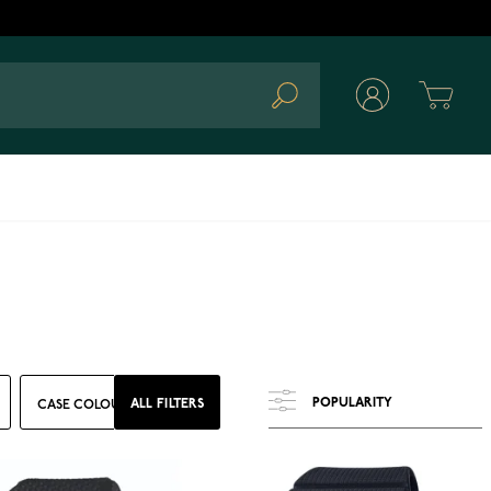
Cart
Search
ALL FILTERS
CASE COLOUR
MATERIAL
GLASS
FEATURES