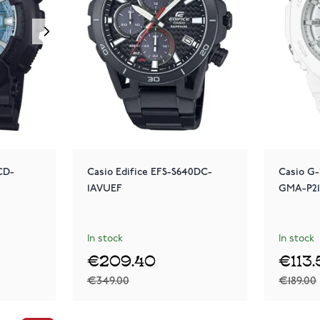
CD-
Casio Edifice EFS-S640DC-
Casio G-
1AVUEF
GMA-P2
In stock
In stock
€209.40
€113
€349.00
€189.00