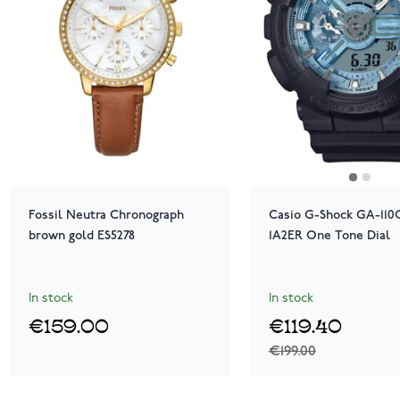
Fossil Neutra Chronograph
Casio G-Shock GA-110
brown gold ES5278
1A2ER One Tone Dial
In stock
In stock
€159.00
€119.40
€199.00