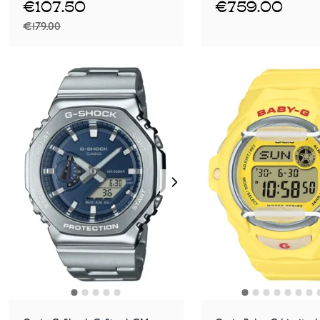
€107.50
€759.00
€179.00