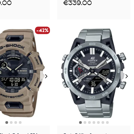
.00
€339.00
-42%