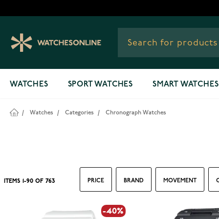
Skip to Content
WATCHES
SPORT WATCHES
SMART WATCHES
/
Watches
/
Categories
/
Chronograph Watches
PRICE
BRAND
MOVEMENT
ITEMS
1
-
90
OF
763
-40%