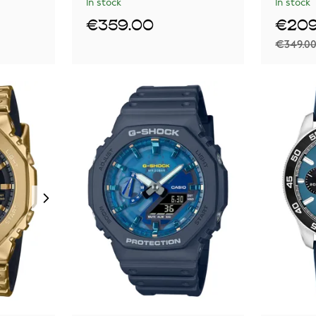
In stock
In stock
€359.00
€209
€349.0