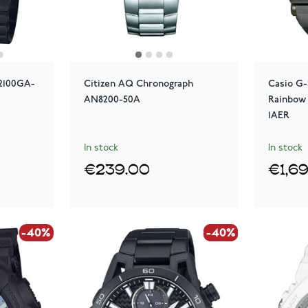
2100GA-
Citizen AQ Chronograph
Casio G-
AN8200-50A
Rainbow
1AER
In stock
In stock
€239.00
€1,6
-40%
-40%
-40%