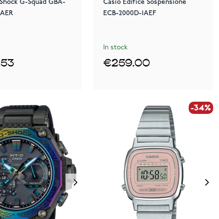
-Shock G-Squad GBA-
Casio Edifice Sospensione
5AER
ECB-2000D-1AEF
In stock
.53
€259.00
0
-34%