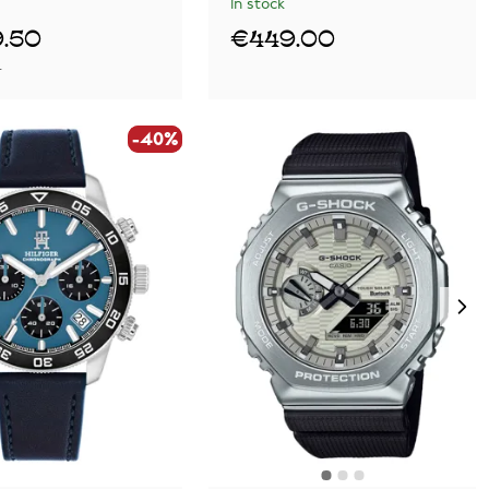
In stock
.50
€449.00
0
-40%
-40%