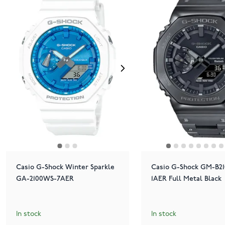
Casio G-Shock Winter Sparkle
Casio G-Shock GM-B2
GA-2100WS-7AER
1AER Full Metal Black
In stock
In stock