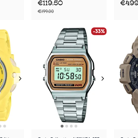
€119.50
€499
€199.00
-33%