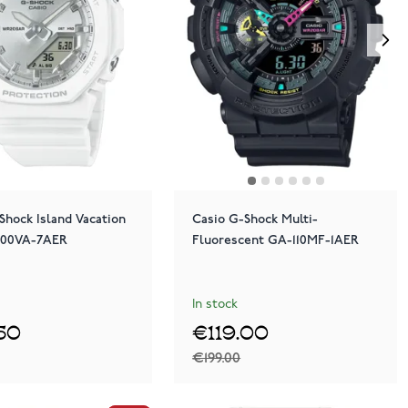
Shock Island Vacation
Casio G-Shock Multi-
100VA-7AER
Fluorescent GA-110MF-1AER
In stock
.50
€119.00
€199.00