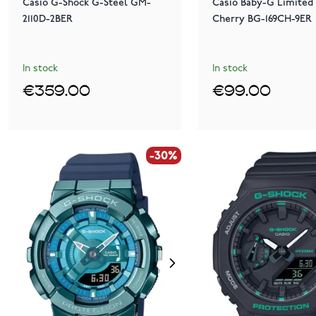
Casio G-Shock G-Steel GM-
Casio Baby-G Limited 
2110D-2BER
Cherry BG-169CH-9ER
In stock
In stock
€359.00
€99.00
-30%