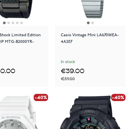
Shock Limited Edition
Casio Vintage Mini LA670WEA-
 IP MTG-B2000YR-
4A2EF
In stock
90.00
€39.00
€59.00
-40%
-40%
-40%