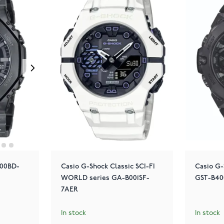
100BD-
Casio G-Shock Classic SCI-FI
Casio G-
WORLD series GA-B001SF-
GST-B40
7AER
In stock
In stock