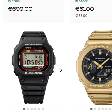
In stock
In stock
€699.00
€51.00
€85.00