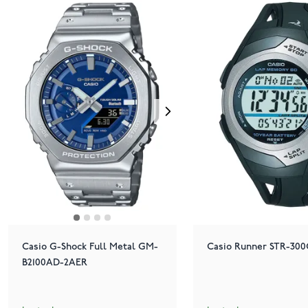
Casio G-Shock Full Metal GM-
Casio Runner STR-300
B2100AD-2AER