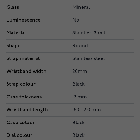
Glass
Mineral
Luminescence
No
Material
Stainless Steel
Shape
Round
Strap material
Stainless steel
Wristband width
20mm
Strap colour
Black
Case thickness
12 mm
Wristband length
160 - 210 mm
Case colour
Black
Dial colour
Black