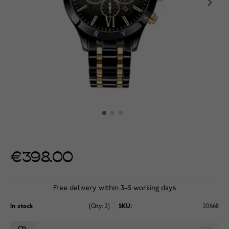
€398.00
Free delivery within 3–5 working days
In stock
(Qty: 2)
SKU:
20668