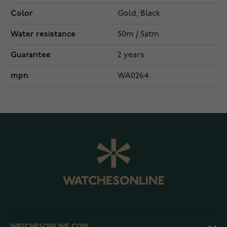
Color
Gold, Black
Water resistance
50m / 5atm
Guarantee
2 years
mpn
WA0264
WATCHESONLINE.COM