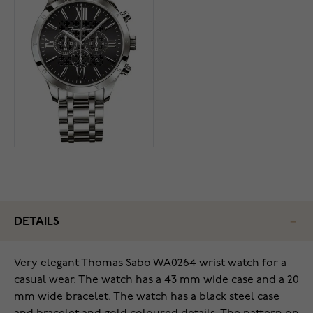
DETAILS
Very elegant Thomas Sabo WA0264 wrist watch for a
casual wear. The watch has a 43 mm wide case and a 20
mm wide bracelet. The watch has a black steel case