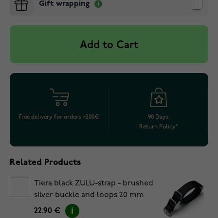
Gift wrapping
Add to Cart
Free delivery for orders >200€
90 Days
Return Policy*
Related Products
Tiera black ZULU-strap - brushed
silver buckle and loops 20 mm
22.90 €