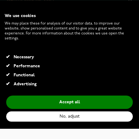
We use cookies
CUSTOMER SERVICE
We may place these for analysis of our visitor data, to improve our
website, show personalised content and to give you a great website
experience. For more information about the cookies we use open the
RETURNS AND TERMS
settings.
INFO
Necessary
Performance
Functional
© 2026 Watchesonline.com
Advertising
Accept all
No, adjust
Thomas Sabo WA0264