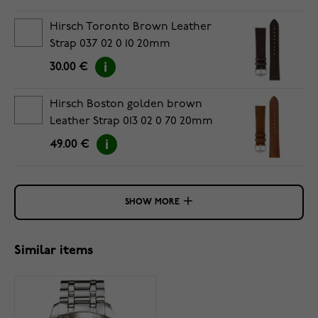
Hirsch Toronto Brown Leather
Strap 037 02 0 10 20mm
30.00 €
Hirsch Boston golden brown
Leather Strap 013 02 0 70 20mm
49.00 €
SHOW MORE
Similar items