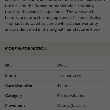
and bracelet and gold coloured details. The pattern on
the dial and the Roman numerals add a stunning
touch to the watch's appearance. The wristwatch
features a date, a chronograph and a 24-hour display.
Thomas Sabo watches come with a 2 year warranty
and are delivered in the original manufacturer's box.
MORE INFORMATION
SKU
20668
Brand
Thomas Sabo
Case Diameter
43 mm
Category
Men's watches
Movement
Quartz (battery)