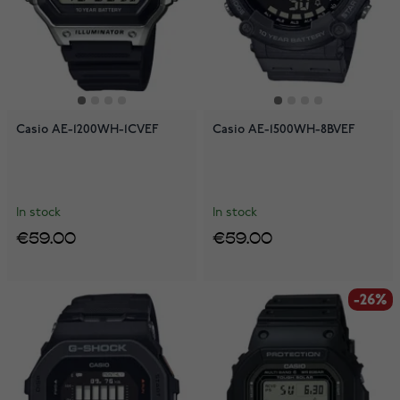
Casio AE-1200WH-1CVEF
Casio AE-1500WH-8BVEF
In stock
In stock
€59.00
€59.00
-26%