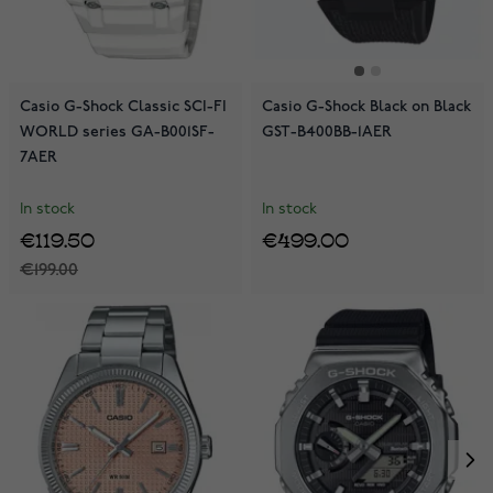
Casio G-Shock Classic SCI-FI
Casio G-Shock Black on Black
WORLD series GA-B001SF-
GST-B400BB-1AER
7AER
In stock
In stock
€119.50
€499.00
€199.00