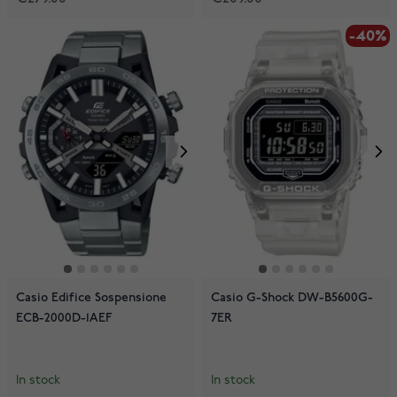
-40%
Casio Edifice Sospensione
Casio G-Shock DW-B5600G-
ECB-2000D-1AEF
7ER
In stock
In stock