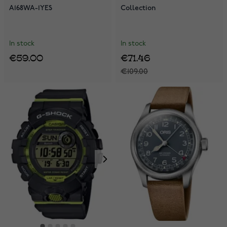
A168WA-1YES
Collection
In stock
In stock
€59.00
€71.46
€109.00