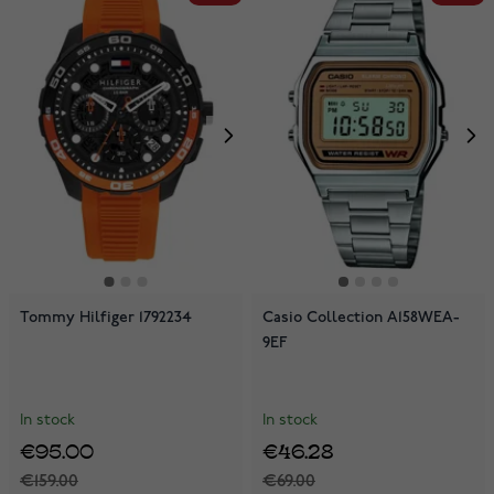
Tommy Hilfiger 1792234
Casio Collection A158WEA-
9EF
In stock
In stock
€95.00
€46.28
€159.00
€69.00