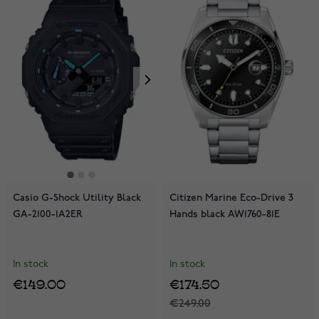
Casio G-Shock Utility Black
Citizen Marine Eco-Drive 3
GA-2100-1A2ER
Hands black AW1760-81E
In stock
In stock
€149.00
€174.50
€249.00