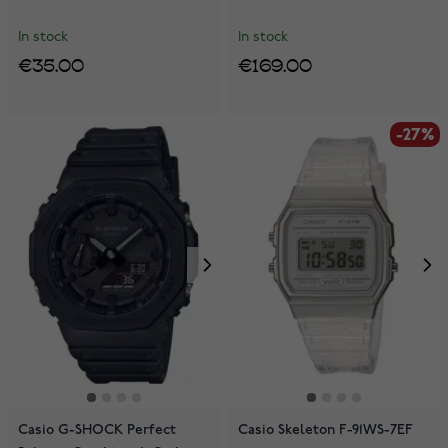
In stock
In stock
€35.00
€169.00
-27%
Casio G-SHOCK Perfect
Casio Skeleton F-91WS-7EF