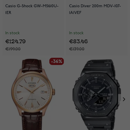
Casio G-Shock GW-M5610U-
Casio Diver 200m MDV-107-
1ER
1A1VEF
In stock
In stock
€124.79
€83.46
€199.00
€139.00
-36%
-36%