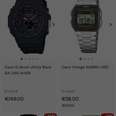
Casio G-Shock Utility Black
Casio Vintage A163WA-1QES
GA-2100-1A4ER
In stock
In stock
€149.00
€38.00
€59.00