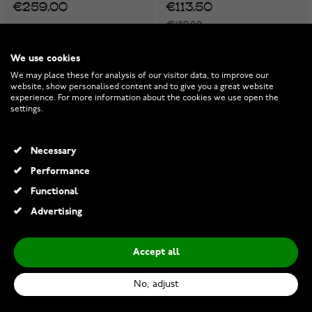
€259.00
€113.50
€189.00
-30%
-40%
We use cookies
We may place these for analysis of our visitor data, to improve our
website, show personalised content and to give you a great website
experience. For more information about the cookies we use open the
settings.
Necessary
Performance
Functional
Advertising
Accept all
Casio G-Shock Metal
Casio AQ-800ECGG-4AEF
Covered GM-S110LB-2AER
No, adjust