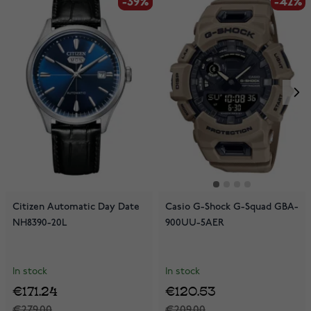
-39%
-39%
-42%
Citizen Automatic Day Date
Casio G-Shock G-Squad GBA-
NH8390-20L
900UU-5AER
In stock
In stock
€171.24
€120.53
€279.00
€209.00