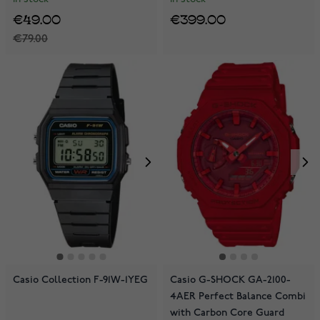
€49.00
€399.00
€79.00
Casio Collection F-91W-1YEG
Casio G-SHOCK GA-2100-
4AER Perfect Balance Combi
with Carbon Core Guard