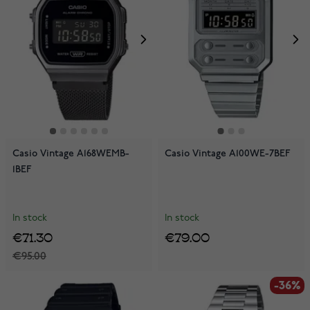
Casio Vintage A168WEMB-
Casio Vintage A100WE-7BEF
1BEF
In stock
In stock
€71.30
€79.00
€95.00
-36%