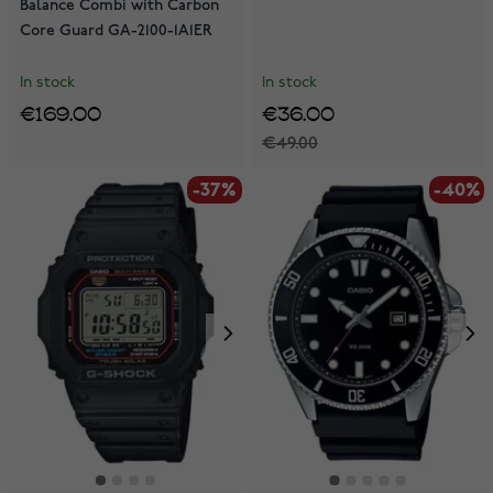
Balance Combi with Carbon
Core Guard GA-2100-1A1ER
In stock
In stock
€169.00
€36.00
€49.00
-37%
-40%