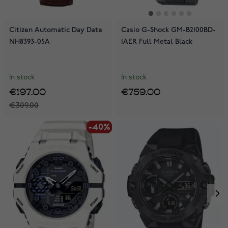
Citizen Automatic Day Date
Casio G-Shock GM-B2100BD-
NH8393-05A
1AER Full Metal Black
In stock
In stock
€197.00
€759.00
€309.00
-40%
-40%