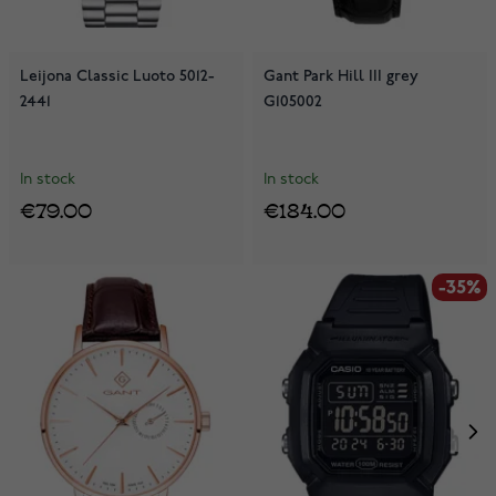
Leijona Classic Luoto 5012-
Gant Park Hill III grey
2441
G105002
In stock
In stock
€79.00
€184.00
-35%