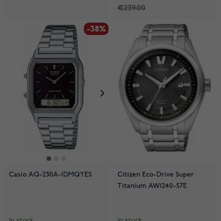
€239.00
-38%
Casio AQ-230A-1DMQYES
Citizen Eco-Drive Super
Titanium AW1240-57E
In stock
In stock