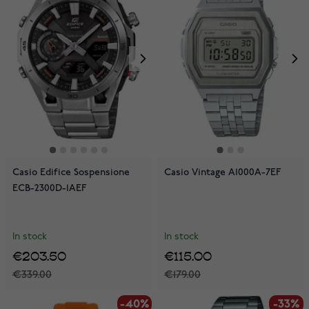
Casio Edifice Sospensione
Casio Vintage A1000A-7EF
ECB-2300D-1AEF
In stock
In stock
€203.50
€115.00
€339.00
€179.00
-40%
-33%