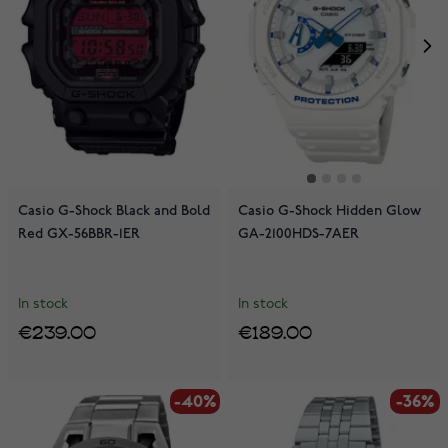
Casio G-Shock Black and Bold
Casio G-Shock Hidden Glow
Red GX-56BBR-1ER
GA-2100HDS-7AER
In stock
In stock
€239.00
€189.00
-40%
-36%