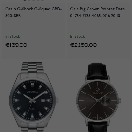
Casio G-Shock G-Squad GBD-
Oris Big Crown Pointer Date
800-8ER
01 754 7785 4065-07 6 20 10
In stock
In stock
€169.00
€2,150.00