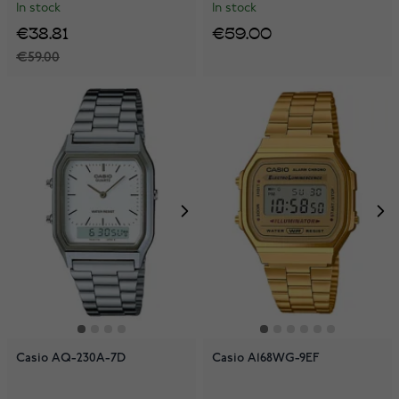
In stock
In stock
€38.81
€59.00
€59.00
Casio AQ-230A-7D
Casio A168WG-9EF