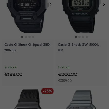
Casio G-Shock G-Squad GBD-
Casio G-Shock GW-5000U-
200-1ER
1ER
In stock
In stock
€199.00
€266.00
€359.00
-25%