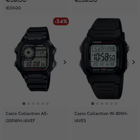
€59.00
-34%
Casio Collection AE-
Casio Collection W-800H-
1200WH-1AVEF
1AVES