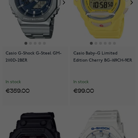
Casio G-Shock G-Steel GM-
Casio Baby-G Limited
2110D-2BER
Edition Cherry BG-169CH-9ER
In stock
In stock
€359.00
€99.00