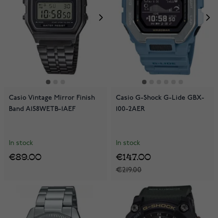
Casio Vintage Mirror Finish
Casio G-Shock G-Lide GBX-
Band A158WETB-1AEF
100-2AER
In stock
In stock
€89.00
€147.00
€219.00