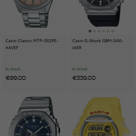
Casio Classic MTP-1302PE-
Casio G-Shock GBM-2100-
4AVEF
1AER
In stock
In stock
€99.00
€339.00