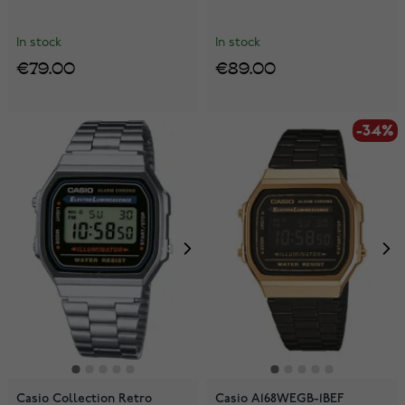
In stock
In stock
€79.00
€89.00
-34%
Casio Collection Retro
Casio A168WEGB-1BEF