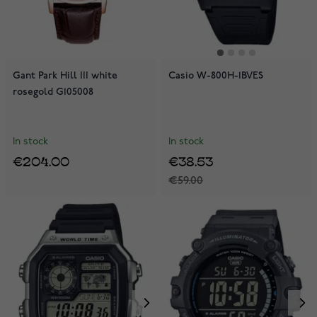
Gant Park Hill III white
Casio W-800H-1BVES
rosegold G105008
In stock
In stock
€204.00
€38.53
€59.00