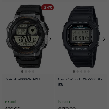
-34%
Casio AE-1000W-1AVEF
Casio G-Shock DW-5600UE-
1ER
In stock
In stock
€39.00
€139.00