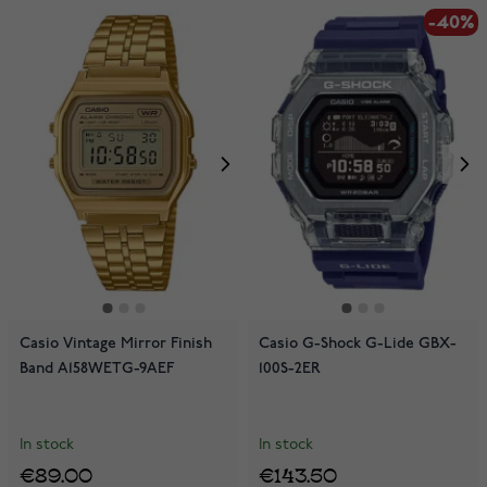
-40%
Casio Vintage Mirror Finish
Casio G-Shock G-Lide GBX-
Band A158WETG-9AEF
100S-2ER
In stock
In stock
€89.00
€143.50