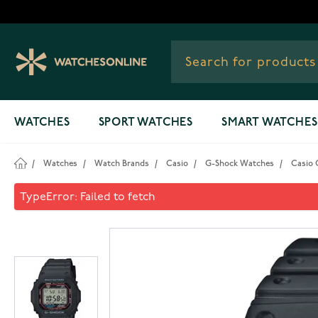
Skip to Content
WATCHES
SPORT WATCHES
SMART WATCHES
/
Watches
/
Watch Brands
/
Casio
/
G-Shock Watches
/
Casio
Casio G-Shock GW-M5610U-1