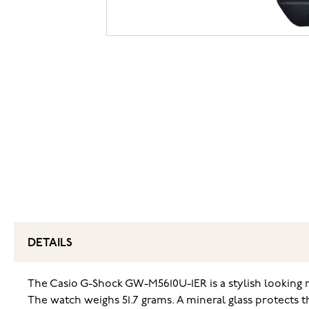
DETAILS
The Casio G-Shock GW-M5610U-1ER is a stylish looking 
The watch weighs 51.7 grams. A mineral glass protects th