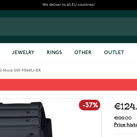
We deliver to all EU countries!
JEWELRY
RINGS
OTHER
OUTLET
 G-Shock GW-M5610U-1ER
ER
€124
-37%
€199.00
Price hist