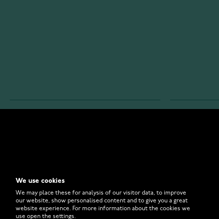
WATCHESONLINE.COM
CUSTOMER 
Store
Contact U
Why to Buy From Us?
Customer 
We use cookies
FAQ
How to Bu
We may place these for analysis of our visitor data, to improve
our website, show personalised content and to give you a great
website experience. For more information about the cookies we
use open the settings.