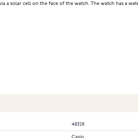
via a solar cell on the face of the watch. The watch has a wat
48328
Casio