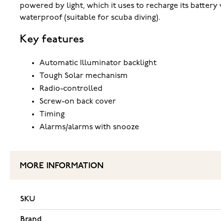
powered by light, which it uses to recharge its battery 
waterproof (suitable for scuba diving).
Key features
Automatic Illuminator backlight
Tough Solar mechanism
Radio-controlled
Screw-on back cover
Timing
Alarms/alarms with snooze
MORE INFORMATION
SKU
Brand