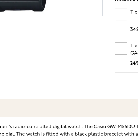
Tie
34.
Tie
GA-
24.
men's radio-controlled digital watch. The Casio GW-M5610U-1E
e dial. The watch is fitted with a black plastic bracelet wit