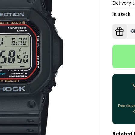
Delivery t
In stock
G
Free deliv
>
Related 