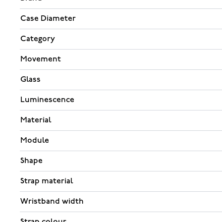
Case Diameter
Category
Movement
Glass
Luminescence
Material
Module
Shape
Strap material
Wristband width
Strap colour