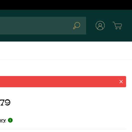
Cart
Search
.79
ory