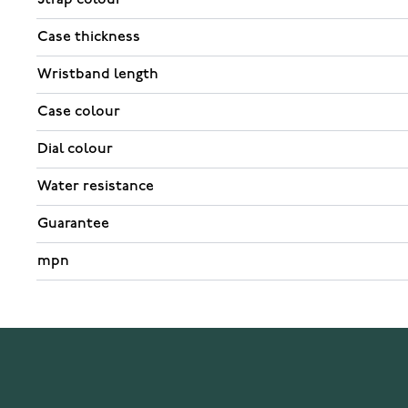
Case thickness
Wristband length
Case colour
Dial colour
Water resistance
Guarantee
mpn