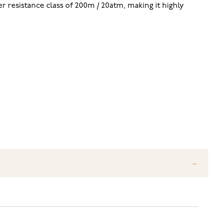
er resistance class of 200m / 20atm, making it highly