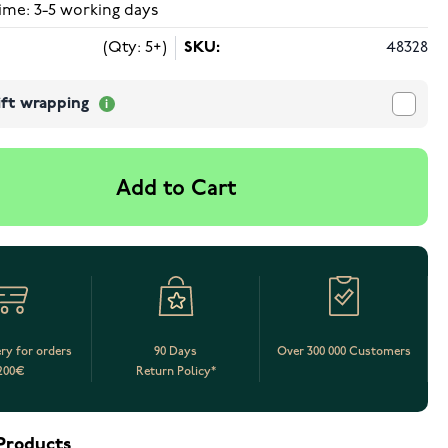
ime: 3-5 working days
(Qty: 5+)
SKU:
48328
ift wrapping
Add to Cart
ery for orders
90 Days
Over 300 000 Customers
200€
Return Policy*
Products