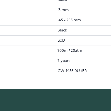
Black
13 mm
145 - 205 mm
Black
LCD
200m / 20atm
2 years
GW-M5610U-1ER