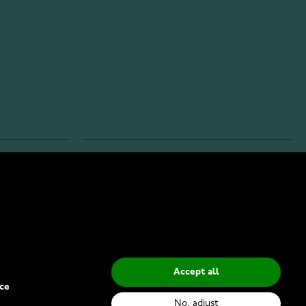
INFO
Privacy Policy
Delivery Methods
Accept all
ce
No, adjust