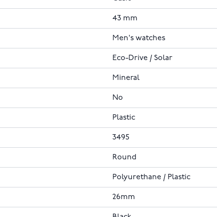
43 mm
Men's watches
Eco-Drive / Solar
Mineral
No
Plastic
3495
Round
Polyurethane / Plastic
26mm