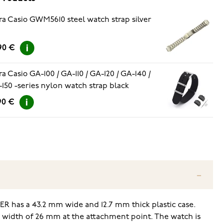
ra Casio GWM5610 steel watch strap silver
90 €
ra Casio GA-100 / GA-110 / GA-120 / GA-140 /
150 -series nylon watch strap black
90 €
R has a 43.2 mm wide and 12.7 mm thick plastic case.
h a width of 26 mm at the attachment point. The watch is