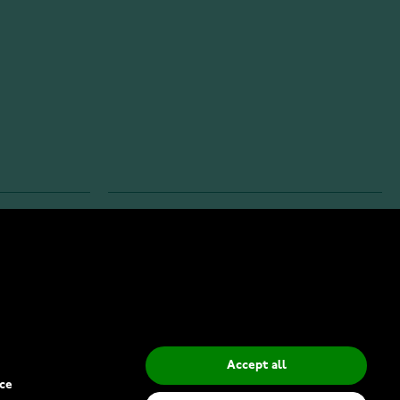
INFO
Privacy Policy
Delivery Methods
Accept all
ce