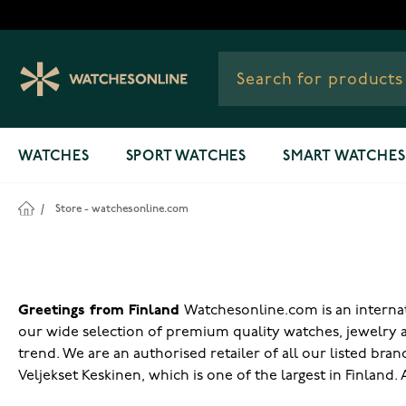
Skip to Content
WATCHES
SPORT WATCHES
SMART WATCHES
/
Store - watchesonline.com
Greetings from Finland
Watchesonline.com is an internati
our wide selection of premium quality watches, jewelry 
trend. We are an authorised retailer of all our listed bra
Veljekset Keskinen, which is one of the largest in Finland.