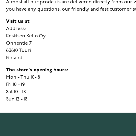
Almost all our prodcuts are delivered directly from our wa
you have any questions, our friendly and fast customer s
Visit us at
Address:
Keskisen Kello Oy
Onnentie 7
63610 Tuuri
Finland
The store's opening hours:
Mon - Thu 10-18
Fri 10 - 19
Sat 10 - 18
Sun 12 - 18