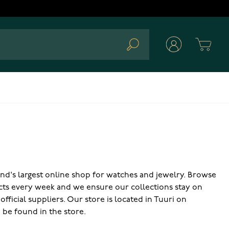
Cart
Search
land's largest online shop for watches and jewelry. Browse
cts every week and we ensure our collections stay on
ficial suppliers. Our store is located in Tuuri on
o be found in the store.