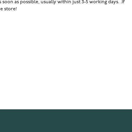
soon as possible, usually within just 3-5 working days. .If
e store!