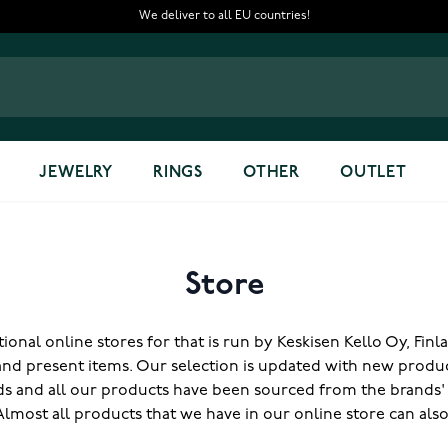
We deliver to all EU countries!
JEWELRY
RINGS
OTHER
OUTLET
Store
onal online stores for that is run by Keskisen Kello Oy, Fin
and present items. Our selection is updated with new produ
nds and all our products have been sourced from the brands' of
 Almost all products that we have in our online store can als