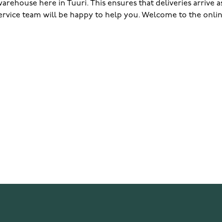
rehouse here in Tuuri. This ensures that deliveries arrive as 
ervice team will be happy to help you. Welcome to the onlin