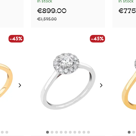
In stock
In stock
€899.00
€775
€1,595.00
-45%
-45%