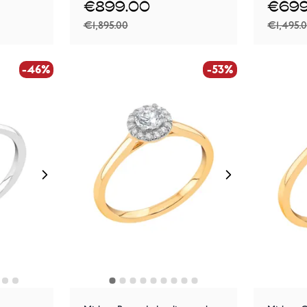
€899.00
€699
€1,895.00
€1,495.
-46%
-53%