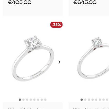
€405.00
€645.00
-35%