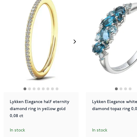
Lykken Elegance half eternity
Lykken Elegance white
diamond ring in yellow gold
diamond topaz ring 0,0
0,08 ct
In stock
In stock