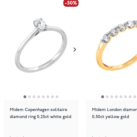
-50%
Midem Copenhagen solitaire
Midem London diamon
diamond ring 0,25ct white gold
0,50ct yellow gold