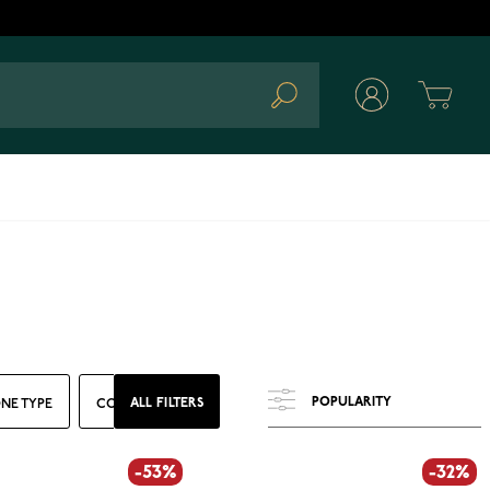
Cart
Search
ALL FILTERS
NE TYPE
COLOR
RING SIZE
WIDTH
-53%
-32%