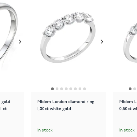
 gold
Midem London diamond ring
Midem L
1 ct
1,00ct white gold
0,50ct w
In stock
In stock