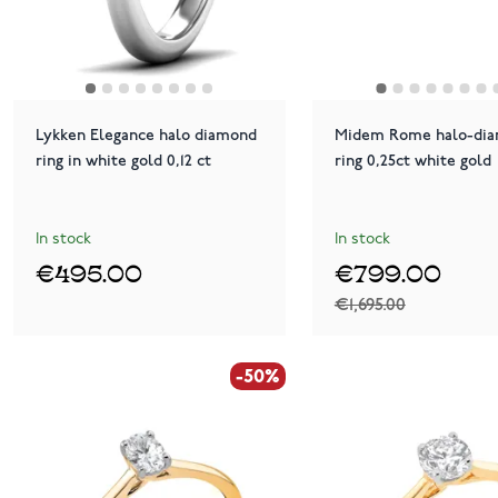
Lykken Elegance halo diamond
Midem Rome halo-di
ring in white gold 0,12 ct
ring 0,25ct white gold
In stock
In stock
€495.00
€799.00
€1,695.00
-50%