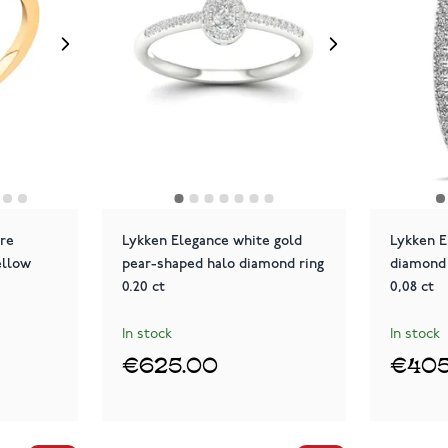
ire
Lykken Elegance white gold
Lykken E
ellow
pear-shaped halo diamond ring
diamond 
0.20 ct
0,08 ct
In stock
In stock
€625.00
€405