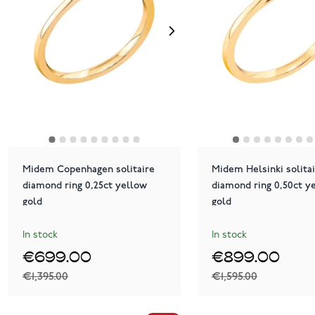
Midem Copenhagen solitaire
Midem Helsinki solita
diamond ring 0,25ct yellow
diamond ring 0,50ct y
gold
gold
In stock
In stock
€699.00
€899.00
€1,395.00
€1,595.00