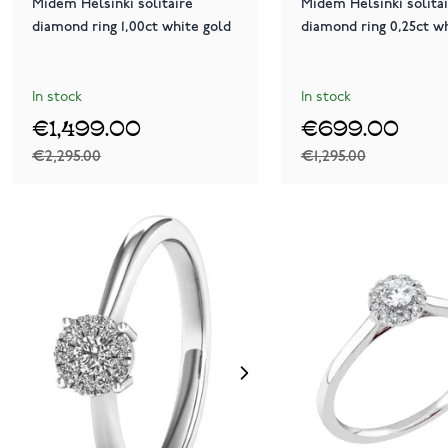
Midem Helsinki solitaire
Midem Helsinki solita
diamond ring 1,00ct white gold
diamond ring 0,25ct w
In stock
In stock
€1,499.00
€699.00
€2,295.00
€1,295.00