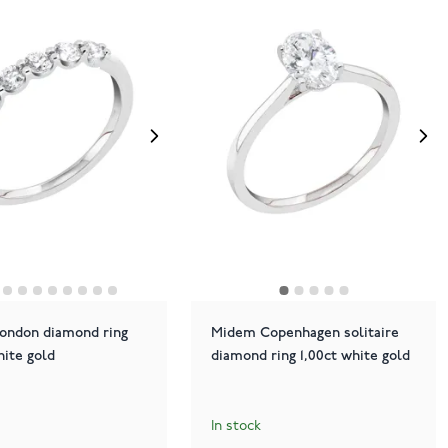
ondon diamond ring
Midem Copenhagen solitaire
hite gold
diamond ring 1,00ct white gold
In stock