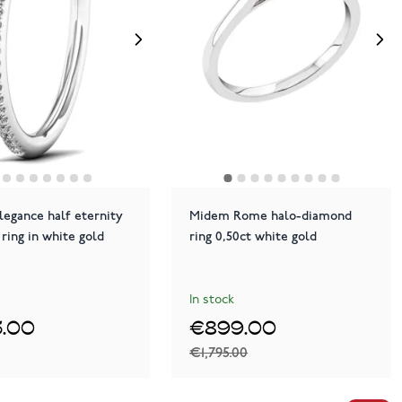
legance half eternity
Midem Rome halo-diamond
ring in white gold
ring 0,50ct white gold
In stock
.00
€899.00
€1,795.00