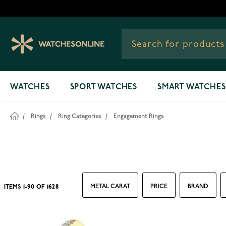
Skip to Content
WATCHES
SPORT WATCHES
SMART WATCHES
/
Rings
/
Ring Categories
/
Engagement Rings
METAL CARAT
PRICE
BRAND
ITEMS
1
-
90
OF
1628