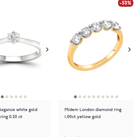
-53%
legance white gold
Midem London diamond ring
 ring 0.20 ct
1,00ct yellow gold