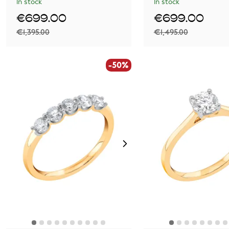
In stock
In stock
€699.00
€699.00
€1,395.00
€1,495.00
-50%