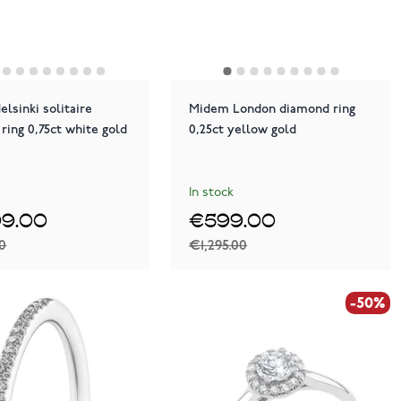
lsinki solitaire
Midem London diamond ring
ring 0,75ct white gold
0,25ct yellow gold
In stock
99.00
€599.00
00
€1,295.00
-50%