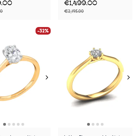
.00
€1,499.00
00
€2,195.00
-32%