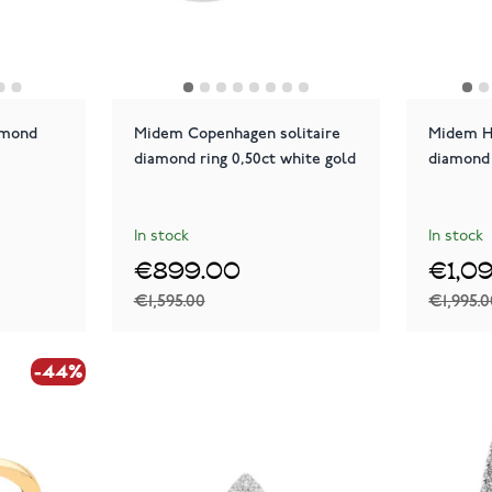
amond
Midem Copenhagen solitaire
Midem He
diamond ring 0,50ct white gold
diamond 
In stock
In stock
€899.00
€1,0
€1,595.00
€1,995.
-44%