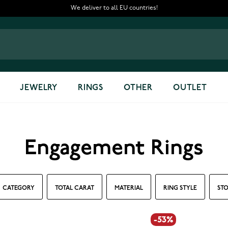
We deliver to all EU countries!
JEWELRY
RINGS
OTHER
OUTLET
Engagement Rings
CATEGORY
TOTAL CARAT
MATERIAL
RING STYLE
STO
-53%