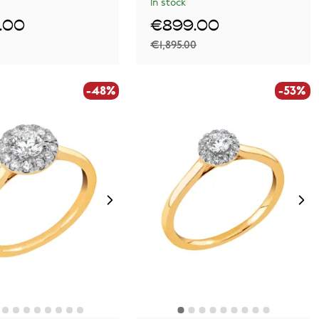
In stock
.00
€899.00
€1,895.00
-48%
-53%