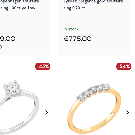
openhagen solitaire
Lykken Elegance gold solitaire
ring 1,00ct yellow
ring 0.20 ct
In stock
99.00
€775.00
00
-45%
-54%