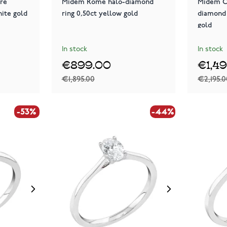
ire
Midem Rome halo-diamond
Midem C
hite gold
ring 0,50ct yellow gold
diamond 
gold
In stock
In stock
€899.00
€1,4
€1,895.00
€2,195.
-53%
-44%