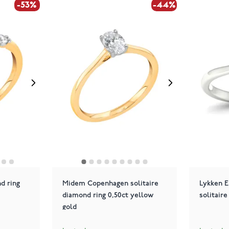
-53%
-44%
d ring
Midem Copenhagen solitaire
Lykken E
diamond ring 0,50ct yellow
solitaire
gold