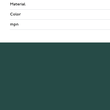
Material
Color
mpn