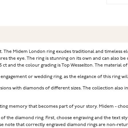
 The Midem London ring exudes traditional and timeless ele
s the eye. The ring is stunning on its own and can also be c
 ct and the colour grading is Top Wesselton. The material of t
 engagement or wedding ring, as the elegance of this ring will
rsions with diamonds of different sizes. The collection also 
ting memory that becomes part of your story. Midem - choo
 of the diamond ring. First, choose engraving and the text s
ease note that correctly engraved diamond rings are non-retu