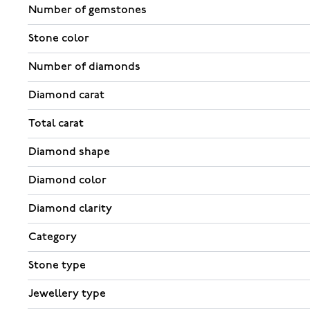
Number of gemstones
Stone color
Number of diamonds
Diamond carat
Total carat
Diamond shape
Diamond color
Diamond clarity
Category
Stone type
Jewellery type