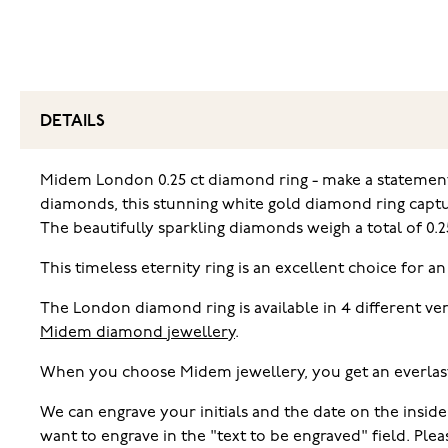
DETAILS
Midem London 0.25 ct diamond ring - make a statement.
diamonds, this stunning white gold diamond ring capture
The beautifully sparkling diamonds weigh a total of 0.25
This timeless eternity ring is an excellent choice for an
The London diamond ring is available in 4 different ve
Midem diamond jewellery
.
When you choose Midem jewellery, you get an everlas
We can engrave your initials and the date on the inside
want to engrave in the "text to be engraved" field. Pl