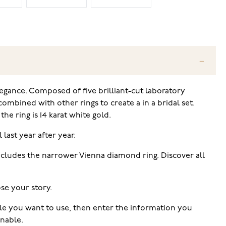
gance. Composed of five brilliant-cut laboratory
ombined with other rings to create a in a bridal set.
he ring is 14 karat white gold.
 last year after year.
includes the narrower Vienna diamond ring. Discover all
se your story.
tyle you want to use, then enter the information you
rnable.