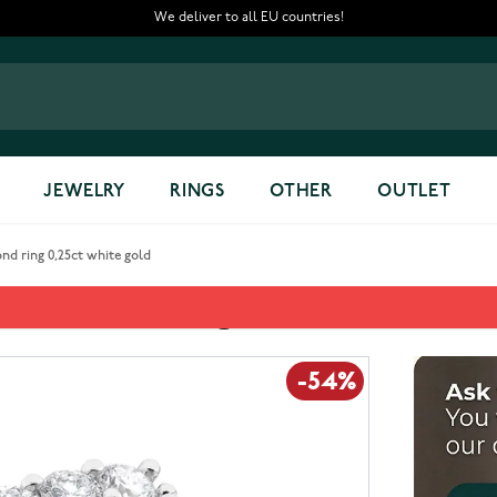
We deliver to all EU countries!
JEWELRY
RINGS
OTHER
OUTLET
d ring 0,25ct white gold
0,25ct white gold
-54%