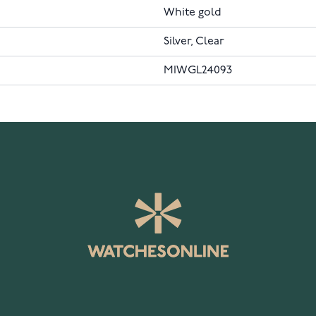
White gold
Silver, Clear
MIWGL24093