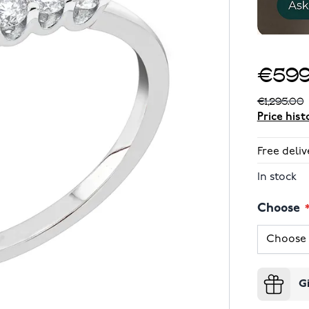
€599
€1,295.00
Price hist
Free deliv
In stock
Choose
G