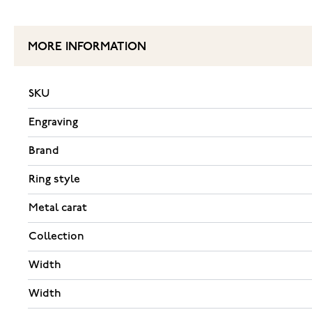
MORE INFORMATION
SKU
Engraving
Brand
Ring style
Metal carat
Collection
Width
Width