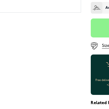
A
Siz
Free deliv
>
Related 