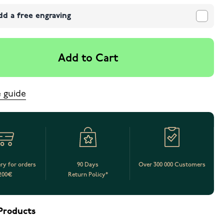
dd a free engraving
Add to Cart
e guide
ery for orders
90 Days
Over 300 000 Customers
200€
Return Policy*
Products