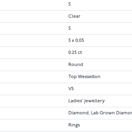
5
Clear
5
5 x 0,05
0.25 ct
Round
Top Wesselton
VS
Ladies' jewellery
Diamond, Lab Grown Diamo
Rings