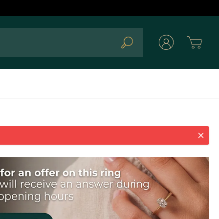
Cart
Search