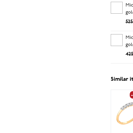
Mid
gol
525
Mid
gol
425
Similar 