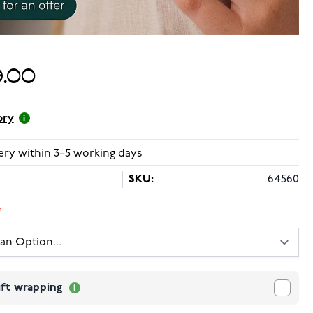
.00
ory
ery within 3–5 working days
SKU:
64560
ift wrapping