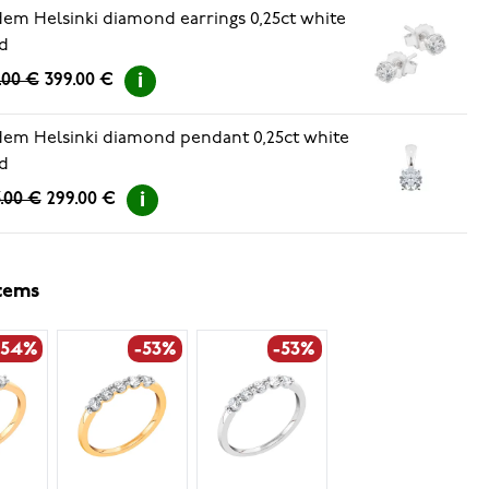
em Helsinki diamond earrings 0,25ct white
d
.00 €
399.00 €
em Helsinki diamond pendant 0,25ct white
d
.00 €
299.00 €
items
-54%
-53%
-53%