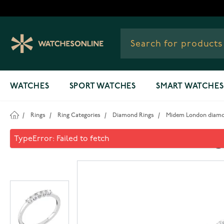
Skip to Content
WATCHES
SPORT WATCHES
SMART WATCHES
/
Rings
/
Ring Categories
/
Diamond Rings
/
Midem London diamon
Midem London diamond ring 