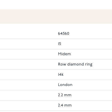
64560
15
Midem
Row diamond ring
14k
London
2.2 mm
2.4 mm