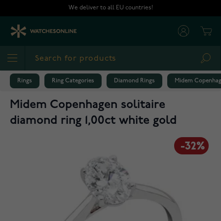
Skip to Content
We deliver to all EU countries!
Cart
Sea
Rings
Ring Categories
Diamond Rings
Midem Copenhagen
Midem Copenhagen solitaire
diamond ring 1,00ct white gold
-32%