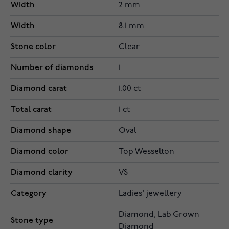
Width
2 mm
Width
8.1 mm
Stone color
Clear
Number of diamonds
1
Diamond carat
1.00 ct
Total carat
1 ct
Diamond shape
Oval
Diamond color
Top Wesselton
Diamond clarity
VS
Category
Ladies' jewellery
Diamond, Lab Grown
Stone type
Diamond