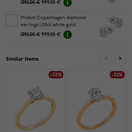
1395.00 €
999.00 €
Midem Copenhagen diamond
earrings 1,00ct white gold
1395.00 €
999.00 €
Similar items
-35%
-32%