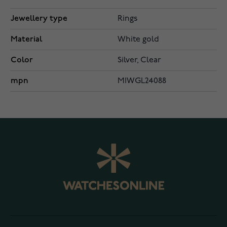
Jewellery type
Rings
Material
White gold
Color
Silver, Clear
mpn
MIWGL24088