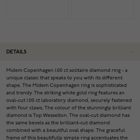
DETAILS
Midem Copenhagen 1.00 ct solitaire diamond ring - a
unique classic that speaks to you with its different
shape. The Midem Copenhagen ring is sophisticated
and trendy. The striking white gold ring features an
oval-cut 1.00 ct laboratory diamond, securely fastened
with four claws. The colour of the stunningly brilliant
diamond is Top Wesselton. The oval-cut diamond has
the same bevels as the brilliant-cut diamond
combined with a beautiful oval shape. The graceful
frame of this beautifully simple ring accentuates the