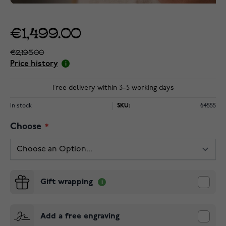
€1,499.00
€2,195.00
Price history
Free delivery within 3–5 working days
In stock
SKU:
64555
Choose
Gift wrapping
Add a free engraving