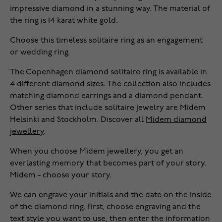
impressive diamond in a stunning way. The material of
the ring is 14 karat white gold.
Choose this timeless solitaire ring as an engagement
or wedding ring.
The Copenhagen diamond solitaire ring is available in
4 different diamond sizes. The collection also includes
matching diamond earrings and a diamond pendant.
Other series that include solitaire jewelry are Midem
Helsinki and Stockholm. Discover all
Midem diamond
jewellery
.
When you choose Midem jewellery, you get an
everlasting memory that becomes part of your story.
Midem - choose your story.
We can engrave your initials and the date on the inside
of the diamond ring. First, choose engraving and the
text style you want to use, then enter the information