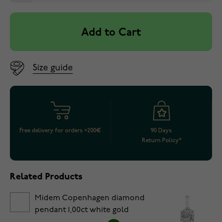
Add to Cart
Size guide
Free delivery for orders >200€
90 Days
Return Policy*
Related Products
Midem Copenhagen diamond
pendant 1,00ct white gold