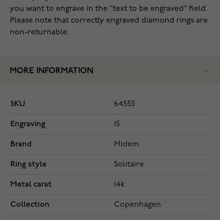
you want to engrave in the "text to be engraved" field.
Please note that correctly engraved diamond rings are
non-returnable.
MORE INFORMATION
SKU
64555
Engraving
15
Brand
Midem
Ring style
Solitaire
Metal carat
14k
Collection
Copenhagen