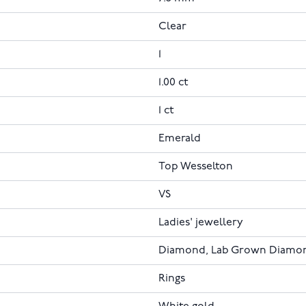
Clear
1
1.00 ct
1 ct
Emerald
Top Wesselton
VS
Ladies' jewellery
Diamond, Lab Grown Diamo
Rings