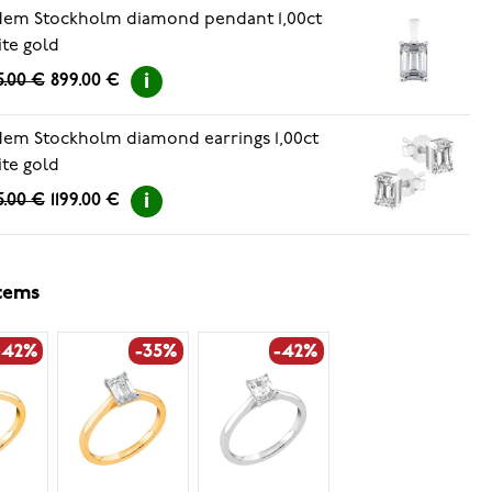
em Stockholm diamond pendant 1,00ct
te gold
5.00 €
899.00 €
em Stockholm diamond earrings 1,00ct
te gold
5.00 €
1199.00 €
items
-42%
-35%
-42%