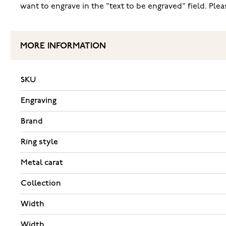
want to engrave in the "text to be engraved" field. Pl
MORE INFORMATION
SKU
Engraving
Brand
Ring style
Metal carat
Collection
Width
Width