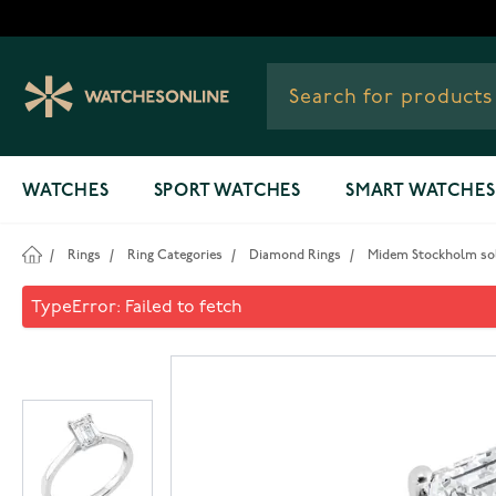
Skip to Content
WATCHES
SPORT WATCHES
SMART WATCHES
/
Rings
/
Ring Categories
/
Diamond Rings
/
Midem Stockholm soli
Midem Stockholm solitaire d