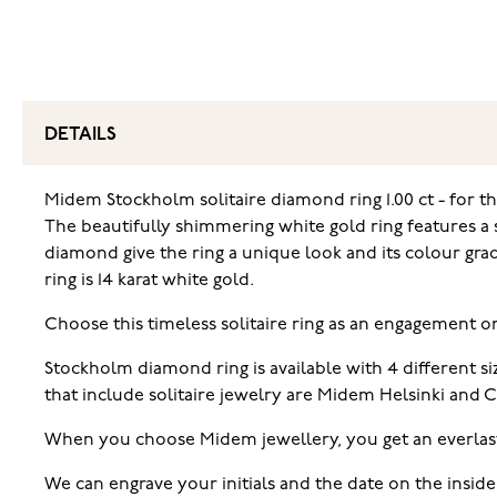
DETAILS
Midem Stockholm solitaire diamond ring 1.00 ct - for 
The beautifully shimmering white gold ring features a s
diamond give the ring a unique look and its colour gra
ring is 14 karat white gold.
Choose this timeless solitaire ring as an engagement o
Stockholm diamond ring is available with 4 different 
that include solitaire jewelry are Midem Helsinki and
When you choose Midem jewellery, you get an everlas
We can engrave your initials and the date on the inside