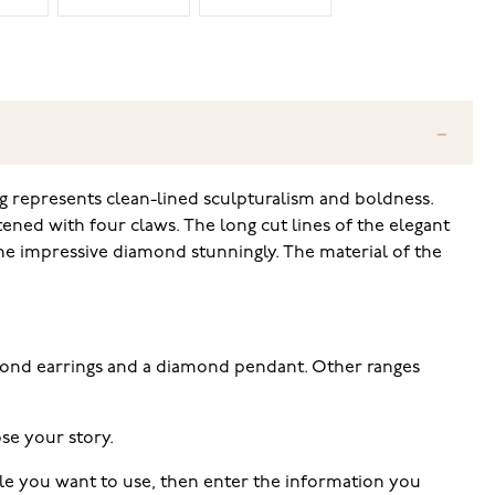
g represents clean-lined sculpturalism and boldness.
tened with four claws. The long cut lines of the elegant
the impressive diamond stunningly. The material of the
amond earrings and a diamond pendant. Other ranges
se your story.
tyle you want to use, then enter the information you