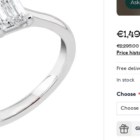
€1,4
€2,295.00
Price hist
Free deliv
In stock
Choose
G