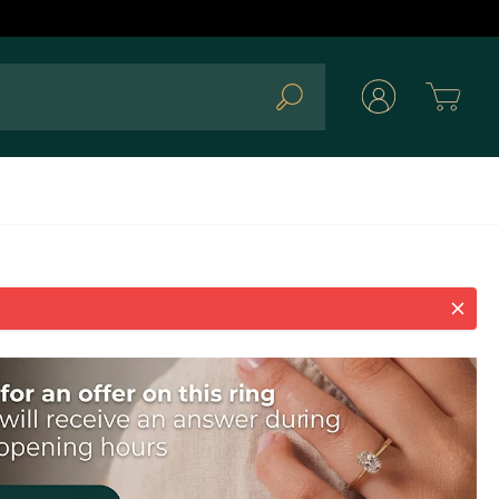
Cart
Search