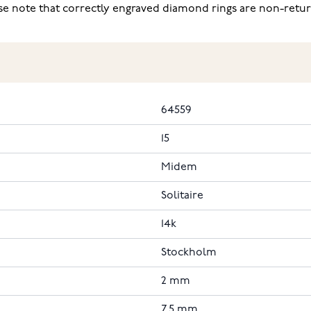
ease note that correctly engraved diamond rings are non-retu
64559
15
Midem
Solitaire
14k
Stockholm
2 mm
7.5 mm