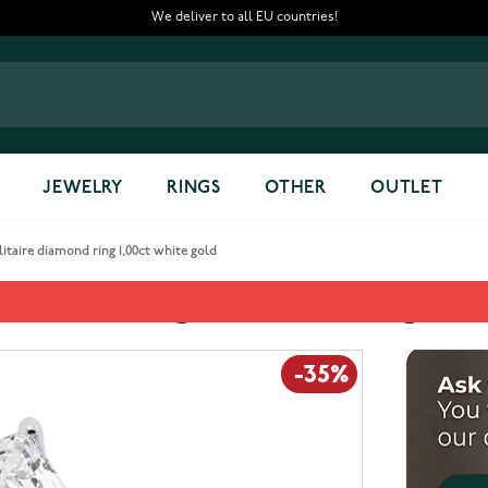
We deliver to all EU countries!
JEWELRY
RINGS
OTHER
OUTLET
taire diamond ring 1,00ct white gold
iamond ring 1,00ct white gold
-35%