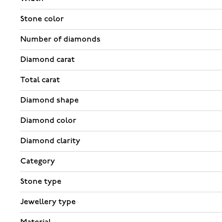
Stone color
Number of diamonds
Diamond carat
Total carat
Diamond shape
Diamond color
Diamond clarity
Category
Stone type
Jewellery type