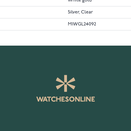
White gold
Silver, Clear
MIWGL24092