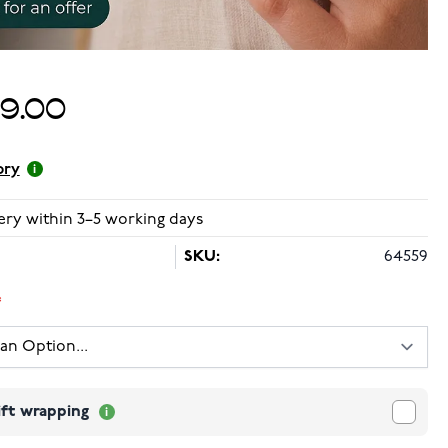
99.00
ory
ery within 3–5 working days
SKU:
64559
ift wrapping