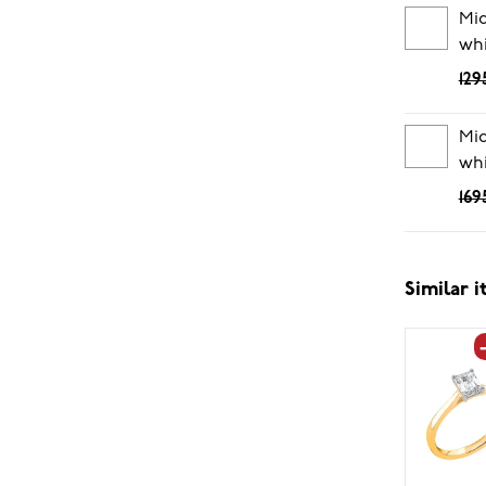
Mid
whi
129
Mid
whi
169
Similar 