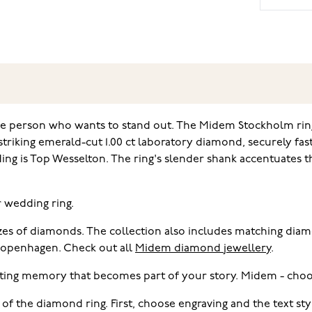
the person who wants to stand out. The Midem Stockholm rin
triking emerald-cut 1.00 ct laboratory diamond, securely fas
ding is Top Wesselton. The ring's slender shank accentuates 
r wedding ring.
sizes of diamonds. The collection also includes matching di
 Copenhagen. Check out all
Midem diamond jewellery
.
ting memory that becomes part of your story. Midem - choo
 of the diamond ring. First, choose engraving and the text s