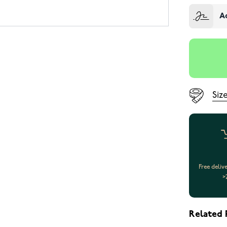
A
Siz
Free deliv
>
Related 