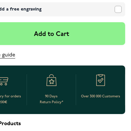
dd a free engraving
Add to Cart
e guide
ery for orders
90 Days
Over 300 000 Customers
200€
Return Policy*
Products