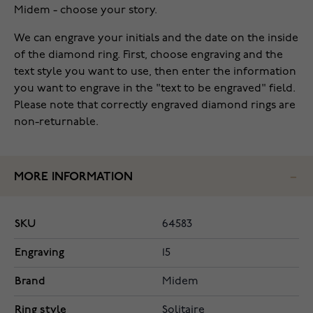
Midem - choose your story.
We can engrave your initials and the date on the inside
of the diamond ring. First, choose engraving and the
text style you want to use, then enter the information
you want to engrave in the "text to be engraved" field.
Please note that correctly engraved diamond rings are
non-returnable.
MORE INFORMATION
SKU
64583
Engraving
15
Brand
Midem
Ring style
Solitaire