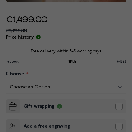
€1,499.00
€2,295.00
Price history
Free delivery within 3–5 working days
In stock
SKU:
64583
Choose
Gift wrapping
Add a free engraving