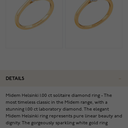
DETAILS
Midem Helsinki 1.00 ct solitaire diamond ring - The
most timeless classic in the Midem range, with a
stunning 1.00 ct laboratory diamond. The elegant
Midem Helsinki ring represents pure linear beauty and
dignity. The gorgeously sparkling white gold ring