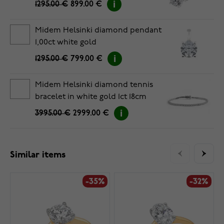
1295.00 €
899.00 €
Midem Helsinki diamond pendant
1,00ct white gold
1295.00 €
799.00 €
Midem Helsinki diamond tennis
bracelet in white gold 1ct 18cm
3995.00 €
2999.00 €
Similar items
-35%
-32%