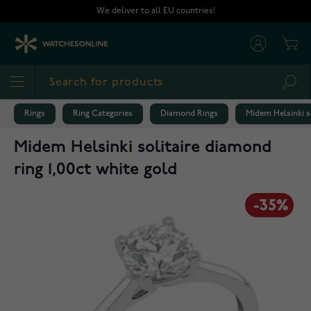
Skip to Content
We deliver to all EU countries!
Cart
Sea
Rings
Ring Categories
Diamond Rings
Midem Helsinki so
Midem Helsinki solitaire diamond
ring 1,00ct white gold
-35%