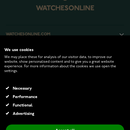
WATCHESONLINE.COM
We use cookies
CUSTOMER SERVICE
We may place these for analysis of our visitor data, to improve our
website, show personalised content and to give you a great website
experience. For more information about the cookies we use open the
RETURNS AND TERMS
settings.
INFO
Necessary
Performance
Functional
© 2026 Watchesonline.com
Advertising
Midem Helsinki solitaire diamond ring 1,00ct white gold
€1,499.00
€2,295.00