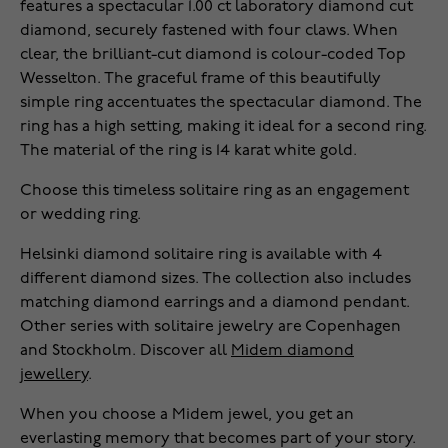
features a spectacular 1.00 ct laboratory diamond cut
diamond, securely fastened with four claws. When
clear, the brilliant-cut diamond is colour-coded Top
Wesselton. The graceful frame of this beautifully
simple ring accentuates the spectacular diamond. The
ring has a high setting, making it ideal for a second ring.
The material of the ring is 14 karat white gold.
Choose this timeless solitaire ring as an engagement
or wedding ring.
Helsinki diamond solitaire ring is available with 4
different diamond sizes. The collection also includes
matching diamond earrings and a diamond pendant.
Other series with solitaire jewelry are Copenhagen
and Stockholm. Discover all
Midem diamond
jewellery
.
When you choose a Midem jewel, you get an
everlasting memory that becomes part of your story.