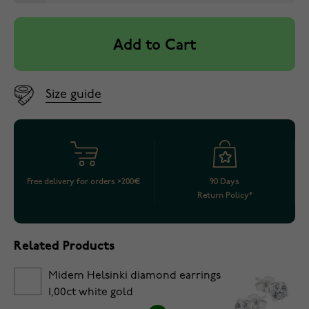
Add to Cart
Size guide
Free delivery for orders >200€
90 Days
Return Policy*
Related Products
Midem Helsinki diamond earrings
1,00ct white gold