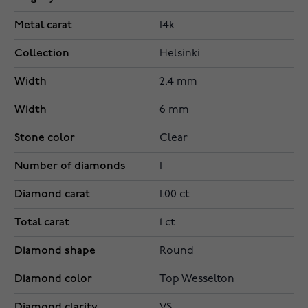
Metal carat
14k
Collection
Helsinki
Width
2.4 mm
Width
6 mm
Stone color
Clear
Number of diamonds
1
Diamond carat
1.00 ct
Total carat
1 ct
Diamond shape
Round
Diamond color
Top Wesselton
Diamond clarity
VS