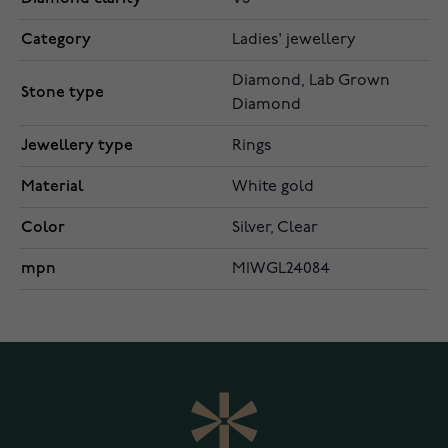
Category
Ladies' jewellery
Diamond, Lab Grown
Stone type
Diamond
Jewellery type
Rings
Material
White gold
Color
Silver, Clear
mpn
MIWGL24084