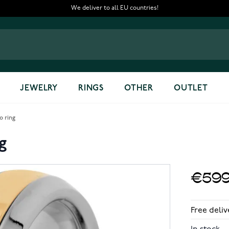
We deliver to all EU countries!
JEWELRY
RINGS
OTHER
OUTLET
o ring
g
€599
Free deliv