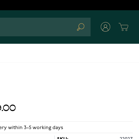
Cart
Search
.00
ery within 3–5 working days