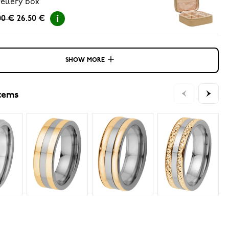
ellery box
00 €
26.50 €
SHOW MORE
items