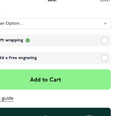
SKU:
22027
ift wrapping
dd a free engraving
Add to Cart
e guide