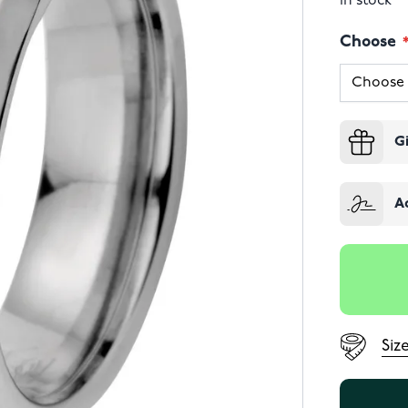
In stock
Choose
G
A
Siz