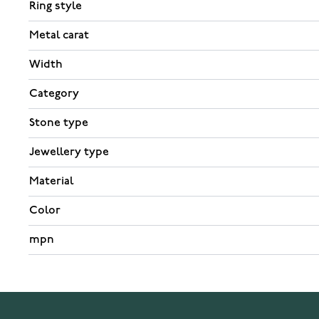
Ring style
Metal carat
Width
Category
Stone type
Jewellery type
Material
Color
mpn