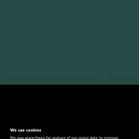
WATCHESONLINE.COM
CUSTOMER 
Store
Contact U
Why to Buy From Us?
Customer 
We use cookies
FAQ
How to Bu
We may place these for analysis of our visitor data, to improve