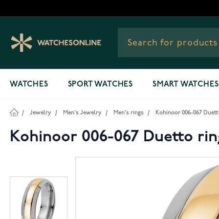
Skip to Content
WATCHES
SPORT WATCHES
SMART WATCHES
/
Jewelry
/
Men's Jewelry
/
Men's rings
/
Kohinoor 006-067 Duett
Kohinoor 006-067 Duetto rin