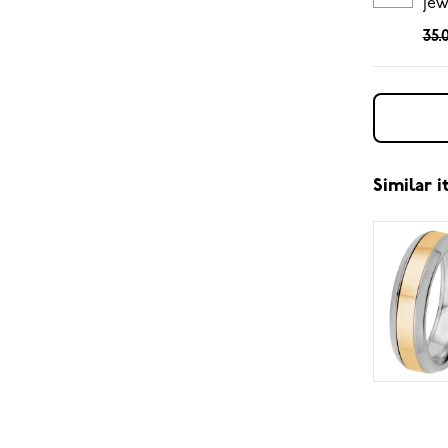
jew
35.
Similar 