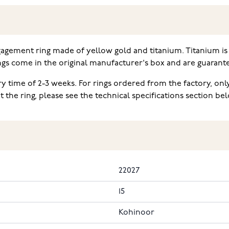
gagement ring made of yellow gold and titanium. Titanium is 
ngs come in the original manufacturer's box and are guarant
ery time of 2-3 weeks. For rings ordered from the factory, on
he ring, please see the technical specifications section be
22027
15
Kohinoor