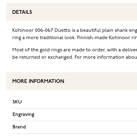
DETAILS
Kohinoor 006-067 Duetto is a beautiful plain shank en
ring a more traditional look. Finnish-made Kohinoor ri
Most of the gold rings are made to order, with a deliv
be returned or exchanged. For more information about t
MORE INFORMATION
SKU
Engraving
Brand