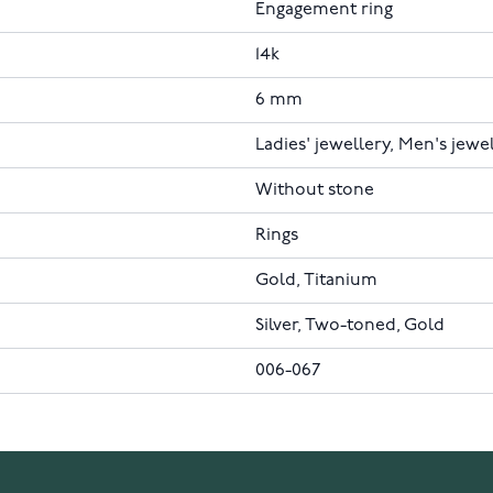
Engagement ring
14k
6 mm
Ladies' jewellery, Men's jewe
Without stone
Rings
Gold, Titanium
Silver, Two-toned, Gold
006-067