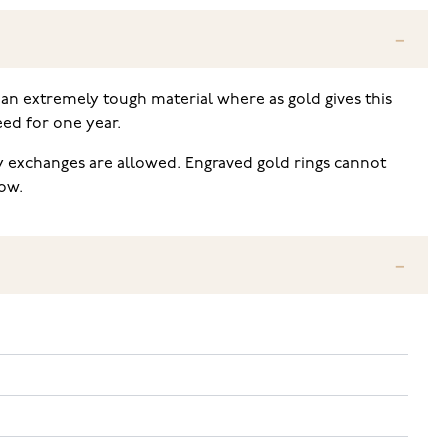
an extremely tough material where as gold gives this
eed for one year.
ly exchanges are allowed. Engraved gold rings cannot
low.