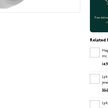
Free deliv
>
Related 
Hag
ml 
14.
Lyk
jew
35.
Lyk