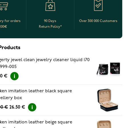
ery for orders
90 Days
Over 300 000 Customers
200€
Return Policy*
Products
erty jewel clean jewelry cleaner liquid 170
999-005
90 €
ken imitation leather black square
ellery box
00 €
26.50 €
ken imitation leather beige square