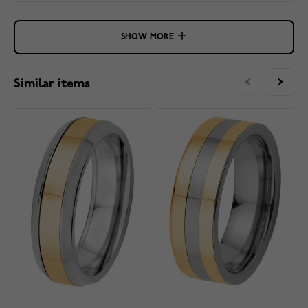
SHOW MORE
Similar items