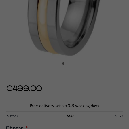
€499.00
Free delivery within 3–5 working days
In stock
SKU:
22022
Choose