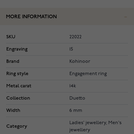
MORE INFORMATION
SKU
22022
Engraving
15
Brand
Kohinoor
Ring style
Engagement ring
Metal carat
14k
Collection
Duetto
Width
6 mm
Ladies' jewellery, Men's
Category
jewellery