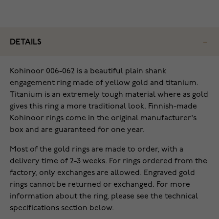
DETAILS
Kohinoor 006-062 is a beautiful plain shank
engagement ring made of yellow gold and titanium.
Titanium is an extremely tough material where as gold
gives this ring a more traditional look. Finnish-made
Kohinoor rings come in the original manufacturer's
box and are guaranteed for one year.
Most of the gold rings are made to order, with a
delivery time of 2-3 weeks. For rings ordered from the
factory, only exchanges are allowed. Engraved gold
rings cannot be returned or exchanged. For more
information about the ring, please see the technical
specifications section below.