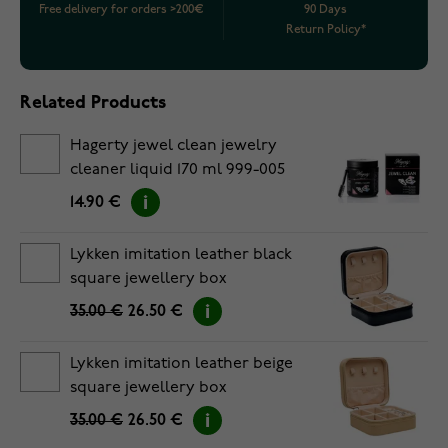
Free delivery for orders >200€
90 Days
Return Policy*
Related Products
Hagerty jewel clean jewelry
cleaner liquid 170 ml 999-005
14.90 €
Lykken imitation leather black
square jewellery box
35.00 €
26.50 €
Lykken imitation leather beige
square jewellery box
35.00 €
26.50 €