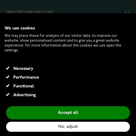
WATCHESONLINE.COM
We use cookies
CUSTOMER SERVICE
We may place these for analysis of our visitor data, to improve our
website, show personalised content and to give you a great website
experience. For more information about the cookies we use open the
RETURNS AND TERMS
settings.
INFO
Necessary
Performance
Functional
© 2026 Watchesonline.com
Advertising
Accept all
No, adjust