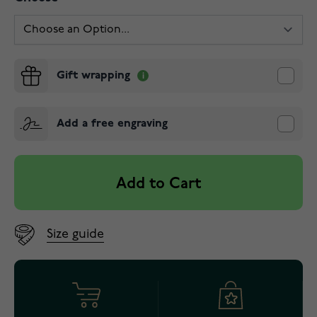
Gift wrapping
Add a free engraving
Add to Cart
Size guide