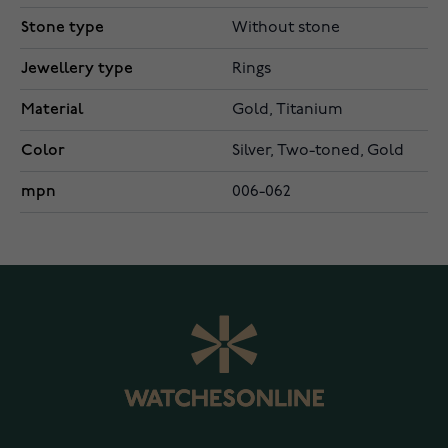
Stone type
Without stone
Jewellery type
Rings
Material
Gold, Titanium
Color
Silver, Two-toned, Gold
mpn
006-062