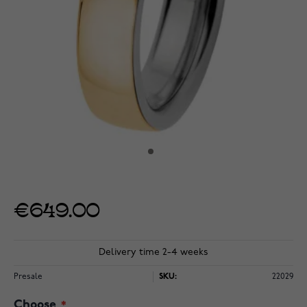
€649.00
Delivery time 2-4 weeks
Presale
SKU:
22029
Choose