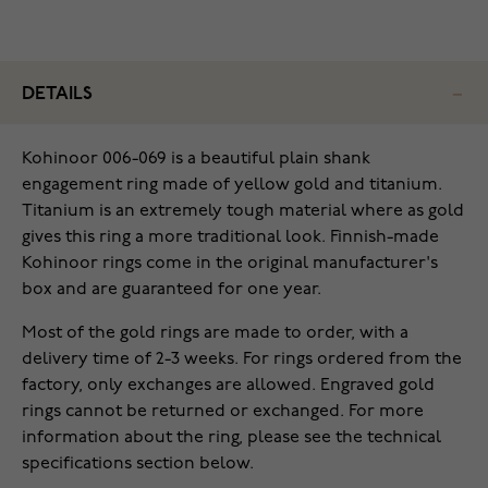
DETAILS
Kohinoor 006-069 is a beautiful plain shank
engagement ring made of yellow gold and titanium.
Titanium is an extremely tough material where as gold
gives this ring a more traditional look. Finnish-made
Kohinoor rings come in the original manufacturer's
box and are guaranteed for one year.
Most of the gold rings are made to order, with a
delivery time of 2-3 weeks. For rings ordered from the
factory, only exchanges are allowed. Engraved gold
rings cannot be returned or exchanged. For more
information about the ring, please see the technical
specifications section below.