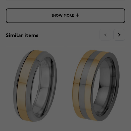
SHOW MORE
Similar items