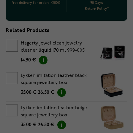
Free delivery for orders >200€
90 Days
Return Policy*
Related Products
Hagerty jewel clean jewelry
cleaner liquid 170 ml 999-005
14.90 €
Lykken imitation leather black
square jewellery box
35.00 €
26.50 €
Lykken imitation leather beige
square jewellery box
35.00 €
26.50 €