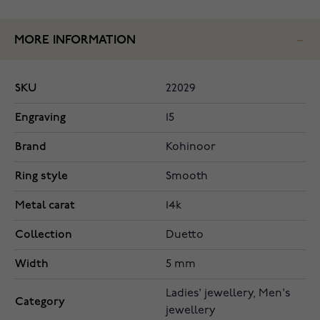
MORE INFORMATION
SKU
22029
Engraving
15
Brand
Kohinoor
Ring style
Smooth
Metal carat
14k
Collection
Duetto
Width
5 mm
Ladies' jewellery, Men's
Category
jewellery