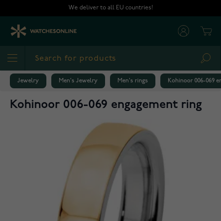
Skip to Content
We deliver to all EU countries!
Cart
Sea
Jewelry
Men's Jewelry
Men's rings
Kohinoor 006-069 e
Kohinoor 006-069 engagement ring