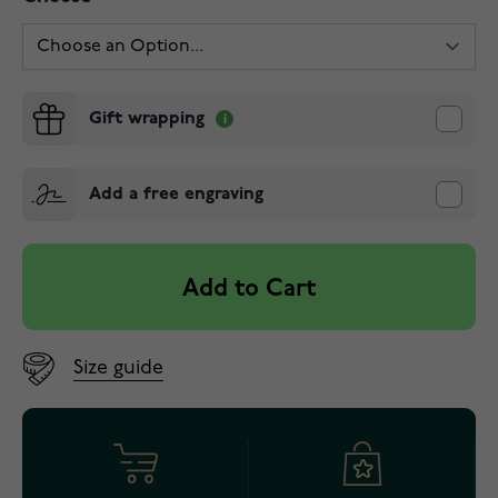
Gift wrapping
Add a free engraving
Add to Cart
Size guide