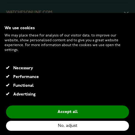
WATCHESONLINE.COM
We use cookies
CUSTOMER SERVICE
We may place these for analysis of our visitor data, to improve our
website, show personalised content and to give you a great website
experience. For more information about the cookies we use open the
RETURNS AND TERMS
settings.
INFO
Necessary
Performance
Functional
© 2026 Watchesonline.com
Advertising
Accept all
No, adjust