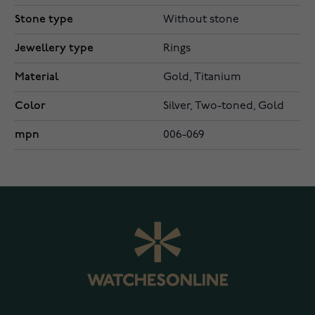
Stone type
Without stone
Jewellery type
Rings
Material
Gold, Titanium
Color
Silver, Two-toned, Gold
mpn
006-069