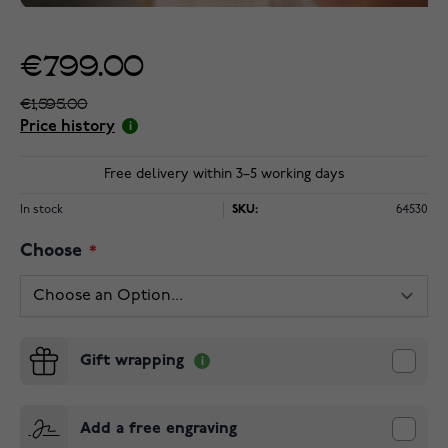
€799.00
€1,595.00
Price history
Free delivery within 3–5 working days
In stock
SKU:
64530
Choose
Gift wrapping
Add a free engraving