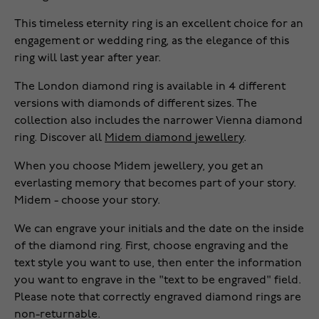
This timeless eternity ring is an excellent choice for an
engagement or wedding ring, as the elegance of this
ring will last year after year.
The London diamond ring is available in 4 different
versions with diamonds of different sizes. The
collection also includes the narrower Vienna diamond
ring. Discover all
Midem diamond jewellery
.
When you choose Midem jewellery, you get an
everlasting memory that becomes part of your story.
Midem - choose your story.
We can engrave your initials and the date on the inside
of the diamond ring. First, choose engraving and the
text style you want to use, then enter the information
you want to engrave in the "text to be engraved" field.
Please note that correctly engraved diamond rings are
non-returnable.