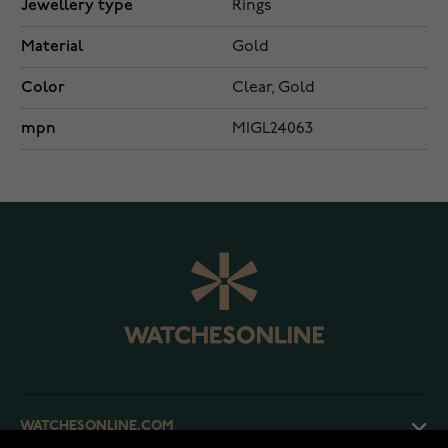
Jewellery type
Rings
Material
Gold
Color
Clear, Gold
mpn
MIGL24063
WATCHESONLINE.COM