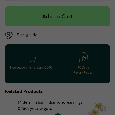
Add to Cart
Size guide
Free delivery for orders >200€
90 Days
Return Policy*
Related Products
Midem Helsinki diamond earrings
0,75ct yellow gold