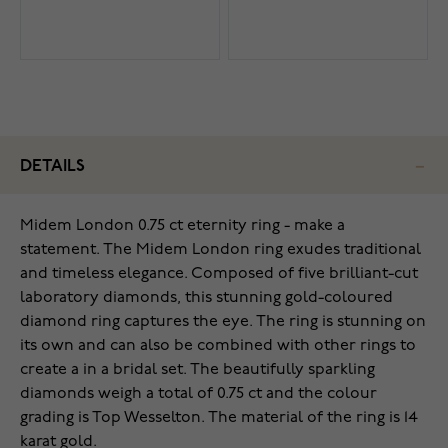
DETAILS
Midem London 0.75 ct eternity ring - make a
statement. The Midem London ring exudes traditional
and timeless elegance. Composed of five brilliant-cut
laboratory diamonds, this stunning gold-coloured
diamond ring captures the eye. The ring is stunning on
its own and can also be combined with other rings to
create a in a bridal set. The beautifully sparkling
diamonds weigh a total of 0.75 ct and the colour
grading is Top Wesselton. The material of the ring is 14
karat gold.