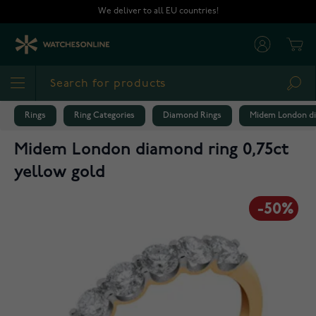
Skip to Content
We deliver to all EU countries!
Cart
Sea
Rings
Ring Categories
Diamond Rings
Midem London di
Midem London diamond ring 0,75ct
yellow gold
-50%