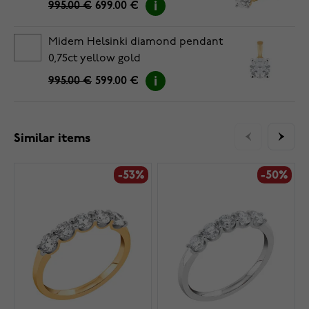
995.00 €
699.00 €
Midem Helsinki diamond pendant
0,75ct yellow gold
995.00 €
599.00 €
Similar items
-53%
-50%