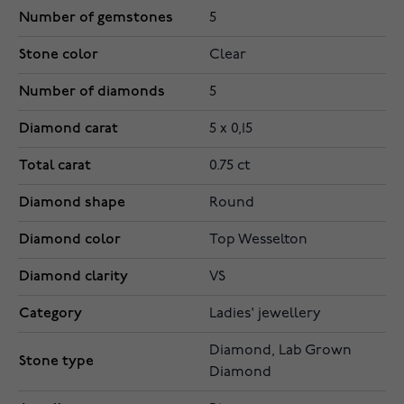
Number of gemstones
5
Stone color
Clear
Number of diamonds
5
Diamond carat
5 x 0,15
Total carat
0.75 ct
Diamond shape
Round
Diamond color
Top Wesselton
Diamond clarity
VS
Category
Ladies' jewellery
Diamond, Lab Grown
Stone type
Diamond