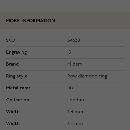
MORE INFORMATION
SKU
64530
Engraving
15
Brand
Midem
Ring style
Row diamond ring
Metal carat
14k
Collection
London
Width
2.4 mm
Width
3.4 mm