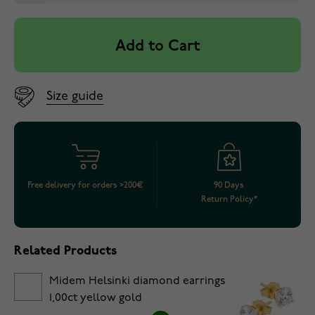
Add to Cart
Size guide
Free delivery for orders >200€
90 Days
Return Policy*
Related Products
Midem Helsinki diamond earrings
1,00ct yellow gold