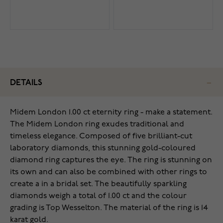
DETAILS
Midem London 1.00 ct eternity ring - make a statement.
The Midem London ring exudes traditional and
timeless elegance. Composed of five brilliant-cut
laboratory diamonds, this stunning gold-coloured
diamond ring captures the eye. The ring is stunning on
its own and can also be combined with other rings to
create a in a bridal set. The beautifully sparkling
diamonds weigh a total of 1.00 ct and the colour
grading is Top Wesselton. The material of the ring is 14
karat gold.