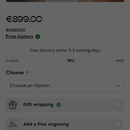
€899.00
€1,895.00
Price history
Free delivery within 3–5 working days
In stock
SKU:
64531
Choose
Gift wrapping
Add a free engraving