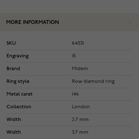
MORE INFORMATION
SKU
64531
Engraving
15
Brand
Midem
Ring style
Row diamond ring
Metal carat
14k
Collection
London
Width
2.7 mm
Width
3.7 mm