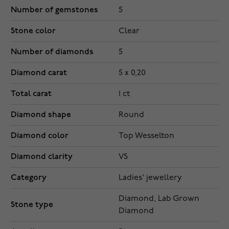
Number of gemstones
5
Stone color
Clear
Number of diamonds
5
Diamond carat
5 x 0,20
Total carat
1 ct
Diamond shape
Round
Diamond color
Top Wesselton
Diamond clarity
VS
Category
Ladies' jewellery
Diamond, Lab Grown
Stone type
Diamond