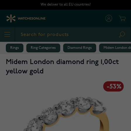
Skip to Content
We deliver to all EU countries!
Cart
Sea
Rings
Ring Categories
Diamond Rings
Midem London dia
Midem London diamond ring 1,00ct
yellow gold
-53%