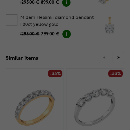
1295.00 €
899.00 €
Midem Helsinki diamond pendant
1,00ct yellow gold
1295.00 €
799.00 €
Similar items
-35%
-53%