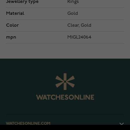
Jewellery type
Rings
Material
Gold
Color
Clear, Gold
mpn
MIGL24064
WATCHESONLINE.COM