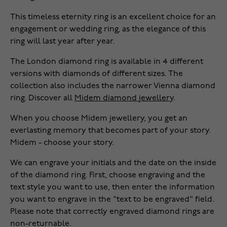
This timeless eternity ring is an excellent choice for an
engagement or wedding ring, as the elegance of this
ring will last year after year.
The London diamond ring is available in 4 different
versions with diamonds of different sizes. The
collection also includes the narrower Vienna diamond
ring. Discover all
Midem diamond jewellery
.
When you choose Midem jewellery, you get an
everlasting memory that becomes part of your story.
Midem - choose your story.
We can engrave your initials and the date on the inside
of the diamond ring. First, choose engraving and the
text style you want to use, then enter the information
you want to engrave in the "text to be engraved" field.
Please note that correctly engraved diamond rings are
non-returnable.