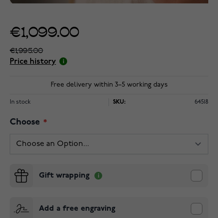
€1,099.00
€1,995.00
Price history
Free delivery within 3–5 working days
In stock
SKU:
64518
Choose
Gift wrapping
Add a free engraving