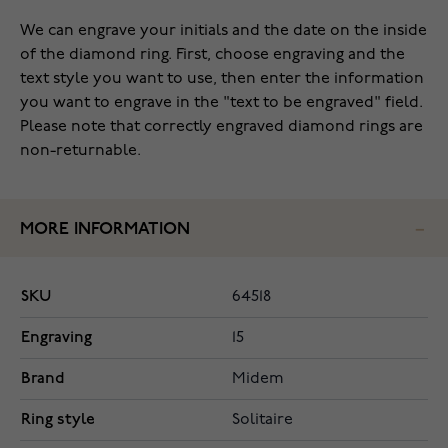
We can engrave your initials and the date on the inside
of the diamond ring. First, choose engraving and the
text style you want to use, then enter the information
you want to engrave in the "text to be engraved" field.
Please note that correctly engraved diamond rings are
non-returnable.
MORE INFORMATION
SKU
64518
Engraving
15
Brand
Midem
Ring style
Solitaire