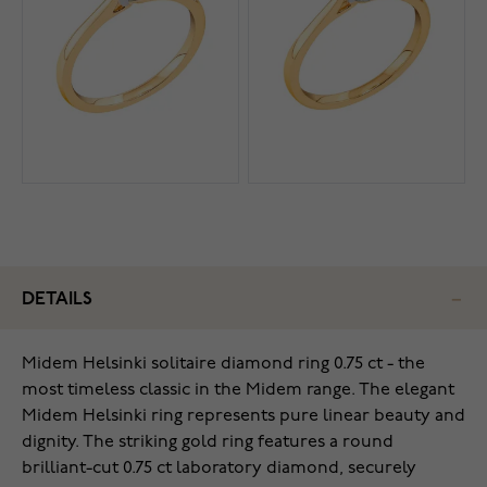
DETAILS
Midem Helsinki solitaire diamond ring 0.75 ct - the
most timeless classic in the Midem range. The elegant
Midem Helsinki ring represents pure linear beauty and
dignity. The striking gold ring features a round
brilliant-cut 0.75 ct laboratory diamond, securely