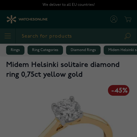
Skip to Content
We deliver to all EU countries!
Cart
Sea
Rings
Ring Categories
Diamond Rings
Midem Helsinki s
Midem Helsinki solitaire diamond
ring 0,75ct yellow gold
-45%