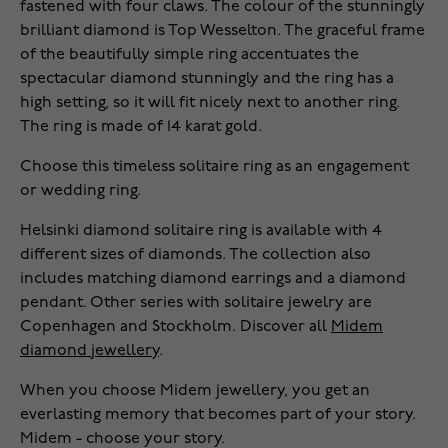
fastened with four claws. The colour of the stunningly
brilliant diamond is Top Wesselton. The graceful frame
of the beautifully simple ring accentuates the
spectacular diamond stunningly and the ring has a
high setting, so it will fit nicely next to another ring.
The ring is made of 14 karat gold.
Choose this timeless solitaire ring as an engagement
or wedding ring.
Helsinki diamond solitaire ring is available with 4
different sizes of diamonds. The collection also
includes matching diamond earrings and a diamond
pendant. Other series with solitaire jewelry are
Copenhagen and Stockholm. Discover all
Midem
diamond jewellery
.
When you choose Midem jewellery, you get an
everlasting memory that becomes part of your story.
Midem - choose your story.