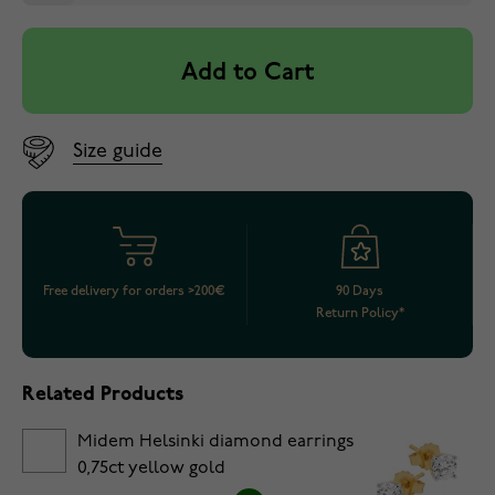
Add to Cart
Size guide
Free delivery for orders >200€
90 Days
Return Policy*
Related Products
Midem Helsinki diamond earrings
0,75ct yellow gold