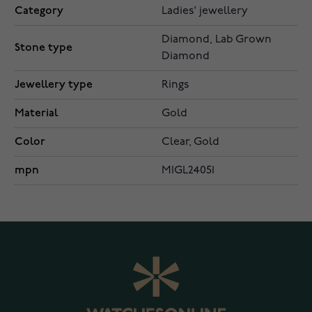
Category
Ladies' jewellery
Diamond, Lab Grown
Stone type
Diamond
Jewellery type
Rings
Material
Gold
Color
Clear, Gold
mpn
MIGL24051