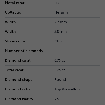
Metal carat
14k
Collection
Helsinki
Width
2.2 mm
Width
5.8 mm
Stone color
Clear
Number of diamonds
1
Diamond carat
0.75 ct
Total carat
0.75 ct
Diamond shape
Round
Diamond color
Top Wesselton
Diamond clarity
VS