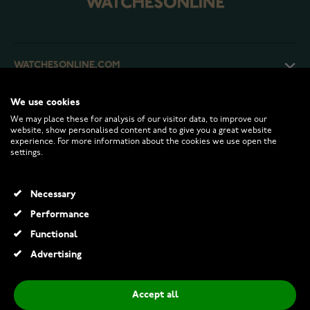
WATCHESONLINE.COM
We use cookies
CUSTOMER SERVICE
We may place these for analysis of our visitor data, to improve our
website, show personalised content and to give you a great website
experience. For more information about the cookies we use open the
RETURNS AND TERMS
settings.
INFO
Necessary
Performance
Functional
© 2026 Watchesonline.com
Advertising
Midem Helsinki solitaire diamond ring 0,75ct yellow gold
€1,099.00
€1,995.00
Accept all