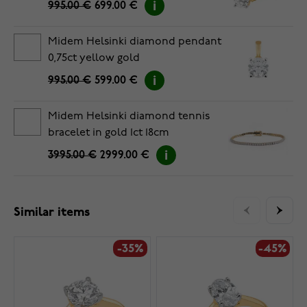
995.00 €
699.00 €
Midem Helsinki diamond pendant
0,75ct yellow gold
995.00 €
599.00 €
Midem Helsinki diamond tennis
bracelet in gold 1ct 18cm
3995.00 €
2999.00 €
Similar items
-35%
-45%