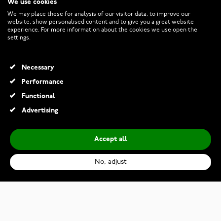
We use cookies
CUSTOMER SERVICE
We may place these for analysis of our visitor data, to improve our
website, show personalised content and to give you a great website
experience. For more information about the cookies we use open the
RETURNS AND TERMS
settings.
INFO
Necessary
Performance
Functional
© 2026 Watchesonline.com
Advertising
Accept all
No, adjust
Kohinoor 003-622 engagement ring
€669.00