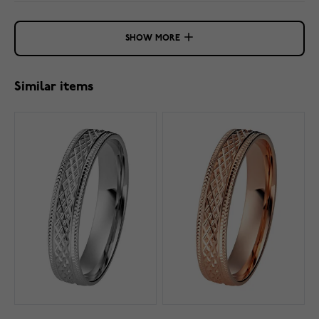
SHOW MORE
Similar items