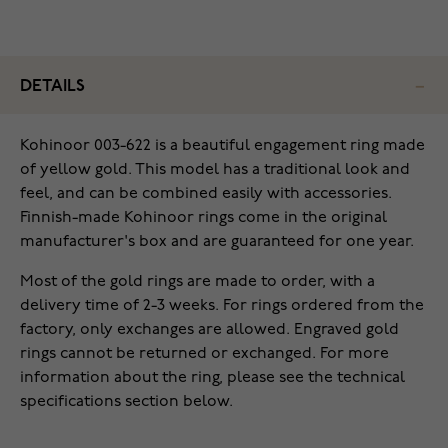
DETAILS
Kohinoor 003-622 is a beautiful engagement ring made
of yellow gold. This model has a traditional look and
feel, and can be combined easily with accessories.
Finnish-made Kohinoor rings come in the original
manufacturer's box and are guaranteed for one year.
Most of the gold rings are made to order, with a
delivery time of 2-3 weeks. For rings ordered from the
factory, only exchanges are allowed. Engraved gold
rings cannot be returned or exchanged. For more
information about the ring, please see the technical
specifications section below.