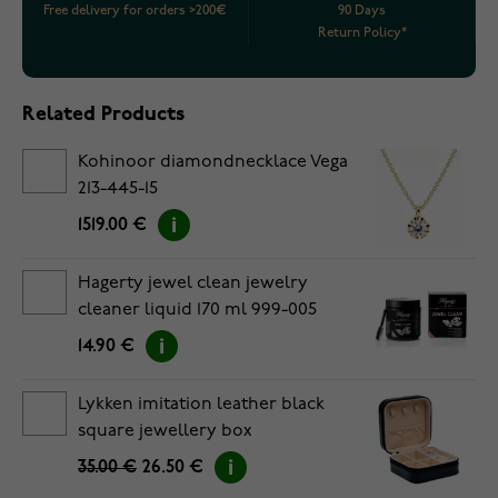
Free delivery for orders >200€
90 Days
Return Policy*
Related Products
Kohinoor diamondnecklace Vega
213-445-15
1519.00 €
Hagerty jewel clean jewelry
cleaner liquid 170 ml 999-005
14.90 €
Lykken imitation leather black
square jewellery box
35.00 €
26.50 €