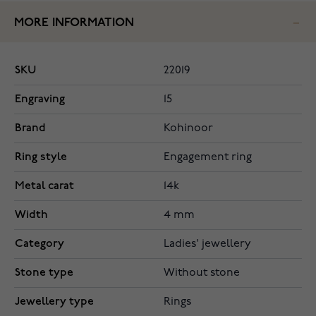
MORE INFORMATION
SKU
22019
Engraving
15
Brand
Kohinoor
Ring style
Engagement ring
Metal carat
14k
Width
4 mm
Category
Ladies' jewellery
Stone type
Without stone
Jewellery type
Rings