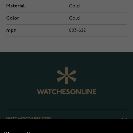
Material
Gold
Color
Gold
mpn
003-622
WATCHESONLINE.COM