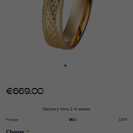
€669.00
Delivery time 2-4 weeks
Presale
SKU:
22019
Choose