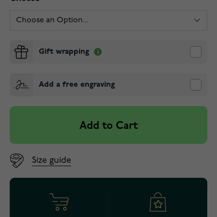
Gift wrapping
Add a free engraving
Add to Cart
Size guide