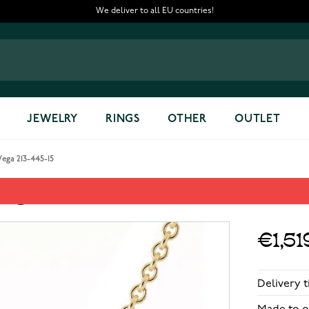
We deliver to all EU countries!
JEWELRY
RINGS
OTHER
OUTLET
ega 213-445-15
ega 213-445-15
€1,51
Delivery 