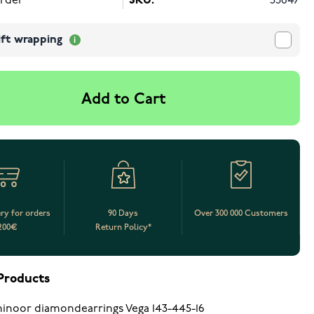
rder
SKU:
53647
ift wrapping
Add to Cart
ery for orders
90 Days
Over 300 000 Customers
200€
Return Policy*
Products
inoor diamondearrings Vega 143-445-16