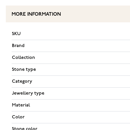
MORE INFORMATION
SKU
Brand
Collection
Stone type
Category
Jewellery type
Material
Color
Stone color