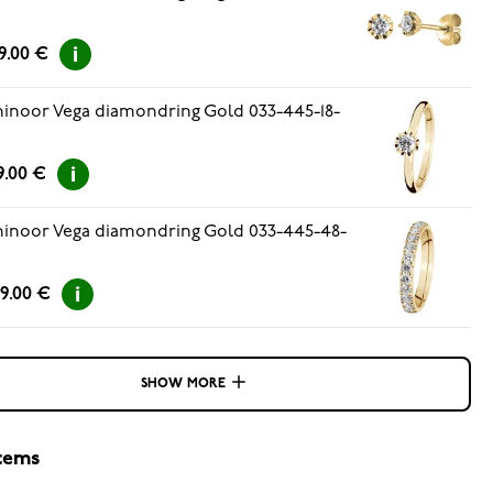
9.00 €
inoor Vega diamondring Gold 033-445-18-
9.00 €
inoor Vega diamondring Gold 033-445-48-
9.00 €
SHOW MORE
items