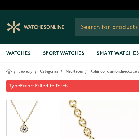
Skip to Content
WATCHES
SPORT WATCHES
SMART WATCHES
/
Jewelry
/
Categories
/
Necklaces
/
Kohinoor diamondnecklace V
Kohinoor diamondnecklace V