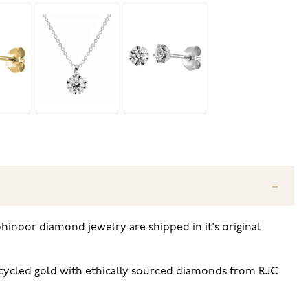
hinoor diamond jewelry are shipped in it's original
ecycled gold with ethically sourced diamonds from RJC