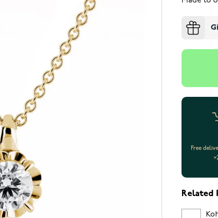
Made to o
G
Free deliv
>
Related 
Koh