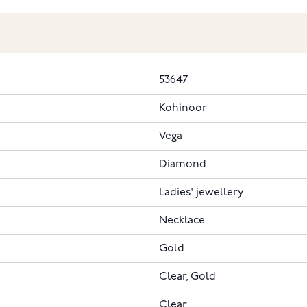
53647
Kohinoor
Vega
Diamond
Ladies' jewellery
Necklace
Gold
Clear, Gold
Clear