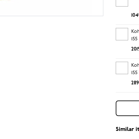
104
Koh
155
201
Koh
155
289
Similar 