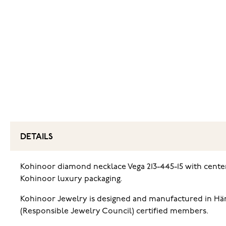
DETAILS
Kohinoor diamond necklace Vega 213-445-15 with center 
Kohinoor luxury packaging.
Kohinoor Jewelry is designed and manufactured in Häme
(Responsible Jewelry Council) certified members.