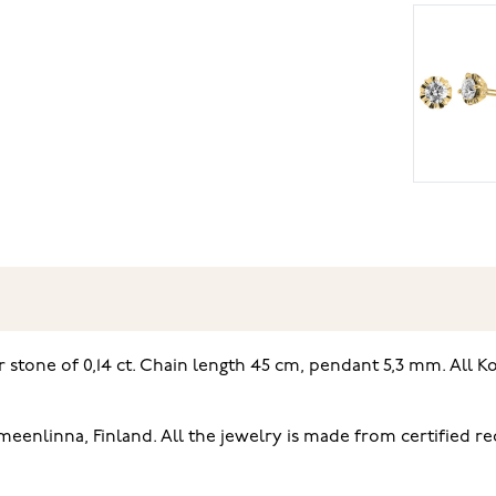
stone of 0,14 ct. Chain length 45 cm, pendant 5,3 mm. All Ko
enlinna, Finland. All the jewelry is made from certified r