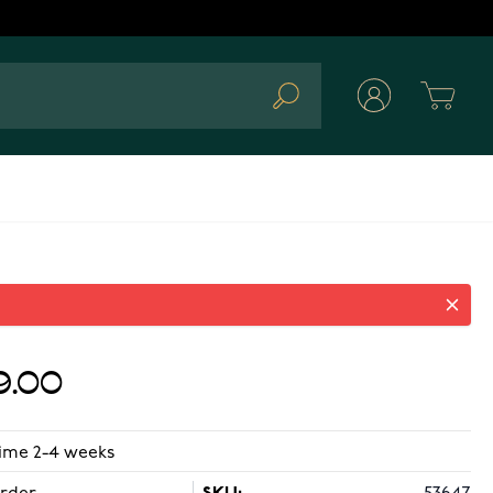
Cart
Search
9.00
time 2-4 weeks