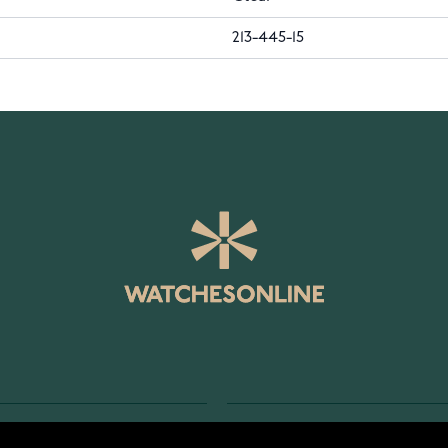
213-445-15