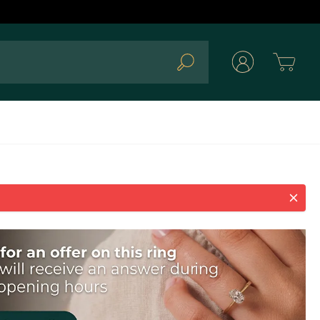
Cart
Search
ld