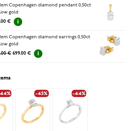
dem Copenhagen diamond pendant 0,50ct
low gold
.00 €
em Copenhagen diamond earrings 0,50ct
low gold
.00 €
699.00 €
items
-44%
-45%
-44%