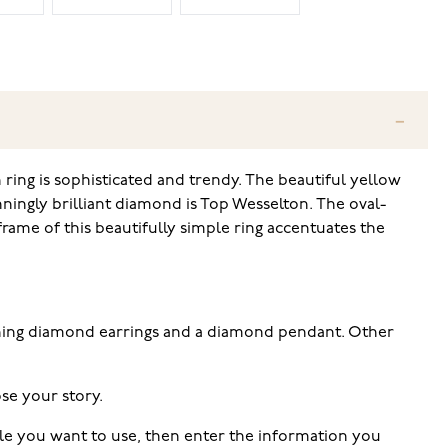
ing is sophisticated and trendy. The beautiful yellow
nningly brilliant diamond is Top Wesselton. The oval-
rame of this beautifully simple ring accentuates the
tching diamond earrings and a diamond pendant. Other
se your story.
tyle you want to use, then enter the information you