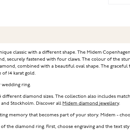
nique classic with a different shape. The Midem Copenhagen r
nd, securely fastened with four claws. The colour of the stu
iamond, combined with a beautiful oval shape. The graceful f
of 14 karat gold.
r wedding ring.
 4 different diamond sizes. The collection also includes ma
i and Stockholm. Discover all
Midem diamond jewellery
.
ting memory that becomes part of your story. Midem - choo
 of the diamond ring. First, choose engraving and the text s