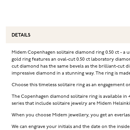
DETAILS
Midem Copenhagen solitaire diamond ring 0.50 ct - a u
gold ring features an oval-cut 0.50 ct laboratory diamo
cut diamond has the same bevels as the brilliant-cut d
impressive diamond in a stunning way. The ring is made 
Choose this timeless solitaire ring as an engagement o
The Copenhagen diamond solitaire ring is available in
series that include solitaire jewelry are Midem Helsink
When you choose Midem jewellery, you get an everlas
We can engrave your initials and the date on the inside