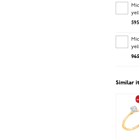
Mi
yel
595
Mid
yel
965
Similar 