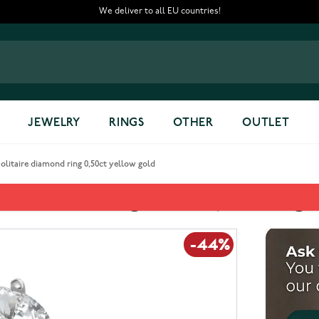
We deliver to all EU countries!
JEWELRY
RINGS
OTHER
OUTLET
itaire diamond ring 0,50ct yellow gold
diamond ring 0,50ct yellow go
-44%