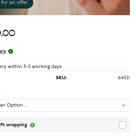
.00
ory
ery within 3–5 working days
SKU:
64521
ift wrapping