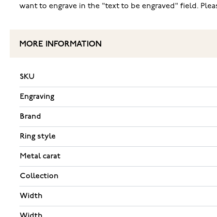
want to engrave in the "text to be engraved" field. Pl
MORE INFORMATION
SKU
Engraving
Brand
Ring style
Metal carat
Collection
Width
Width