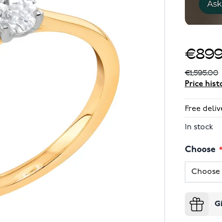
€899
€1,595.00
Price hist
Free deliv
In stock
Choose
G