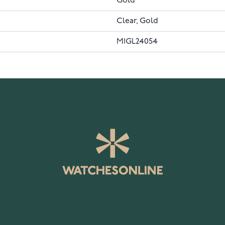
Gold
Clear, Gold
MIGL24054