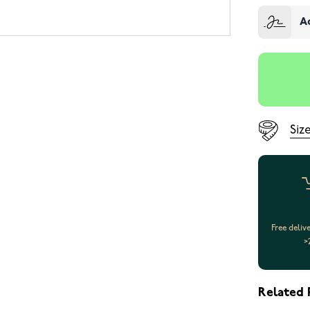
A
Siz
Free deliv
>
Related 