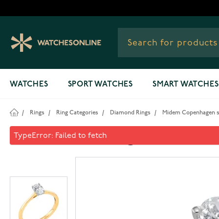
Skip to Content
WATCHES
SPORT WATCHES
SMART WATCHES
/
Rings
/
Ring Categories
/
Diamond Rings
/
Midem Copenhagen sol
Midem Copenhagen solitaire 