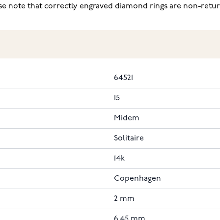
ease note that correctly engraved diamond rings are non-retu
64521
15
Midem
Solitaire
14k
Copenhagen
2 mm
6.45 mm