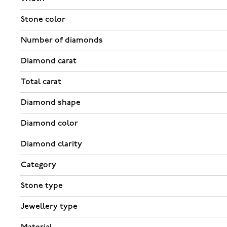
Stone color
Number of diamonds
Diamond carat
Total carat
Diamond shape
Diamond color
Diamond clarity
Category
Stone type
Jewellery type