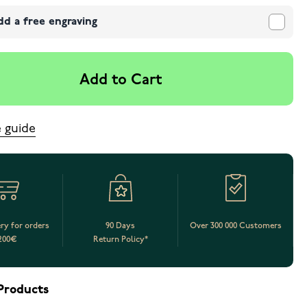
dd a free engraving
Add to Cart
e guide
ery for orders
90 Days
Over 300 000 Customers
200€
Return Policy*
Products