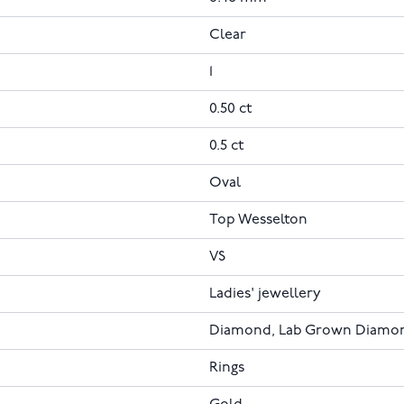
Clear
1
0.50 ct
0.5 ct
Oval
Top Wesselton
VS
Ladies' jewellery
Diamond, Lab Grown Diamo
Rings