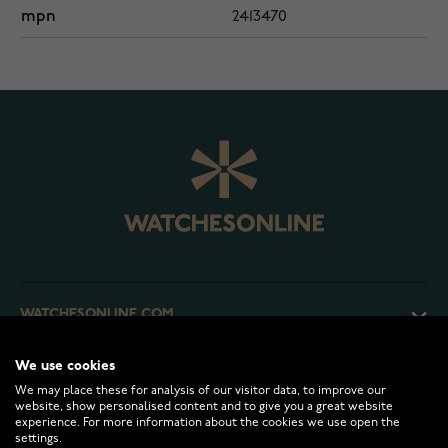
mpn
2413470
WATCHESONLINE.COM
We use cookies
CUSTOMER SERVICE
We may place these for analysis of our visitor data, to improve our
website, show personalised content and to give you a great website
experience. For more information about the cookies we use open the
RETURNS AND TERMS
settings.