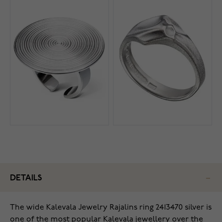
DETAILS
The wide Kalevala Jewelry Rajalins ring 2413470 silver is
one of the most popular Kalevala jewellery over the