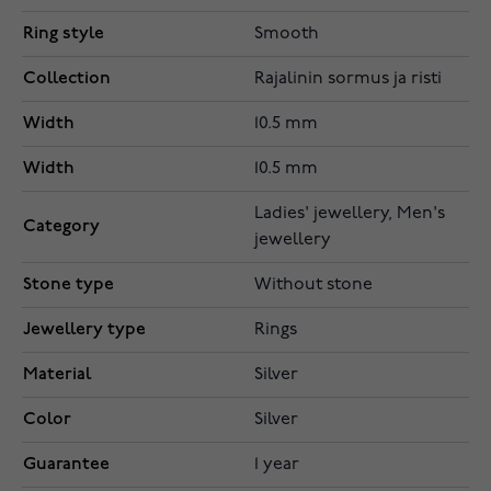
Ring style
Smooth
Collection
Rajalinin sormus ja risti
Width
10.5 mm
Width
10.5 mm
Ladies' jewellery, Men's
Category
jewellery
Stone type
Without stone
Jewellery type
Rings
Material
Silver
Color
Silver
Guarantee
1 year