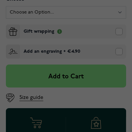
Gift wrapping
Add an engraving
+
€4.90
Add to Cart
Size guide