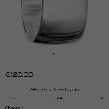
€180.00
Delivery time: 3-5 working days
In stock
SKU:
4865
Choose