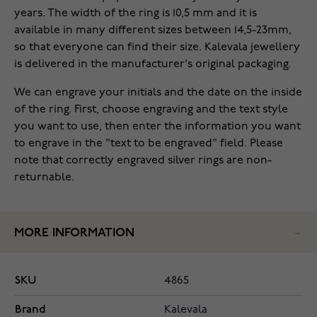
years. The width of the ring is 10,5 mm and it is
available in many different sizes between 14,5-23mm,
so that everyone can find their size. Kalevala jewellery
is delivered in the manufacturer's original packaging.
We can engrave your initials and the date on the inside
of the ring. First, choose engraving and the text style
you want to use, then enter the information you want
to engrave in the "text to be engraved" field. Please
note that correctly engraved silver rings are non-
returnable.
MORE INFORMATION
SKU
4865
Brand
Kalevala