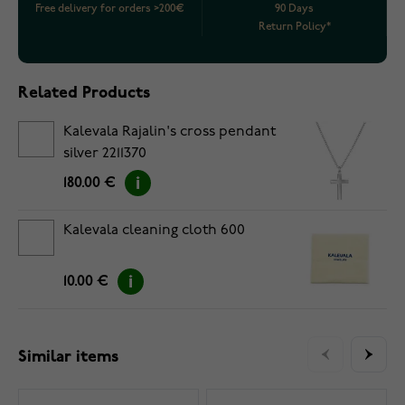
Free delivery for orders >200€
90 Days
Return Policy*
Related Products
Kalevala Rajalin's cross pendant
silver 2211370
180.00 €
Kalevala cleaning cloth 600
10.00 €
Similar items