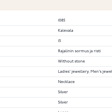
1085
Kalevala
15
Rajalinin sormus ja risti
Without stone
Ladies' jewellery, Men's jewe
Necklace
Silver
Silver