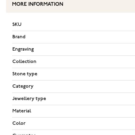
MORE INFORMATION
SKU
Brand
Engraving
Collection
Stone type
Category
Jewellery type
Material
Color