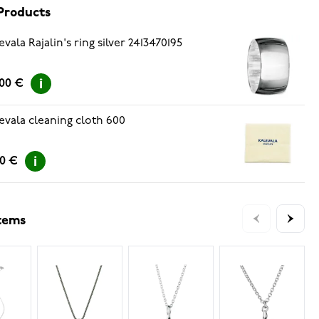
Products
evala Rajalin's ring silver 2413470195
.00 €
evala cleaning cloth 600
00 €
items