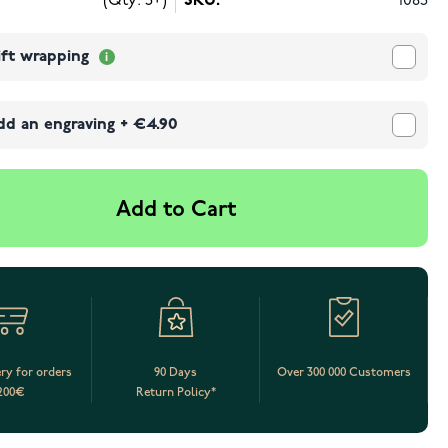
(Qty: 5+)
SKU:
1085
ift wrapping
dd an engraving
+
€4.90
Add to Cart
ery for orders
90 Days
Over 300 000 Customers
200€
Return Policy*