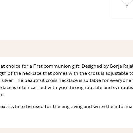
eat choice for a First communion gift. Designed by Börje Rajalin
gth of the necklace that comes with the cross is adjustable t
ilver. The beautiful cross necklace is suitable for everyone f
lace is often carried with you throughout life and symbolis
x.
text style to be used for the engraving and write the informat