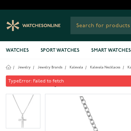
Skip to Content
WATCHES
SPORT WATCHES
SMART WATCHES
/
Jewelry
/
Jewelry Brands
/
Kalevala
/
Kalevala Necklaces
/
Ka
Kalevala Rajalin's cross penda