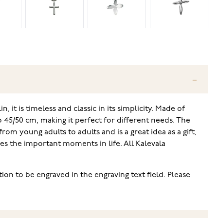
, it is timeless and classic in its simplicity. Made of
o 45/50 cm, making it perfect for different needs. The
rom young adults to adults and is a great idea as a gift,
es the important moments in life. All Kalevala
ion to be engraved in the engraving text field. Please