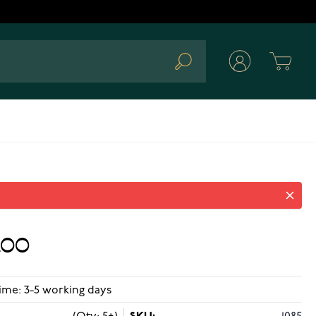
Cart
Search
.00
ime: 3-5 working days