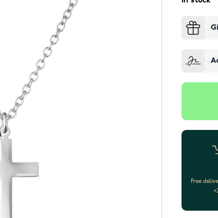
In stock
G
A
Free deliv
>