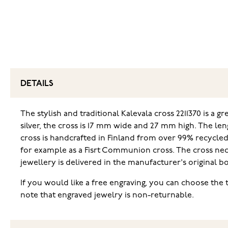
DETAILS
The stylish and traditional Kalevala cross 2211370 is a gr
silver, the cross is 17 mm wide and 27 mm high. The len
cross is handcrafted in Finland from over 99% recycled s
for example as a Fisrt Communion cross. The cross neck
jewellery is delivered in the manufacturer's original bo
If you would like a free engraving, you can choose the 
note that engraved jewelry is non-returnable.