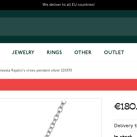
We deliver to all EU countries!
JEWELRY
RINGS
OTHER
OUTLET
levala Rajalin's cross pendant silver 2211370
nt silver 2211370
€180
Delivery t