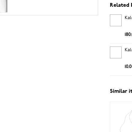
Related 
Kal
180
Kal
10.
Similar 