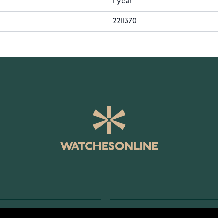
1 year
2211370