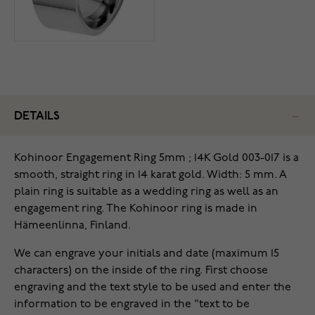
DETAILS
Kohinoor Engagement Ring 5mm ; 14K Gold 003-017 is a
smooth, straight ring in 14 karat gold. Width: 5 mm. A
plain ring is suitable as a wedding ring as well as an
engagement ring. The Kohinoor ring is made in
Hämeenlinna, Finland.
We can engrave your initials and date (maximum 15
characters) on the inside of the ring. First choose
engraving and the text style to be used and enter the
information to be engraved in the "text to be