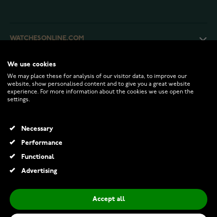
WATCHESONLINE.COM
We use cookies
CUSTOMER SERVICE
We may place these for analysis of our visitor data, to improve our
website, show personalised content and to give you a great website
experience. For more information about the cookies we use open the
RETURNS AND TERMS
settings.
INFO
Necessary
Performance
Functional
© 2026 Watchesonline.com
Advertising
Accept all