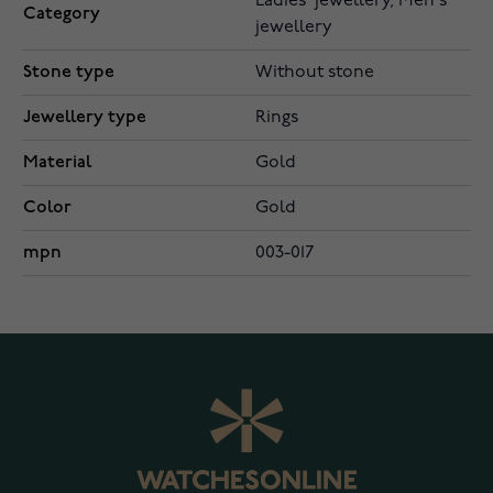
Ladies' jewellery, Men's
Category
jewellery
Stone type
Without stone
Jewellery type
Rings
Material
Gold
Color
Gold
mpn
003-017