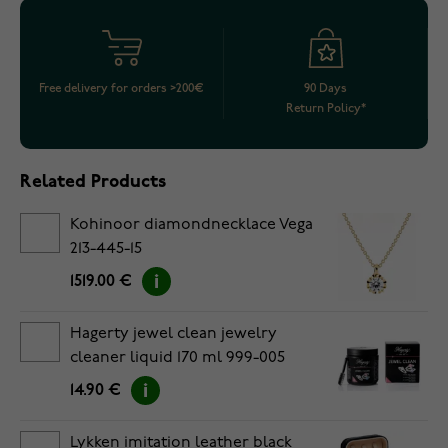
Free delivery for orders >200€
90 Days
Return Policy*
Related Products
Kohinoor diamondnecklace Vega
213-445-15
1519.00 €
Hagerty jewel clean jewelry
cleaner liquid 170 ml 999-005
14.90 €
Lykken imitation leather black