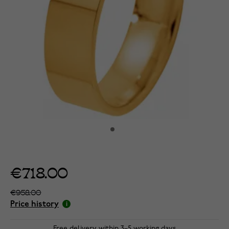
€718.00
€958.00
Price history
Free delivery within 3–5 working days