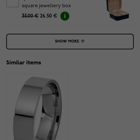
square jewellery box
35.00 €
26.50 €
SHOW MORE
Similar items