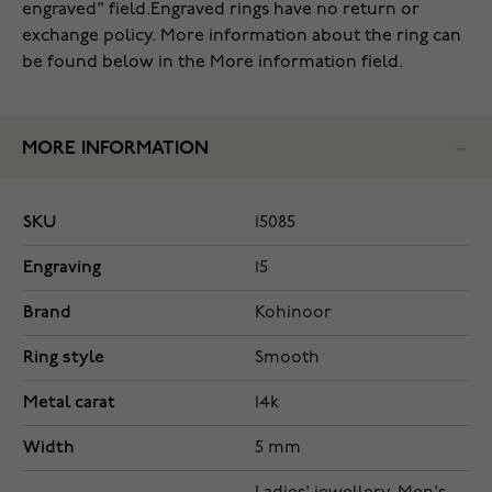
engraved" field.Engraved rings have no return or
exchange policy. More information about the ring can
be found below in the More information field.
MORE INFORMATION
SKU
15085
Engraving
15
Brand
Kohinoor
Ring style
Smooth
Metal carat
14k
Width
5 mm