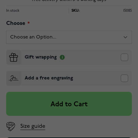
In stock
SKU:
15085
Choose
Gift wrapping
Add a free engraving
Add to Cart
Size guide