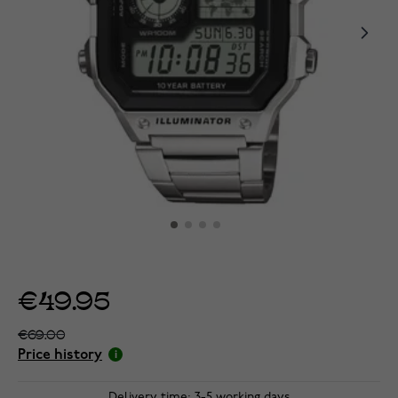
€49.95
€69.00
Price history
Delivery time: 3-5 working days