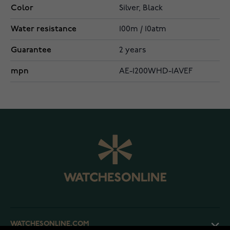
Color
Silver, Black
Water resistance
100m / 10atm
Guarantee
2 years
mpn
AE-1200WHD-1AVEF
WATCHESONLINE.COM