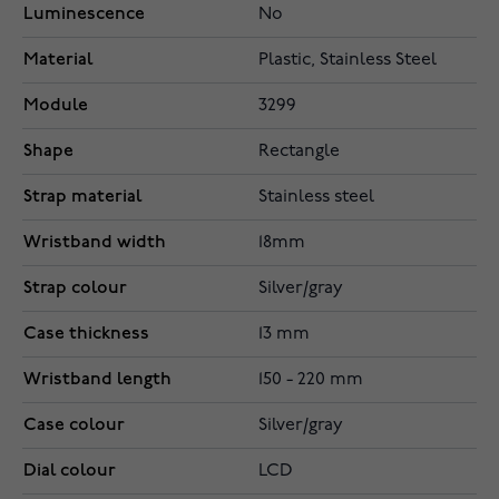
Luminescence
No
Material
Plastic, Stainless Steel
Module
3299
Shape
Rectangle
Strap material
Stainless steel
Wristband width
18mm
Strap colour
Silver/gray
Case thickness
13 mm
Wristband length
150 - 220 mm
Case colour
Silver/gray
Dial colour
LCD