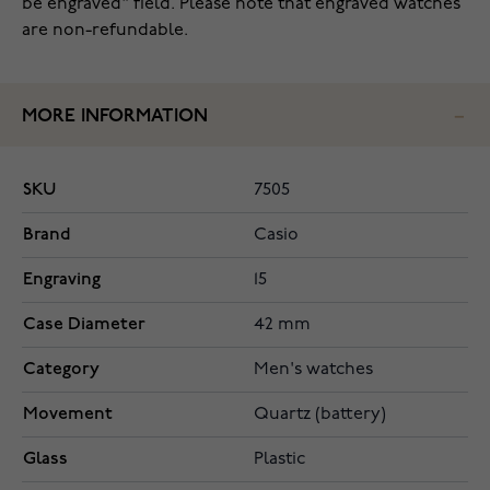
be engraved" field. Please note that engraved watches
are non-refundable.
MORE INFORMATION
SKU
7505
Brand
Casio
Engraving
15
Case Diameter
42 mm
Category
Men's watches
Movement
Quartz (battery)
Glass
Plastic