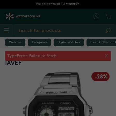
Skip to Content
We deliver to all EU countries!
Cart
Sea
Watches
Categories
Digital Watches
Casio Collection
Casio Collection AE-1200WHD-
1AVEF
-28%