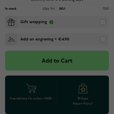
In stock
(Qty: 5+)
SKU:
7505
Gift wrapping
Add an engraving
+
€4.90
Add to Cart
Free delivery for orders >200€
90 Days
Return Policy*