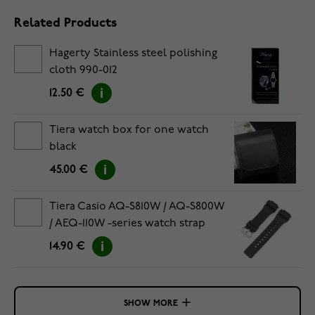
Related Products
Hagerty Stainless steel polishing
cloth 990-012
12.50 €
Tiera watch box for one watch
black
45.00 €
Tiera Casio AQ-S810W / AQ-S800W
/ AEQ-110W -series watch strap
black
14.90 €
SHOW MORE