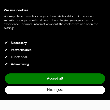
We use cookies
CUSTOMER SERVICE
We may place these for analysis of our visitor data, to improve our
website, show personalised content and to give you a great website
experience. For more information about the cookies we use open the
RETURNS AND TERMS
settings.
INFO
Necessary
Performance
Functional
© 2026 Watchesonline.com
Advertising
Accept all
No, adjust
Casio Collection AE-1200WHD-1AVEF