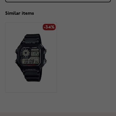
Similar items
-34%