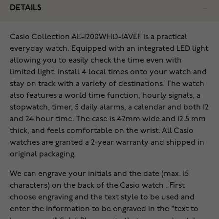
DETAILS
‌Casio Collection AE-1200WHD-1AVEF is a practical
everyday watch. Equipped with an integrated LED light
allowing you to easily check the time even with
limited light. Install 4 local times onto your watch and
stay on track with a variety of destinations. The watch
also features a world time function, hourly signals, a
stopwatch, timer, 5 daily alarms, a calendar and both 12
and 24 hour time. The case is 42mm wide and 12.5 mm
thick, and feels comfortable on the wrist. All Casio
watches are granted a 2-year warranty and shipped in
original packaging.
We can engrave your initials and the date (max. 15
characters) on the back of the Casio watch . First
choose engraving and the text style to be used and
enter the information to be engraved in the "text to