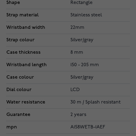
Shape
Rectangle
Strap material
Stainless steel
Wristband width
22mm
Strap colour
Silver/gray
Case thickness
8 mm
Wristband length
150 - 205 mm
Case colour
Silver/gray
Dial colour
LCD
Water resistance
30 m / Splash resistant
Guarantee
2 years
mpn
A158WETB-1AEF