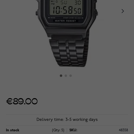
€89.00
Delivery time: 3-5 working days
In stock
(Qty: 5)
SKU:
48358