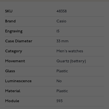
SKU
48358
Brand
Casio
Engraving
15
Case Diameter
33 mm
Category
Men's watches
Movement
Quartz (battery)
Glass
Plastic
Luminescence
No
Material
Plastic
Module
593