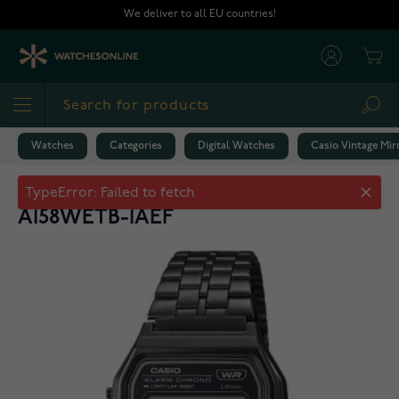
Skip to Content
We deliver to all EU countries!
Cart
Sea
Watches
Categories
Digital Watches
Casio Vintage Mir
Casio Vintage Mirror Finish Band
A158WETB-1AEF