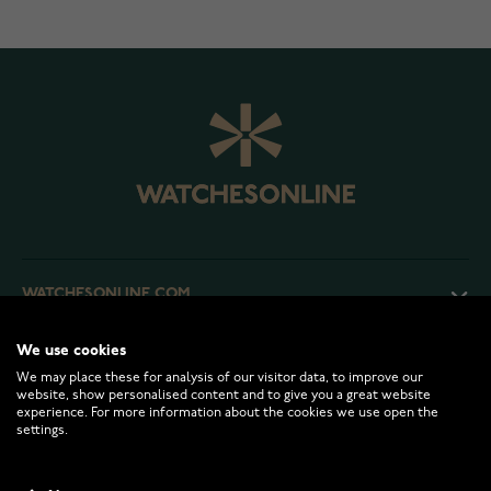
WATCHESONLINE.COM
We use cookies
CUSTOMER SERVICE
We may place these for analysis of our visitor data, to improve our
website, show personalised content and to give you a great website
experience. For more information about the cookies we use open the
RETURNS AND TERMS
settings.
INFO