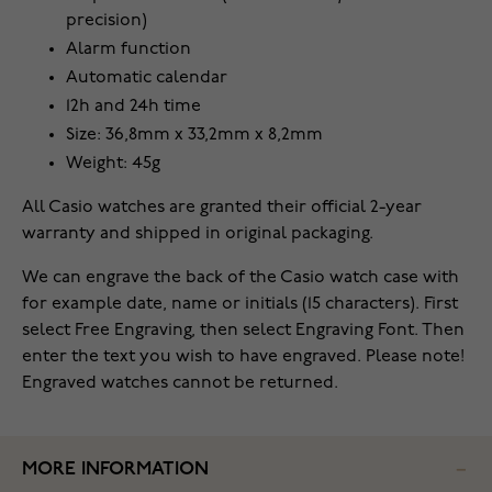
precision)
Alarm function
Automatic calendar
12h and 24h time
Size: 36,8mm x 33,2mm x 8,2mm
Weight: 45g
All Casio watches are granted their official 2-year
warranty and shipped in original packaging.
We can engrave the back of the Casio watch case with
for example date, name or initials (15 characters). First
select Free Engraving, then select Engraving Font. Then
enter the text you wish to have engraved. Please note!
Engraved watches cannot be returned.
MORE INFORMATION