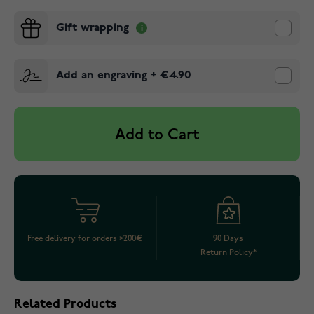
Gift wrapping
Add an engraving
+
€4.90
Add to Cart
Free delivery for orders >200€
90 Days
Return Policy*
Related Products