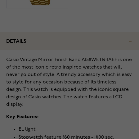
DETAILS
Casio Vintage Mirror Finish Band A158WETB-1AEF is one
of the most iconic retro inspired watches that will
never go out of style. A trendy accessory which is easy
to style for any occasion because of its timeless
design. This watch is equipped with the iconic square
design of Casio watches. The watch features a LCD
display.
Key Features:
EL light
Stopwatch feature (60 minutes - 1/100 sec.