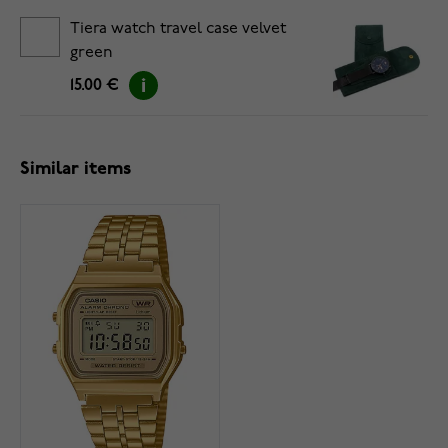
Tiera watch travel case velvet
green
15.00 €
Similar items