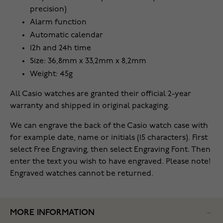
precision)
Alarm function
Automatic calendar
12h and 24h time
Size: 36,8mm x 33,2mm x 8,2mm
Weight: 45g
All Casio watches are granted their official 2-year
warranty and shipped in original packaging.
We can engrave the back of the Casio watch case with
for example date, name or initials (15 characters). First
select Free Engraving, then select Engraving Font. Then
enter the text you wish to have engraved. Please note!
Engraved watches cannot be returned.
MORE INFORMATION