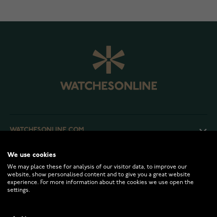
WATCHESONLINE.COM
We use cookies
CUSTOMER SERVICE
We may place these for analysis of our visitor data, to improve our
website, show personalised content and to give you a great website
experience. For more information about the cookies we use open the
RETURNS AND TERMS
settings.
INFO