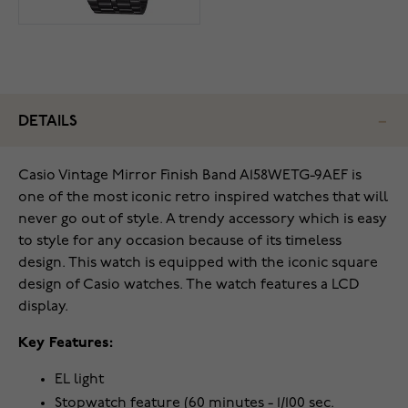
DETAILS
Casio Vintage Mirror Finish Band A158WETG-9AEF is
one of the most iconic retro inspired watches that will
never go out of style. A trendy accessory which is easy
to style for any occasion because of its timeless
design. This watch is equipped with the iconic square
design of Casio watches. The watch features a LCD
display.
Key Features:
EL light
Stopwatch feature (60 minutes - 1/100 sec.