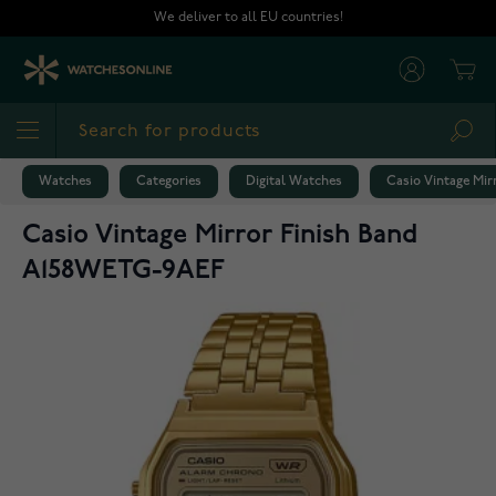
Skip to Content
We deliver to all EU countries!
Cart
Sea
Watches
Categories
Digital Watches
Casio Vintage Mi
Casio Vintage Mirror Finish Band
A158WETG-9AEF