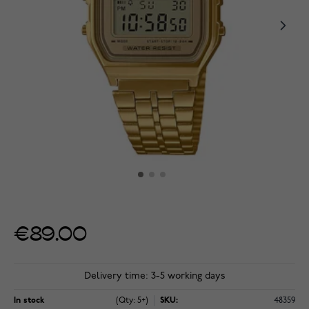
€89.00
Delivery time: 3-5 working days
In stock
(Qty: 5+)
SKU:
48359