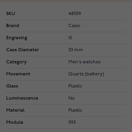
SKU
48359
Brand
Casio
Engraving
15
Case Diameter
33 mm
Category
Men's watches
Movement
Quartz (battery)
Glass
Plastic
Luminescence
No
Material
Plastic
Module
593