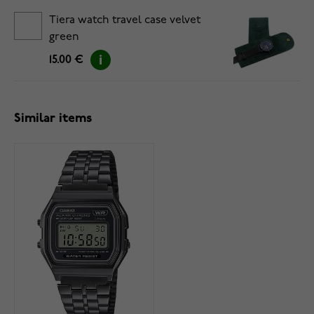
Tiera watch travel case velvet
green
15.00 €
Similar items