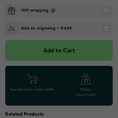
Gift wrapping
Add an engraving
+
€4.90
Add to Cart
Free delivery for orders >200€
90 Days
Return Policy*
Related Products