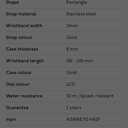
Shape
Rectangle
Strap material
Stainless steel
Wristband width
21mm
Strap colour
Gold
Case thickness
8 mm
Wristband length
150 - 205 mm
Case colour
Gold
Dial colour
LCD
Water resistance
30 m / Splash resistant
Guarantee
2 years
mpn
A158WETG-9AEF