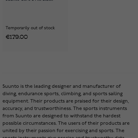
Temporarily out of stock
€179.00
Suunto is the leading designer and manufacturer of
diving, endurance sports, climbing, and sports sailing
equipment. Their products are praised for their design,
accuracy, and trustworthiness. The sports instruments
from Suunto are designed to withstand the hardest
possible circumstances. The users of their products are
united by their passion for exercising and sports. The