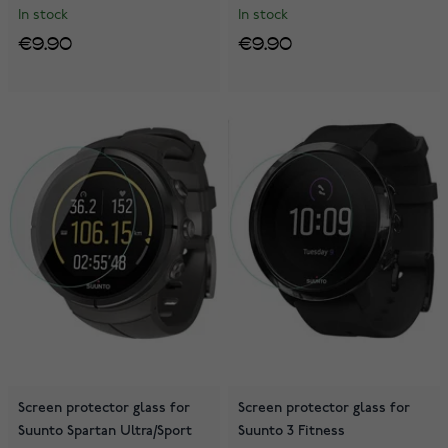
In stock
In stock
€9.90
€9.90
Screen protector glass for
Screen protector glass for
Suunto Spartan Ultra/Sport
Suunto 3 Fitness