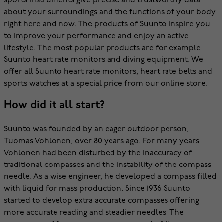
sports instruments give precise and trustworthy data
about your surroundings and the functions of your body
right here and now. The products of Suunto inspire you
to improve your performance and enjoy an active
lifestyle. The most popular products are for example
Suunto heart rate monitors and diving equipment. We
offer all Suunto heart rate monitors, heart rate belts and
sports watches at a special price from our online store.
How did it all start?
Suunto was founded by an eager outdoor person,
Tuomas Vohlonen, over 80 years ago. For many years
Vohlonen had been disturbed by the inaccuracy of
traditional compasses and the instability of the compass
needle. As a wise engineer, he developed a compass filled
with liquid for mass production. Since 1936 Suunto
started to develop extra accurate compasses offering
more accurate reading and steadier needles. The