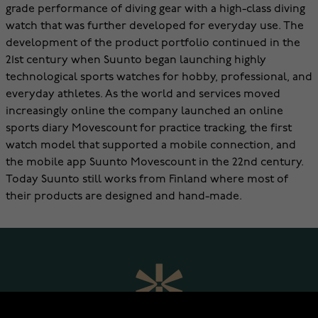
grade performance of diving gear with a high-class diving
watch that was further developed for everyday use. The
development of the product portfolio continued in the
21st century when Suunto began launching highly
technological sports watches for hobby, professional, and
everyday athletes. As the world and services moved
increasingly online the company launched an online
sports diary Movescount for practice tracking, the first
watch model that supported a mobile connection, and
the mobile app Suunto Movescount in the 22nd century.
Today Suunto still works from Finland where most of
their products are designed and hand-made.