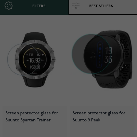
FILTERS
Screen protector glass for
Screen protector glass for
Suunto Spartan Trainer
Suunto 9 Peak