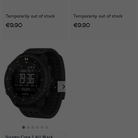
Temporarily out of stock
Temporarily out of stock
€9.90
€9.90
Suunto Core 2 All Black