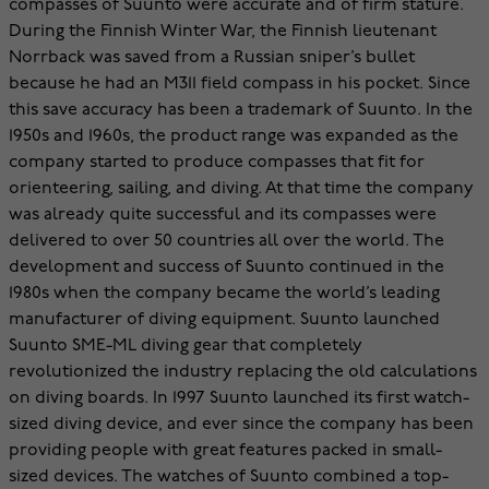
compasses of Suunto were accurate and of firm stature.
During the Finnish Winter War, the Finnish lieutenant
Norrback was saved from a Russian sniper’s bullet
because he had an M311 field compass in his pocket. Since
this save accuracy has been a trademark of Suunto. In the
1950s and 1960s, the product range was expanded as the
company started to produce compasses that fit for
orienteering, sailing, and diving. At that time the company
was already quite successful and its compasses were
delivered to over 50 countries all over the world. The
development and success of Suunto continued in the
1980s when the company became the world’s leading
manufacturer of diving equipment. Suunto launched
Suunto SME-ML diving gear that completely
revolutionized the industry replacing the old calculations
on diving boards. In 1997 Suunto launched its first watch-
sized diving device, and ever since the company has been
providing people with great features packed in small-
sized devices. The watches of Suunto combined a top-