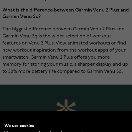
What is the difference between Garmin Venu 2 Plus and
Garmin Venu Sq?
The biggest difference between Garmin Venu 2 Plus and
Garmin Venu Sq is the wider selection of workout
features on Venu 2 Plus. View animated workouts or find
new workout inspiration from the workout apps of your
smartwatch. Garmin Venu 2 Plus offers you more
memory for storing your music, a sharper display and up
to 50% more battery life compared to Garmin Venu Sq.
We use cookies