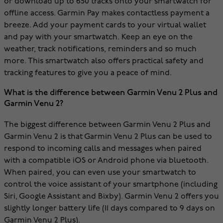
or download up to 650 tracks onto your smartwatch for
offline access. Garmin Pay makes contactless payment a
breeze. Add your payment cards to your virtual wallet
and pay with your smartwatch. Keep an eye on the
weather, track notifications, reminders and so much
more. This smartwatch also offers practical safety and
tracking features to give you a peace of mind.
What is the difference between Garmin Venu 2 Plus and
Garmin Venu 2?
The biggest difference between Garmin Venu 2 Plus and
Garmin Venu 2 is that Garmin Venu 2 Plus can be used to
respond to incoming calls and messages when paired
with a compatible iOS or Android phone via bluetooth.
When paired, you can even use your smartwatch to
control the voice assistant of your smartphone (including
Siri, Google Assistant and Bixby). Garmin Venu 2 offers you
slightly longer battery life (11 days compared to 9 days on
Garmin Venu 2 Plus).