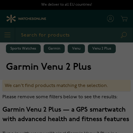
Skip to Content
We deliver to all EU countries!
Cart
Sea
Sports Watches
Garmin
Venu
Venu 2 Plus
Garmin Venu 2 Plus
We can't find products matching the selection.
Please remove some filters below to see the results:
Garmin Venu 2 Plus — a GPS smartwatch
with advanced health and fitness features