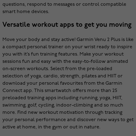
questions, respond to messages or control compatible
smart home devices.
Versatile workout apps to get you moving
Move your body and stay active! Garmin Venu 2 Plus is like
a compact personal trainer on your wrist ready to inspire
you with it’s fun training features. Make your workout
sessions fun and easy with the easy-to-follow animated
on-screen workouts. Select from the pre-loaded
selection of yoga, cardio, strength, pilates and HIIT or
download your personal favourites from the Garmin
Connect app. This smartwatch offers more than 25
preloaded training apps including running, yoga, HIIT,
swimming, golf, cycling, indoor-climbing and so much
more. Find new workout motivation through tracking
your personal performance and discover new ways to get
active at home, in the gym or out in nature.