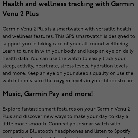
Health and wellness tracking with Garmin
Venu 2 Plus
Garmin Venu 2 Plus is a smartwatch with versatile health
and wellness features. This GPS smartwatch is designed to
support you in taking care of your all-round wellbeing.
Learn to tune in with your body and keep an eye on daily
health data. You can use the watch to easily track your
sleep, activity, heart rate, stress levels, hydration levels
and more. Keep an eye on your sleep’s quality or use the
watch to measure the oxygen levels in your bloodstream.
Music, Garmin Pay and more!
Explore fantastic smart features on your Garmin Venu 2
Plus and discover new ways to make your day-to-day a
little more smooth. Connect your smartwatch with
compatible Bluetooth headphones and listen to Spotify