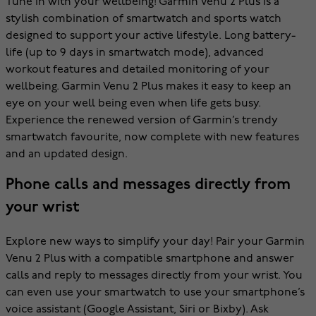
Tune in with your wellbeing! Garmin Venu 2 Plus is a
stylish combination of smartwatch and sports watch
designed to support your active lifestyle. Long battery-
life (up to 9 days in smartwatch mode), advanced
workout features and detailed monitoring of your
wellbeing. Garmin Venu 2 Plus makes it easy to keep an
eye on your well being even when life gets busy.
Experience the renewed version of Garmin’s trendy
smartwatch favourite, now complete with new features
and an updated design.
Phone calls and messages directly from
your wrist
Explore new ways to simplify your day! Pair your Garmin
Venu 2 Plus with a compatible smartphone and answer
calls and reply to messages directly from your wrist. You
can even use your smartwatch to use your smartphone’s
voice assistant (Google Assistant, Siri or Bixby). Ask