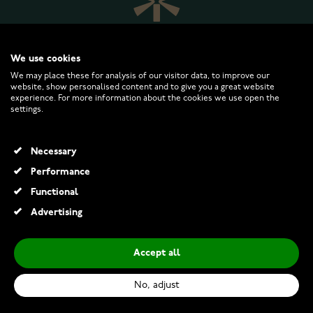
We use cookies
We may place these for analysis of our visitor data, to improve our
website, show personalised content and to give you a great website
experience. For more information about the cookies we use open the
WATCHESONLINE.COM
settings.
CUSTOMER SERVICE
Necessary
Performance
RETURNS AND TERMS
Functional
Advertising
INFO
Accept all
No, adjust
© 2026 Watchesonline.com