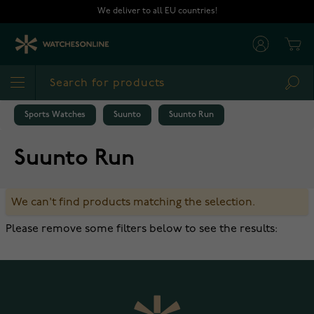
Skip to Content
We deliver to all EU countries!
Cart
Sea
Sports Watches
Suunto
Suunto Run
Suunto Run
We can't find products matching the selection.
Please remove some filters below to see the results: