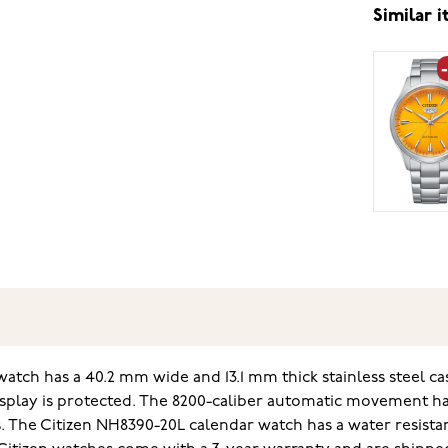
Similar 
ch has a 40.2 mm wide and 13.1 mm thick stainless steel case
display is protected. The 8200-caliber automatic movement has
 The Citizen NH8390-20L calendar watch has a water resistan