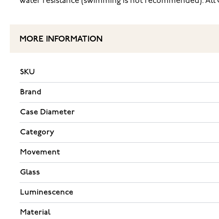
water resistance (swimming is not recommended). All C
MORE INFORMATION
SKU
Brand
Case Diameter
Category
Movement
Glass
Luminescence
Material