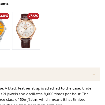
items
-40%
-36%
. A black leather strap is attached to the case. Under
 21 jewels and oscillates 21,600 times per hour. The
ce class of 50m/5atm, which means it has limited