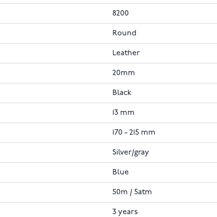
8200
Round
Leather
20mm
Black
13 mm
170 - 215 mm
Silver/gray
Blue
50m / 5atm
3 years