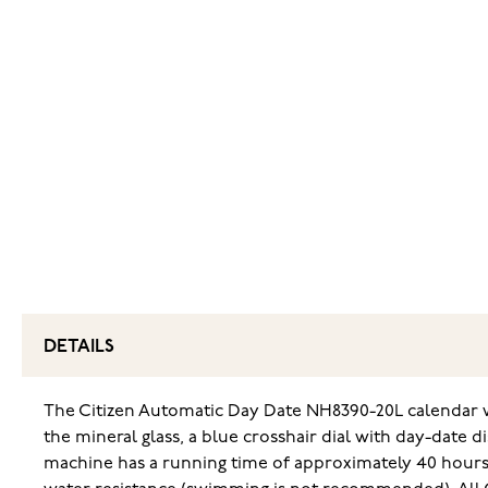
DETAILS
The Citizen Automatic Day Date NH8390-20L calendar wat
the mineral glass, a blue crosshair dial with day-date 
machine has a running time of approximately 40 hours.