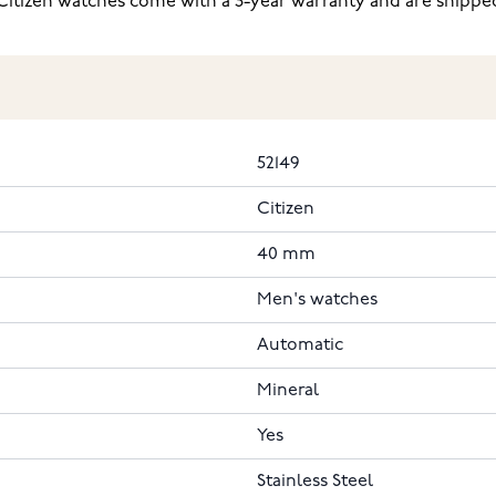
itizen watches come with a 3-year warranty and are shipped 
52149
Citizen
40 mm
Men's watches
Automatic
Mineral
Yes
Stainless Steel