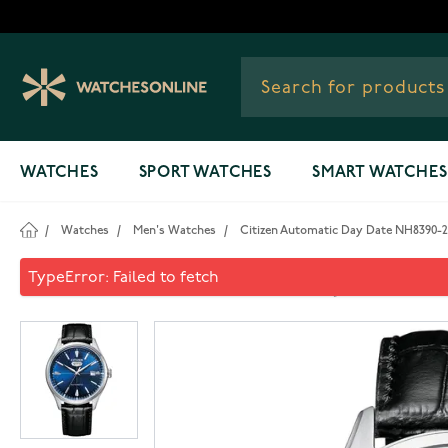
Skip to Content
WATCHES
SPORT WATCHES
SMART WATCHES
/
Watches
/
Men's Watches
/
Citizen Automatic Day Date NH8390-
Citizen Automatic Day Date