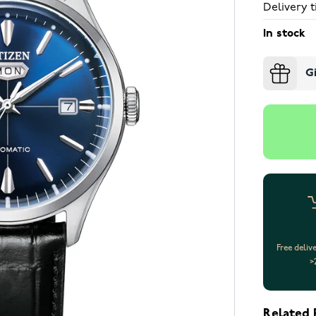
Delivery t
In stock
G
Free deliv
>
Related 