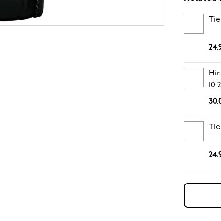
Tie
24.
Hir
10
30.
Tie
24.