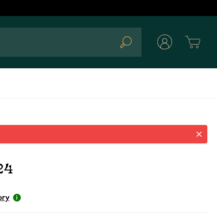
Cart
Search
24
ory