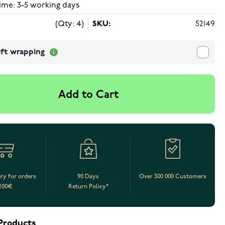
ime: 3-5 working days
(Qty: 4)
SKU:
52149
ift wrapping
Add to Cart
ery for orders
90 Days
Over 300 000 Customers
200€
Return Policy*
Products