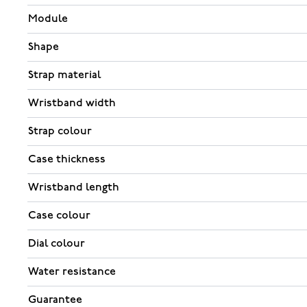
Module
Shape
Strap material
Wristband width
Strap colour
Case thickness
Wristband length
Case colour
Dial colour
Water resistance
Guarantee