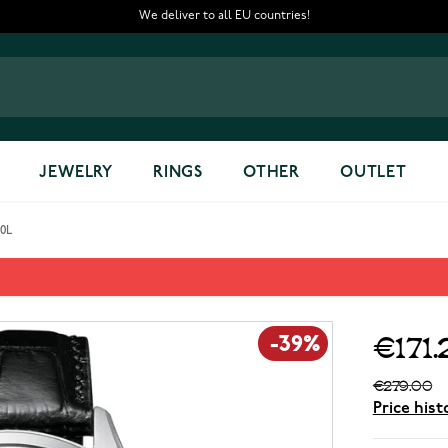
We deliver to all EU countries!
JEWELRY
RINGS
OTHER
OUTLET
20L
 NH8390-20L
€171.
-39%
€279.00
Price hist