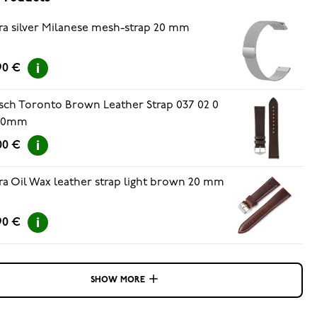
ra silver Milanese mesh-strap 20 mm
90 €
sch Toronto Brown Leather Strap 037 02 0
 20mm
00 €
ra Oil Wax leather strap light brown 20 mm
90 €
SHOW MORE