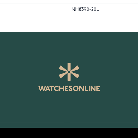
NH8390-20L
SERVICE
RETURNS AND TERMS