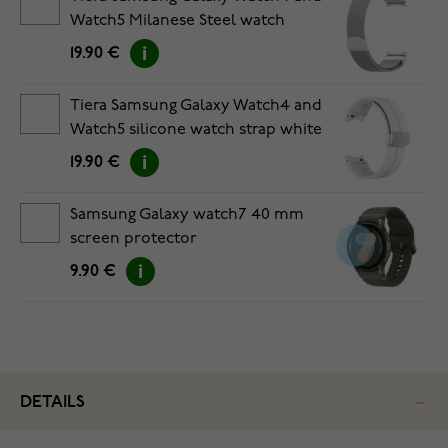
Watch5 Milanese Steel watch
strap
19.90 €
Tiera Samsung Galaxy Watch4 and
Watch5 silicone watch strap white
19.90 €
Samsung Galaxy watch7 40 mm
screen protector
9.90 €
DETAILS