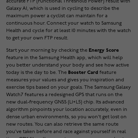
accurate FTP (Functional Threshold Power) result with
Galaxy AI, which is used in cycling to describe the
maximum power a cyclist can maintain for a
continuous hour. Connect your watch to Samsung
Health and cycle for at least 10 minutes with the watch
to get your own FTP result.
Start your morning by checking the
Energy Score
feature in the Samsung Health app, which will help
you better understand your body and see how active
today is the day to be. The
Booster Card
feature
measures your values and gives you inspiration and
exercise tips based on your goals. The Samsung Galaxy
Watch7 features a redesigned GPS that runs on the
new dual-frequency GNSS (L1+L5) chip. Its advanced
algorithm pinpoints your location accurately, even in
dense urban environments, so you won't get lost on
new routes. You can also retrieve the same route
you've taken before and race against yourself in real