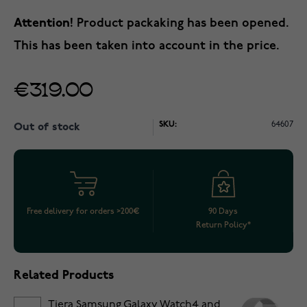
Attention!
Product packaking has been opened.
This has been taken into account in the price.
€319.00
SKU:
64607
Out of stock
Free delivery for orders >200€
90 Days
Return Policy*
Related Products
Tiera Samsung Galaxy Watch4 and