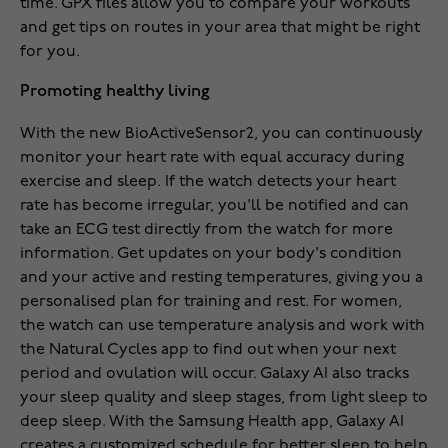
time. GPX files allow you to compare your workouts
and get tips on routes in your area that might be right
for you.
Promoting healthy living
With the new BioActiveSensor2, you can continuously
monitor your heart rate with equal accuracy during
exercise and sleep. If the watch detects your heart
rate has become irregular, you'll be notified and can
take an ECG test directly from the watch for more
information. Get updates on your body's condition
and your active and resting temperatures, giving you a
personalised plan for training and rest. For women,
the watch can use temperature analysis and work with
the Natural Cycles app to find out when your next
period and ovulation will occur. Galaxy AI also tracks
your sleep quality and sleep stages, from light sleep to
deep sleep. With the Samsung Health app, Galaxy AI
creates a customized schedule for better sleep to help