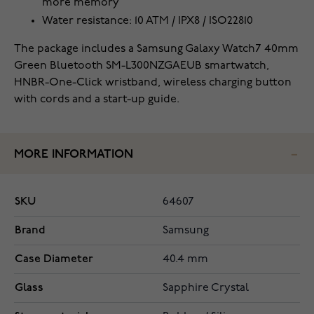
more memory
Water resistance: 10 ATM / IPX8 / ISO22810
The package includes a Samsung Galaxy Watch7 40mm
Green Bluetooth SM-L300NZGAEUB smartwatch,
HNBR-One-Click wristband, wireless charging button
with cords and a start-up guide.
MORE INFORMATION
SKU
64607
Brand
Samsung
Case Diameter
40.4 mm
Glass
Sapphire Crystal