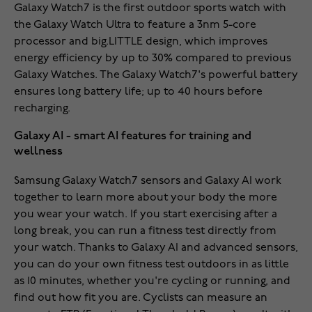
Galaxy Watch7 is the first outdoor sports watch with
the Galaxy Watch Ultra to feature a 3nm 5-core
processor and big.LITTLE design, which improves
energy efficiency by up to 30% compared to previous
Galaxy Watches. The Galaxy Watch7's powerful battery
ensures long battery life; up to 40 hours before
recharging.
Galaxy AI - smart AI features for training and
wellness
Samsung Galaxy Watch7 sensors and Galaxy AI work
together to learn more about your body the more
you wear your watch. If you start exercising after a
long break, you can run a fitness test directly from
your watch. Thanks to Galaxy AI and advanced sensors,
you can do your own fitness test outdoors in as little
as 10 minutes, whether you're cycling or running, and
find out how fit you are. Cyclists can measure an