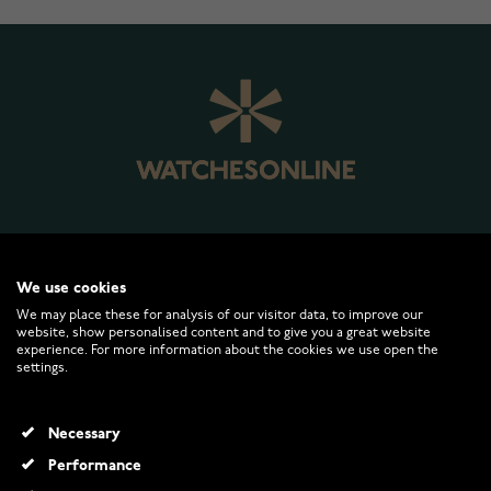
WATCHESONLINE.COM
We use cookies
We may place these for analysis of our visitor data, to improve our
website, show personalised content and to give you a great website
CUSTOMER SERVICE
experience. For more information about the cookies we use open the
settings.
RETURNS AND TERMS
Necessary
INFO
Performance