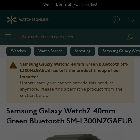
Skip to Content
We deliver to all EU countries!
Cart
Sea
Watches
Watch Brands
Samsung
Samsung Galaxy Wat
Samsung Galaxy Watch7 40mm Green Bluetooth SM-
L300NZGAEUB has left the product lineup of our
importer
Unfortunately we cannot provide this product
anymore. Please find alternative product from the
section below.
Samsung Galaxy Watch7 40mm
Green Bluetooth SM-L300NZGAEUB