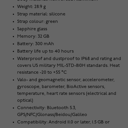
Weight: 28.9 g
Strap material: silicone
Strap colour: green
Sapphire glass
Memory: 32 GB
Battery: 300 mAh
Battery life up to 40 hours
Waterproof and dustproof to IP68 and rating and
covers US military MIL-STD-810H standards. Heat
resistance -20 to +55 °C
Valo- and geomagnetic sensor, accelerometer,
gyroscope, barometer, BioActive sensors,
temperature, heart rate sensors (electrical and
optical)
Connectivity: Bluetooth 5.3,
GPS/NFC/Glonass/Beidou/Galileo
Compatibility: Android 11.0 or later, 1.5 GB or