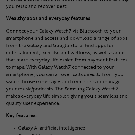
you relax and recover best.
Wealthy apps and everyday features
Connect your Galaxy Watch7 via Bluetooth to your
smartphone and access and download a range of apps
from the Galaxy and Google Store. Find apps for
entertainment, exercise and wellness, as well as apps
that make everyday life easier, from payment features
to maps. With Galaxy Watch7 connected to your
smartphone, you can answer calls directly from your
watch, browse messages and reminders or manage
your music/podcasts. The Samsung Galaxy Watch7
makes everyday life simpler, giving you a seamless and
quality user experience.
Key features:
Galaxy AI artificial intelligence