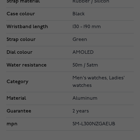
Strap material
Rubber / Silicon
Case colour
Black
Wristband length
130 - 190 mm
Strap colour
Green
Dial colour
AMOLED
Water resistance
50m / 5atm
Men's watches, Ladies'
Category
watches
Material
Aluminum
Guarantee
2 years
mpn
SM-L300NZGAEUB