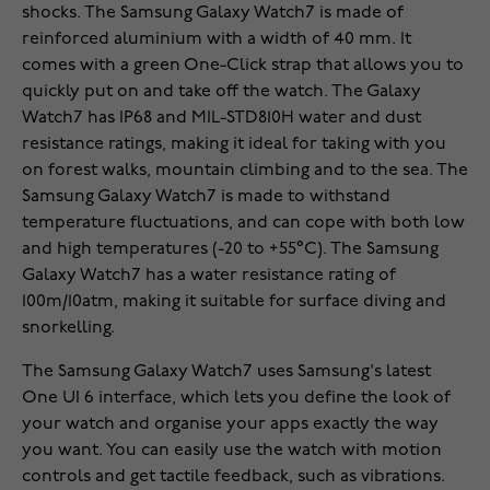
shocks. The Samsung Galaxy Watch7 is made of
reinforced aluminium with a width of 40 mm. It
comes with a green One-Click strap that allows you to
quickly put on and take off the watch. The Galaxy
Watch7 has IP68 and MIL-STD810H water and dust
resistance ratings, making it ideal for taking with you
on forest walks, mountain climbing and to the sea. The
Samsung Galaxy Watch7 is made to withstand
temperature fluctuations, and can cope with both low
and high temperatures (-20 to +55°C). The Samsung
Galaxy Watch7 has a water resistance rating of
100m/10atm, making it suitable for surface diving and
snorkelling.
The Samsung Galaxy Watch7 uses Samsung's latest
One UI 6 interface, which lets you define the look of
your watch and organise your apps exactly the way
you want. You can easily use the watch with motion
controls and get tactile feedback, such as vibrations.