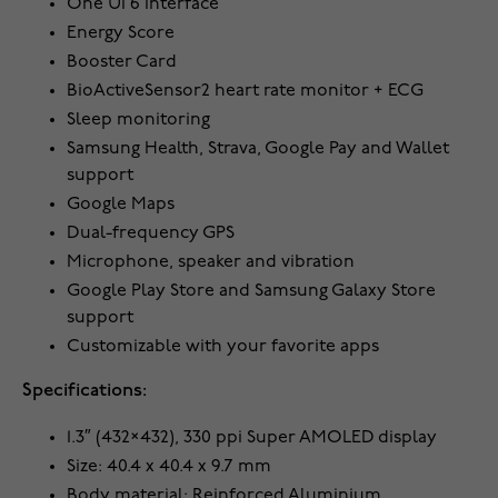
One UI 6 interface
Energy Score
Booster Card
BioActiveSensor2 heart rate monitor + ECG
Sleep monitoring
Samsung Health, Strava, Google Pay and Wallet
support
Google Maps
Dual-frequency GPS
Microphone, speaker and vibration
Google Play Store and Samsung Galaxy Store
support
Customizable with your favorite apps
Specifications:
1.3″ (432×432), 330 ppi Super AMOLED display
Size: 40.4 x 40.4 x 9.7 mm
Body material: Reinforced Aluminium