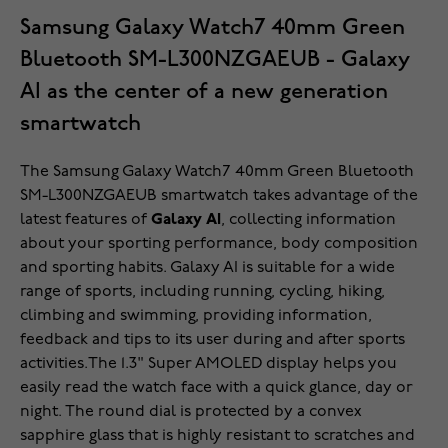
Samsung Galaxy Watch7 40mm Green
Bluetooth SM-L300NZGAEUB - Galaxy
AI as the center of a new generation
smartwatch
The Samsung Galaxy Watch7 40mm Green Bluetooth
SM-L300NZGAEUB smartwatch takes advantage of the
latest features of
Galaxy AI
, collecting information
about your sporting performance, body composition
and sporting habits. Galaxy AI is suitable for a wide
range of sports, including running, cycling, hiking,
climbing and swimming, providing information,
feedback and tips to its user during and after sports
activities.The 1.3" Super AMOLED display helps you
easily read the watch face with a quick glance, day or
night. The round dial is protected by a convex
sapphire glass that is highly resistant to scratches and