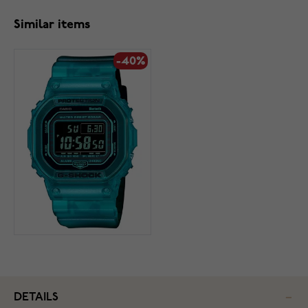
Similar items
-40%
DETAILS