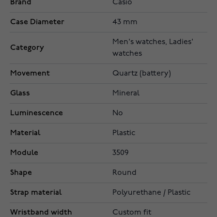
Brand
Casio
Case Diameter
43 mm
Men's watches, Ladies'
Category
watches
Movement
Quartz (battery)
Glass
Mineral
Luminescence
No
Material
Plastic
Module
3509
Shape
Round
Strap material
Polyurethane / Plastic
Wristband width
Custom fit