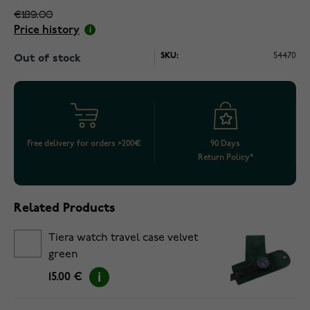
€189.00
Price history
SKU:
54470
Out of stock
Free delivery for orders >200€
90 Days
Return Policy*
Related Products
Tiera watch travel case velvet
green
15.00 €