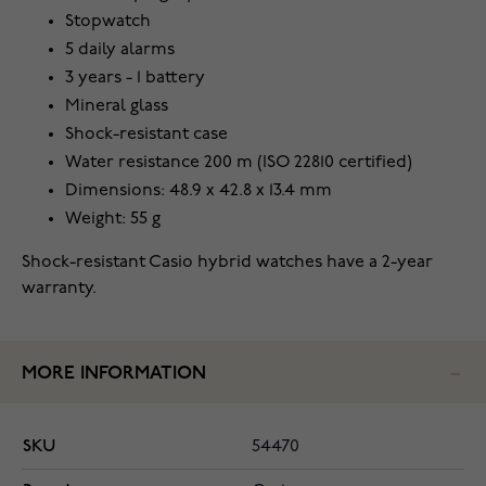
Stopwatch
5 daily alarms
3 years - 1 battery
Mineral glass
Shock-resistant case
Water resistance 200 m (ISO 22810 certified)
Dimensions: 48.9 x 42.8 x 13.4 mm
Weight: 55 g
Shock-resistant Casio hybrid watches have a 2-year
warranty.
MORE INFORMATION
SKU
54470