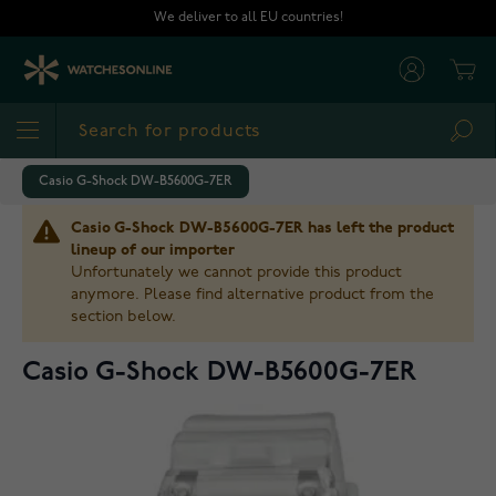
Skip to Content
We deliver to all EU countries!
Cart
Sea
Casio G-Shock DW-B5600G-7ER
Casio G-Shock DW-B5600G-7ER has left the product
lineup of our importer
Unfortunately we cannot provide this product
anymore. Please find alternative product from the
section below.
Casio G-Shock DW-B5600G-7ER