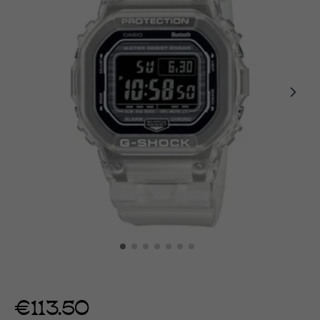
€113.50