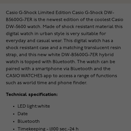
Casio G-Shock Limited Edition Casio G-Shock DW-
B5600G-7ER is the newest edition of the coolest Casio
DW-5600 watch. Made of shock resistant material this
digital watch in urban style is very suitable for
everyday and casual wear. This digital watch has a
shock resistant case and a matching translucent resin
strap, and this new white DW-B5600G-7ER hybrid
watch is topped with Bluetooth. The watch can be
paired with a smartphone via Bluetooth and the
CASIO WATCHES app to access a range of functions
such as world time and phone finder.
Technical specification:
LED light:white
Date
Bluetooth
Timekeeping - 1/100 sec.-24 h