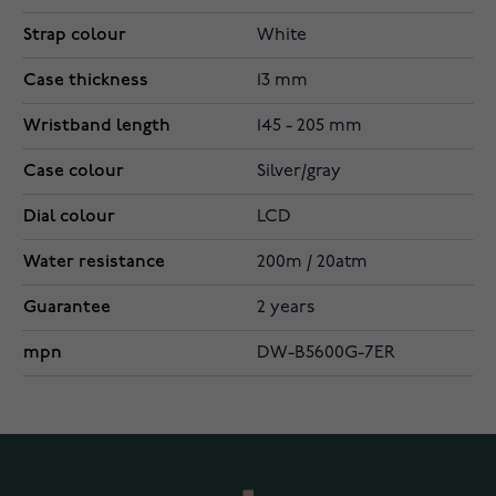
Strap colour
White
Case thickness
13 mm
Wristband length
145 - 205 mm
Case colour
Silver/gray
Dial colour
LCD
Water resistance
200m / 20atm
Guarantee
2 years
mpn
DW-B5600G-7ER