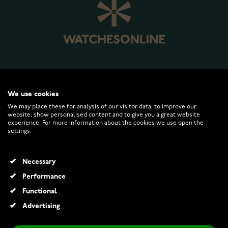
WATCHESONLINE.COM
We use cookies
We may place these for analysis of our visitor data, to improve our
website, show personalised content and to give you a great website
CUSTOMER SERVICE
experience. For more information about the cookies we use open the
settings.
RETURNS AND TERMS
Necessary
INFO
Performance
Functional
Advertising
© 2026 Watchesonline.com