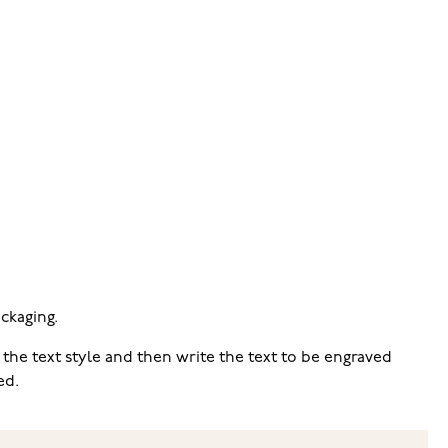
ckaging.
 the text style and then write the text to be engraved
ed.