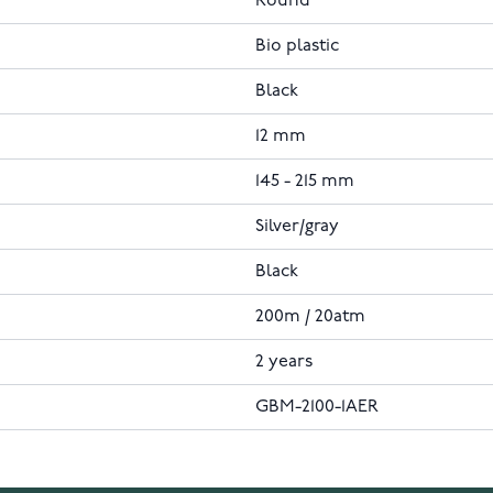
Round
Bio plastic
Black
12 mm
145 - 215 mm
Silver/gray
Black
200m / 20atm
2 years
GBM-2100-1AER