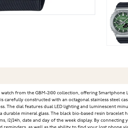
k watch from the GBM-2100 collection, offering Smartphone L
 carefully constructed with an octagonal stainless steel cas
ss. The dial features dual LED lighting and luminescent mi
y a durable mineral glass. The black bio-based resin bracelet 
arms, 12/24h, date and day of the week display. By connectin
reminders, as well as the ability to find your lost phone v