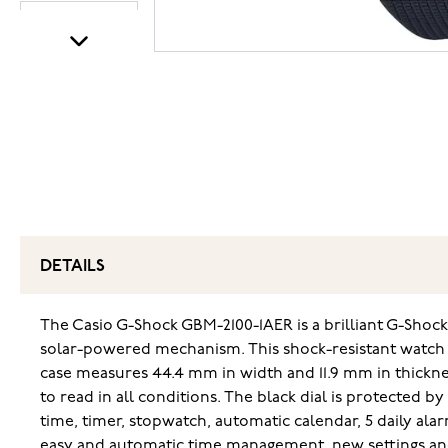
DETAILS
The Casio G-Shock GBM-2100-1AER is a brilliant G-Shoc
solar-powered mechanism. This shock-resistant watch is
case measures 44.4 mm in width and 11.9 mm in thickne
to read in all conditions. The black dial is protected b
time, timer, stopwatch, automatic calendar, 5 daily al
easy and automatic time management, new settings and 