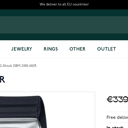
We deliver to all EU countries!
JEWELRY
RINGS
OTHER
OUTLET
G-Shock GBM-2100-1AER
ER
€339
Free deliv