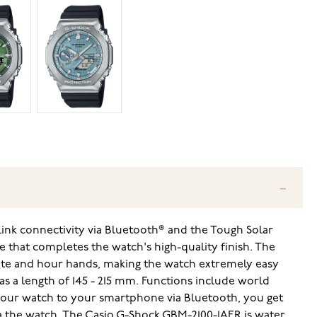
ink connectivity via Bluetooth® and the Tough Solar
e that completes the watch's high-quality finish. The
nute and hour hands, making the watch extremely easy
has a length of 145 - 215 mm. Functions include world
g your watch to your smartphone via Bluetooth, you get
ia the watch. The Casio G-Shock GBM-2100-1AER is water