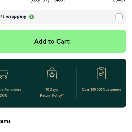
(Qty: 5+)
SKU:
63467
ift wrapping
Add to Cart
ery for orders
90 Days
Over 300 000 Customers
200€
Return Policy*
items