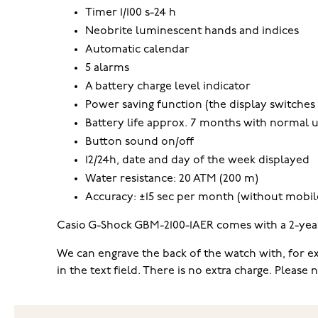
Timer 1/100 s-24 h
Neobrite luminescent hands and indices
Automatic calendar
5 alarms
A battery charge level indicator
Power saving function (the display switches 
Battery life approx. 7 months with normal 
Button sound on/off
12/24h, date and day of the week displayed
Water resistance: 20 ATM (200 m)
Accuracy: ±15 sec per month (without mobile
Casio G-Shock GBM-2100-1AER comes with a 2-year 
We can engrave the back of the watch with, for exa
in the text field. There is no extra charge. Pleas