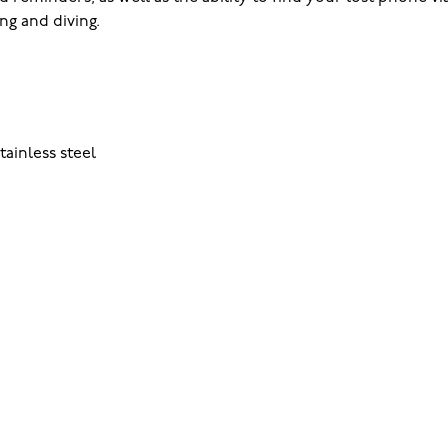
ng and diving.
tainless steel