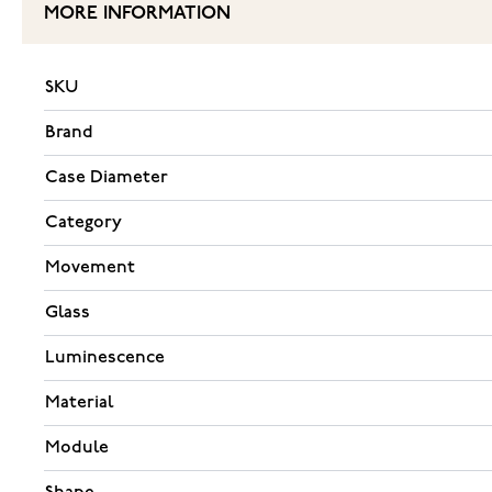
MORE INFORMATION
SKU
Brand
Case Diameter
Category
Movement
Glass
Luminescence
Material
Module