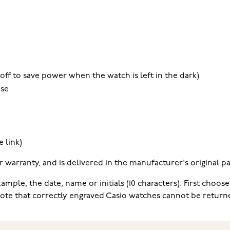
off to save power when the watch is left in the dark)
use
 link)
warranty, and is delivered in the manufacturer's original pa
mple, the date, name or initials (10 characters). First choose
e note that correctly engraved Casio watches cannot be return