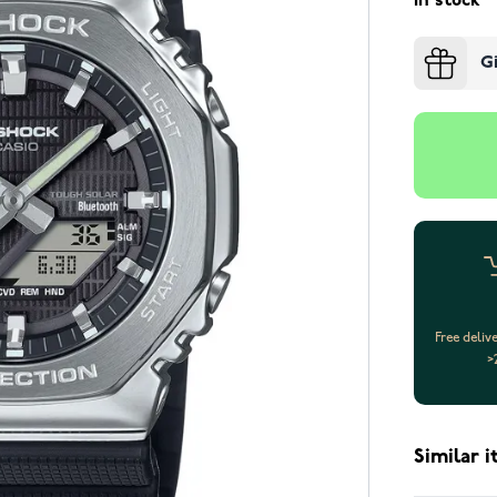
In stock
G
Free deliv
>
Similar 