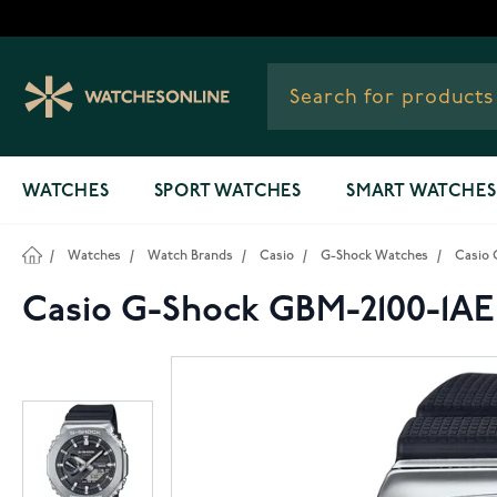
Skip to Content
WATCHES
SPORT WATCHES
SMART WATCHES
/
Watches
/
Watch Brands
/
Casio
/
G-Shock Watches
/
Casio 
Casio G-Shock GBM-2100-1A