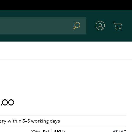
Cart
Search
.00
ery within 3–5 working days