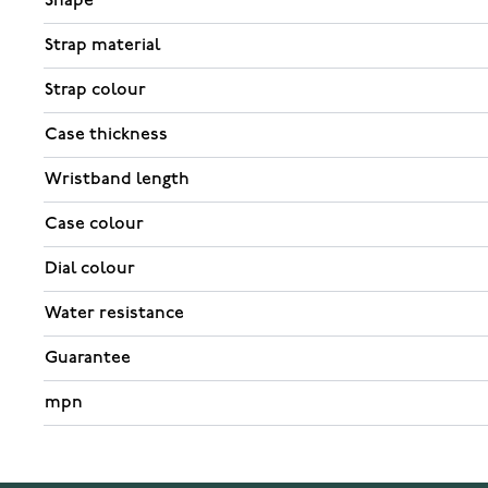
Shape
Strap material
Strap colour
Case thickness
Wristband length
Case colour
Dial colour
Water resistance
Guarantee
mpn