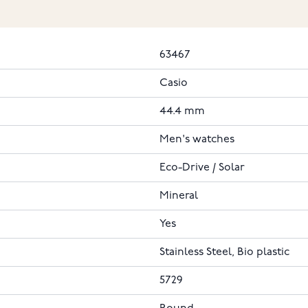
63467
Casio
44.4 mm
Men's watches
Eco-Drive / Solar
Mineral
Yes
Stainless Steel, Bio plastic
5729