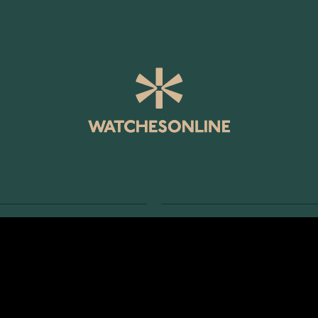
SERVICE
RETURNS AND TERMS
s
Delivery Terms
Account
Return Policy