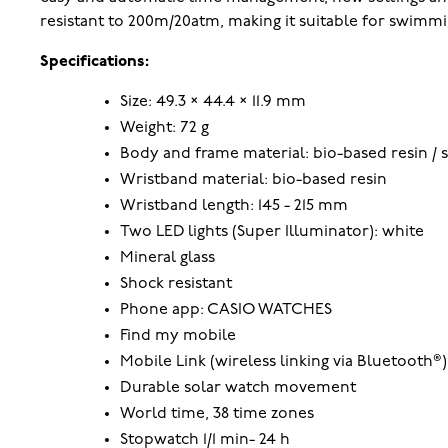
resistant to 200m/20atm, making it suitable for swimmi
Specifications:
Size: 49.3 × 44.4 × 11.9 mm
Weight: 72 g
Body and frame material: bio-based resin / s
Wristband material: bio-based resin
Wristband length: 145 - 215 mm
Two LED lights (Super Illuminator): white
Mineral glass
Shock resistant
Phone app: CASIO WATCHES
Find my mobile
Mobile Link (wireless linking via Bluetooth®)
Durable solar watch movement
World time, 38 time zones
Stopwatch 1/1 min- 24 h