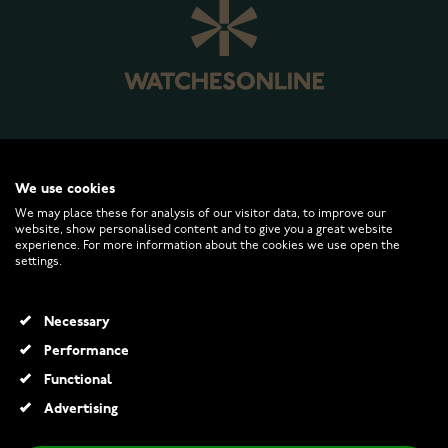
WATCHESONLINE.COM
We use cookies
We may place these for analysis of our visitor data, to improve our
website, show personalised content and to give you a great website
CUSTOMER SERVICE
experience. For more information about the cookies we use open the
settings.
RETURNS AND TERMS
Necessary
INFO
Performance
Functional
Advertising
© 2026 Watchesonline.com