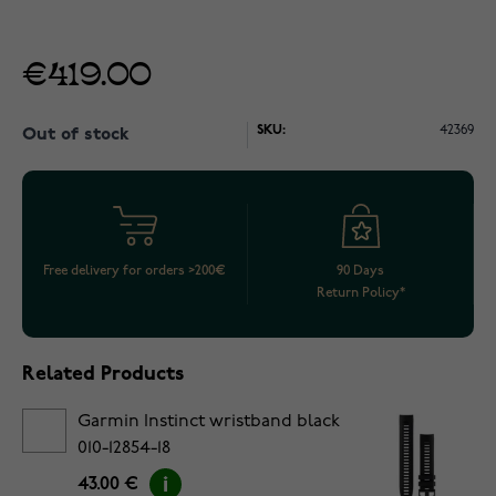
€419.00
SKU:
42369
Out of stock
Free delivery for orders >200€
90 Days
Return Policy*
Related Products
Garmin Instinct wristband black
010-12854-18
43.00 €