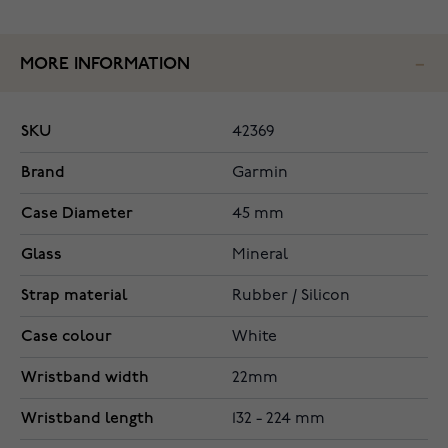
MORE INFORMATION
SKU
42369
Brand
Garmin
Case Diameter
45 mm
Glass
Mineral
Strap material
Rubber / Silicon
Case colour
White
Wristband width
22mm
Wristband length
132 - 224 mm