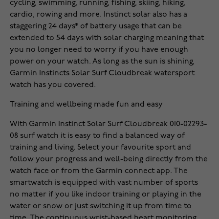
cycling, swimming, running, fishing, skiing, hiking,
cardio, rowing and more. Instinct solar also has a
staggering 24 days* of battery usage that can be
extended to 54 days with solar charging meaning that
you no longer need to worry if you have enough
power on your watch. As long as the sun is shining,
Garmin Instincts Solar Surf Cloudbreak watersport
watch has you covered.
Training and wellbeing made fun and easy
With Garmin Instinct Solar Surf Cloudbreak 010-02293-
08 surf watch it is easy to find a balanced way of
training and living. Select your favourite sport and
follow your progress and well-being directly from the
watch face or from the Garmin connect app. The
smartwatch is equipped with vast number of sports
no matter if you like indoor training or playing in the
water or snow or just switching it up from time to
time. The continuous wrist-based heart monitoring