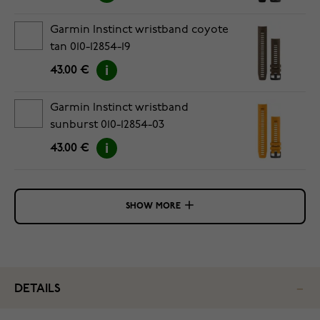
Garmin Instinct wristband coyote
tan 010-12854-19
43.00 €
Garmin Instinct wristband
sunburst 010-12854-03
43.00 €
SHOW MORE
DETAILS