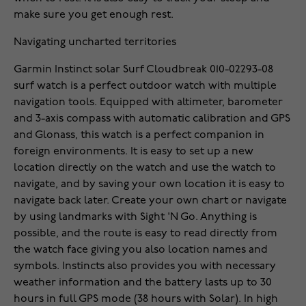
make sure you get enough rest.
Navigating uncharted territories
Garmin Instinct solar Surf Cloudbreak 010-02293-08
surf watch is a perfect outdoor watch with multiple
navigation tools. Equipped with altimeter, barometer
and 3-axis compass with automatic calibration and GPS
and Glonass, this watch is a perfect companion in
foreign environments. It is easy to set up a new
location directly on the watch and use the watch to
navigate, and by saving your own location it is easy to
navigate back later. Create your own chart or navigate
by using landmarks with Sight 'N Go. Anything is
possible, and the route is easy to read directly from
the watch face giving you also location names and
symbols. Instincts also provides you with necessary
weather information and the battery lasts up to 30
hours in full GPS mode (38 hours with Solar). In high