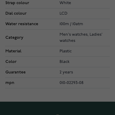
Strap colour
White
Dial colour
LCD
Water resistance
100m / 10atm
Men's watches, Ladies'
Category
watches
Material
Plastic
Color
Black
Guarantee
2 years
mpn
010-02293-08