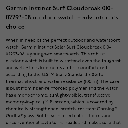
Garmin Instinct Surf Cloudbreak 010-
02293-08 outdoor watch – adventurer’s
choice
When in need of the perfect outdoor and watersport
watch, Garmin Instinct Solar Surf Cloudbreak 010-
02293-08 is your go-to smartwatch. This robust
outdoor watch is built to withstand even the toughest
and wettest environments and is manufactured
according to the U.S. Military Standard 810G for
thermal, shock and water resistance (100 m). The case
is built from fiber-reinforced polymer and the watch
has a monochrome, sunlight-visible, transflective
memory-in-pixel (MIP) screen, which is covered by
chemically strengthened, scratch-resistant Corning®
Gorilla® glass. Bold sea inspired color choices and
unconventional style turns heads and makes sure that