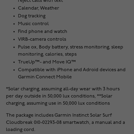
reject calls with text
Calendar, Weather
Dog tracking
Music control
Find phone and watch
VIRB-camera controls
Pulse ox, Body battery, stress monitoring, sleep
monitoring, calories, steps
TrueUp™- and Move IQ™
Compatible with iPhone and Adroid devices and
Garmin Connect Mobile
*Solar charging, assuming all-day wear with 3 hours
per day outside in 50,000 lux conditions, **Solar
charging, assuming use in 50,000 lux conditions
The package includes Garmin Instinct Solar Surf
Cloudbreak 010-02293-08 smartwatch, a manual and a
loading cord.