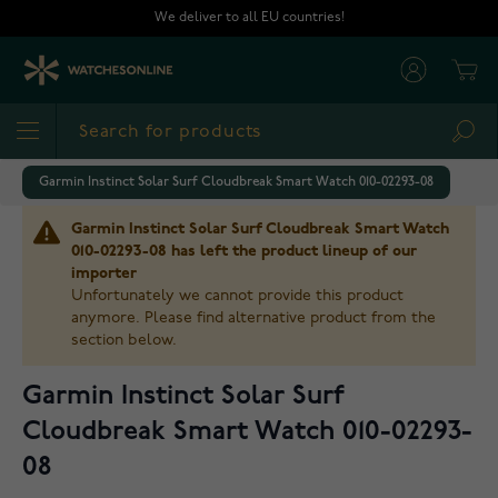
Skip to Content
We deliver to all EU countries!
Cart
Sea
Garmin Instinct Solar Surf Cloudbreak Smart Watch 010-02293-08
Garmin Instinct Solar Surf Cloudbreak Smart Watch
010-02293-08 has left the product lineup of our
importer
Unfortunately we cannot provide this product
anymore. Please find alternative product from the
section below.
Garmin Instinct Solar Surf
Cloudbreak Smart Watch 010-02293-
08