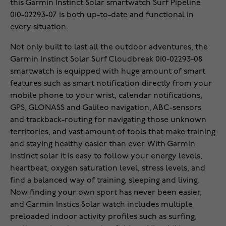
this Garmin Instinct Solar smartwatch Surf Pipeline
010-02293-07 is both up-to-date and functional in
every situation.
Not only built to last all the outdoor adventures, the
Garmin Instinct Solar Surf Cloudbreak 010-02293-08
smartwatch is equipped with huge amount of smart
features such as smart notification directly from your
mobile phone to your wrist, calendar notifications,
GPS, GLONASS and Galileo navigation, ABC-sensors
and trackback-routing for navigating those unknown
territories, and vast amount of tools that make training
and staying healthy easier than ever. With Garmin
Instinct solar it is easy to follow your energy levels,
heartbeat, oxygen saturation level, stress levels, and
find a balanced way of training, sleeping and living.
Now finding your own sport has never been easier,
and Garmin Instics Solar watch includes multiple
preloaded indoor activity profiles such as surfing,