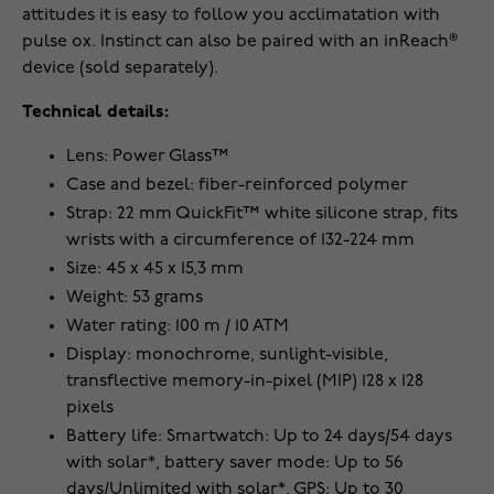
attitudes it is easy to follow you acclimatation with
pulse ox. Instinct can also be paired with an inReach®
device (sold separately).
Technical details:
Lens: Power Glass™
Case and bezel: fiber-reinforced polymer
Strap: 22 mm QuickFit™ white silicone strap, fits
wrists with a circumference of 132-224 mm
Size: 45 x 45 x 15,3 mm
Weight: 53 grams
Water rating: 100 m / 10 ATM
Display: monochrome, sunlight-visible,
transflective memory-in-pixel (MIP) 128 x 128
pixels
Battery life: Smartwatch: Up to 24 days/54 days
with solar*, battery saver mode: Up to 56
days/Unlimited with solar*, GPS: Up to 30