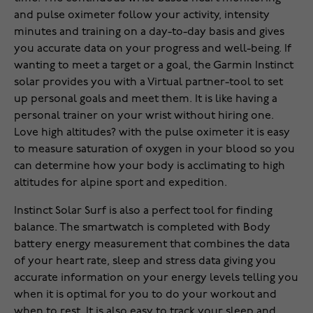
and pulse oximeter follow your activity, intensity
minutes and training on a day-to-day basis and gives
you accurate data on your progress and well-being. If
wanting to meet a target or a goal, the Garmin Instinct
solar provides you with a Virtual partner-tool to set
up personal goals and meet them. It is like having a
personal trainer on your wrist without hiring one.
Love high altitudes? with the pulse oximeter it is easy
to measure saturation of oxygen in your blood so you
can determine how your body is acclimating to high
altitudes for alpine sport and expedition.
Instinct Solar Surf is also a perfect tool for finding
balance. The smartwatch is completed with Body
battery energy measurement that combines the data
of your heart rate, sleep and stress data giving you
accurate information on your energy levels telling you
when it is optimal for you to do your workout and
when to rest. It is also easy to track your sleep and