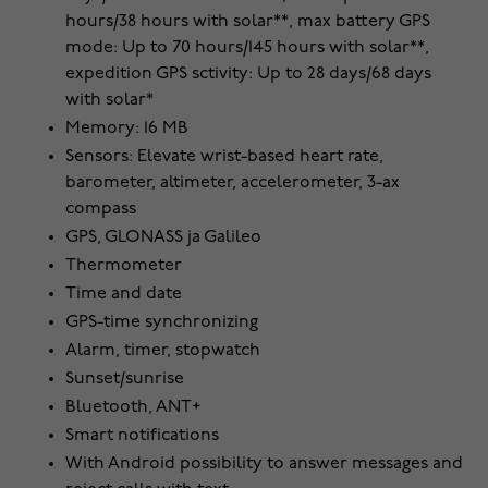
hours/38 hours with solar**, max battery GPS
mode: Up to 70 hours/145 hours with solar**,
expedition GPS sctivity: Up to 28 days/68 days
with solar*
Memory: 16 MB
Sensors: Elevate wrist-based heart rate,
barometer, altimeter, accelerometer, 3-ax
compass
GPS, GLONASS ja Galileo
Thermometer
Time and date
GPS-time synchronizing
Alarm, timer, stopwatch
Sunset/sunrise
Bluetooth, ANT+
Smart notifications
With Android possibility to answer messages and