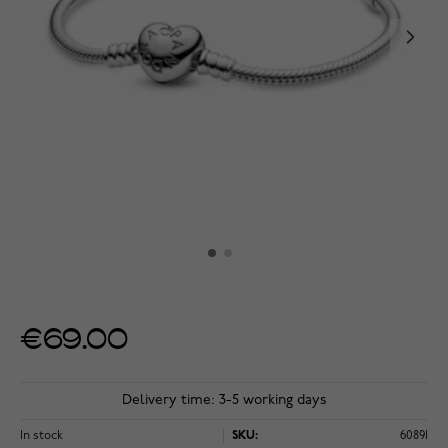
€69.00
Delivery time: 3-5 working days
In stock
SKU:
60891