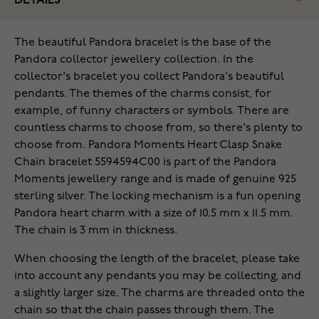
DETAILS
The beautiful Pandora bracelet is the base of the
Pandora collector jewellery collection. In the
collector's bracelet you collect Pandora's beautiful
pendants. The themes of the charms consist, for
example, of funny characters or symbols. There are
countless charms to choose from, so there's plenty to
choose from. Pandora Moments Heart Clasp Snake
Chain bracelet 5594594C00 is part of the Pandora
Moments jewellery range and is made of genuine 925
sterling silver. The locking mechanism is a fun opening
Pandora heart charm with a size of 10.5 mm x 11.5 mm.
The chain is 3 mm in thickness.
When choosing the length of the bracelet, please take
into account any pendants you may be collecting, and
a slightly larger size. The charms are threaded onto the
chain so that the chain passes through them. The