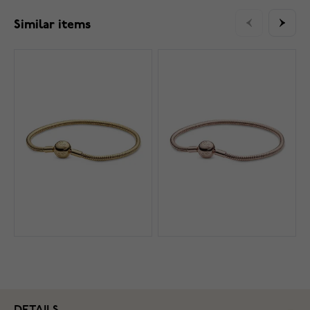
Similar items