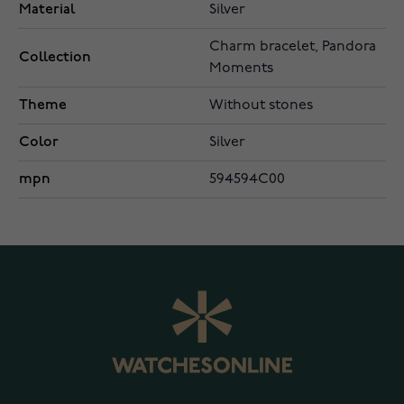
Material
Silver
Charm bracelet, Pandora
Collection
Moments
Theme
Without stones
Color
Silver
mpn
594594C00