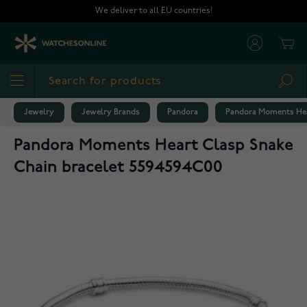
Skip to Content
We deliver to all EU countries!
Cart
Sea
Jewelry
Jewelry Brands
Pandora
Pandora Moments Hea
Pandora Moments Heart Clasp Snake
Chain bracelet 5594594C00