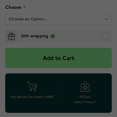
Choose
Gift wrapping
Add to Cart
Free delivery for orders >200€
90 Days
Return Policy*