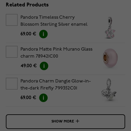
Related Products
Pandora Timeless Cherry
Blossom Sterling Silver enamel
pendantcharm 790667C01
69.00 €
Pandora Matte Pink Murano Glass
charm 789421C00
49.00 €
Pandora Charm Dangle Glow-in-
the-dark Firefly 799352C01
69.00 €
SHOW MORE