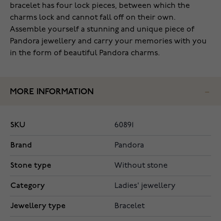
bracelet has four lock pieces, between which the
charms lock and cannot fall off on their own.
Assemble yourself a stunning and unique piece of
Pandora jewellery and carry your memories with you
in the form of beautiful Pandora charms.
MORE INFORMATION
SKU
60891
Brand
Pandora
Stone type
Without stone
Category
Ladies' jewellery
Jewellery type
Bracelet