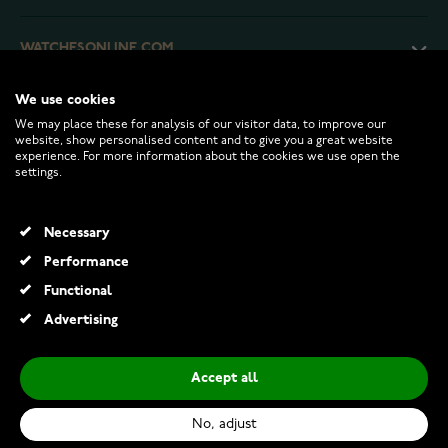
WATCHESONLINE.COM
We use cookies
CUSTOMER SERVICE
We may place these for analysis of our visitor data, to improve our
website, show personalised content and to give you a great website
experience. For more information about the cookies we use open the
RETURNS AND TERMS
settings.
INFO
Necessary
Performance
Functional
© 2026 Watchesonline.com
Advertising
Accept all
No, adjust