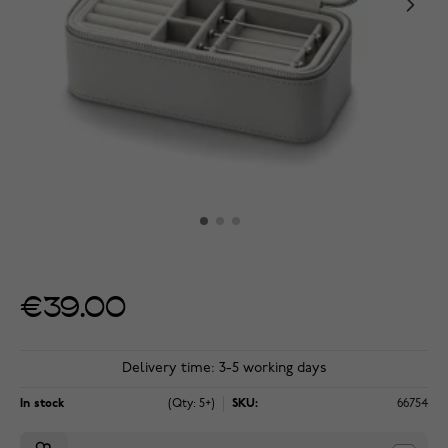
€39.00
Delivery time: 3-5 working days
In stock
(Qty: 5+)
SKU:
66754