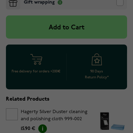
Gift wrapping
Add to Cart
Free delivery for orders >200€
90 Days
Return Policy*
Related Products
Hagerty Silver Duster cleaning
and polishing cloth 999-002
15.90 €