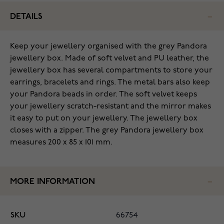
DETAILS
Keep your jewellery organised with the grey Pandora
jewellery box. Made of soft velvet and PU leather, the
jewellery box has several compartments to store your
earrings, bracelets and rings. The metal bars also keep
your Pandora beads in order. The soft velvet keeps
your jewellery scratch-resistant and the mirror makes
it easy to put on your jewellery. The jewellery box
closes with a zipper. The grey Pandora jewellery box
measures 200 x 85 x 101 mm.
MORE INFORMATION
SKU
66754