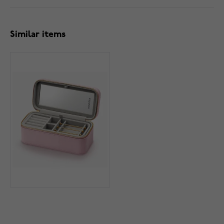
Similar items