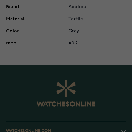
Brand
Pandora
Material
Textile
Color
Grey
mpn
A012
WATCHESONLINE.COM