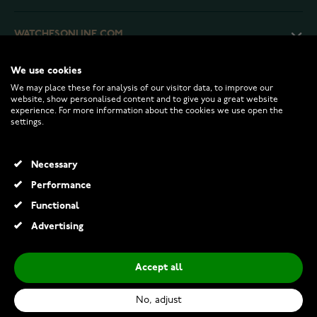
WATCHESONLINE.COM
We use cookies
CUSTOMER SERVICE
We may place these for analysis of our visitor data, to improve our
website, show personalised content and to give you a great website
experience. For more information about the cookies we use open the
RETURNS AND TERMS
settings.
INFO
Necessary
Performance
Functional
© 2026 Watchesonline.com
Advertising
Accept all
No, adjust