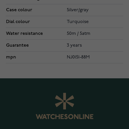
Case colour
Silver/gray
Dial colour
Turquoise
Water resistance
50m / 5atm
Guarantee
3 years
mpn
NJ0151-88M