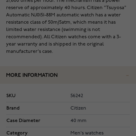
21,600 times per hour. The mechanism has a power
reserve of approximately 40 hours. Citizen "Tsuyosa"
Automatic NJ0151-88M automatic watch has a water
resistance class of 50m/5atm, which means it has
limited water resistance (swimming is not
recommended). All Citizen watches come with a 3-
year warranty and is shipped in the original
manufacturer's case.
MORE INFORMATION
SKU
56242
Brand
Citizen
Case Diameter
40 mm
Category
Men's watches