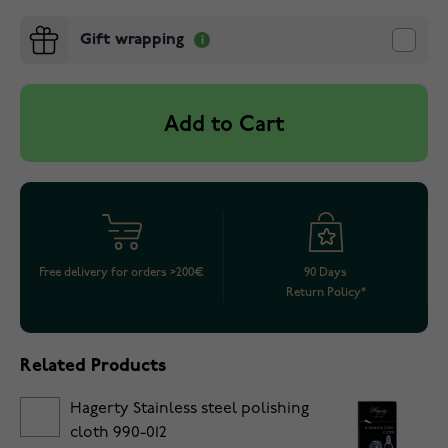
Gift wrapping
Add to Cart
Free delivery for orders >200€
90 Days
Return Policy*
Related Products
Hagerty Stainless steel polishing
cloth 990-012