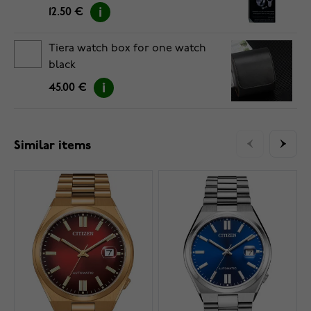
12.50 €
Tiera watch box for one watch
black
45.00 €
Similar items