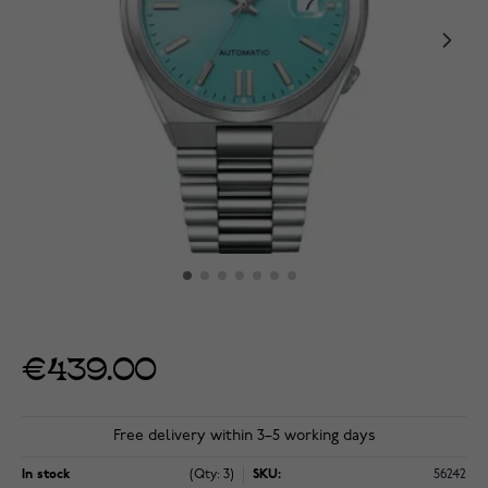
€439.00
Free delivery within 3–5 working days
In stock
(Qty: 3)
SKU:
56242