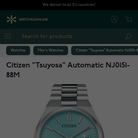
Skip to Content
We deliver to all EU countries!
Cart
Sea
Watches
Men's Watches
Citizen "Tsuyosa" Automatic NJ0151-
Citizen "Tsuyosa" Automatic NJ0151-
88M