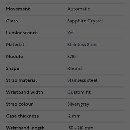
Movement
Automatic
Glass
Sapphire Crystal
Luminescence
Yes
Material
Stainless Steel
Module
8210
Shape
Round
Strap material
Stainless steel
Wristband width
Custom fit
Strap colour
Silver/gray
Case thickness
12 mm
Wristband length
150 - 210 mm