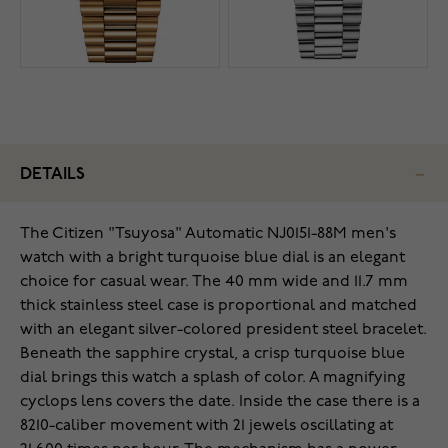
DETAILS
The Citizen "Tsuyosa" Automatic NJ0151-88M men's
watch with a bright turquoise blue dial is an elegant
choice for casual wear. The 40 mm wide and 11.7 mm
thick stainless steel case is proportional and matched
with an elegant silver-colored president steel bracelet.
Beneath the sapphire crystal, a crisp turquoise blue
dial brings this watch a splash of color. A magnifying
cyclops lens covers the date. Inside the case there is a
8210-caliber movement with 21 jewels oscillating at