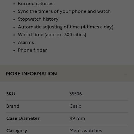
Burned calories
Sync the timers of your phone and watch
Stopwatch history
Automatic adjusting of time (4 times a day)
World time (approx. 300 cities)
Alarms
Phone finder
MORE INFORMATION
SKU
35506
Brand
Casio
Case Diameter
49 mm
Category
Men's watches