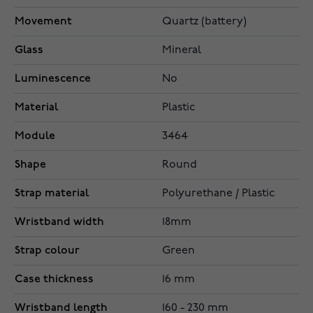
Movement
Quartz (battery)
Glass
Mineral
Luminescence
No
Material
Plastic
Module
3464
Shape
Round
Strap material
Polyurethane / Plastic
Wristband width
18mm
Strap colour
Green
Case thickness
16 mm
Wristband length
160 - 230 mm