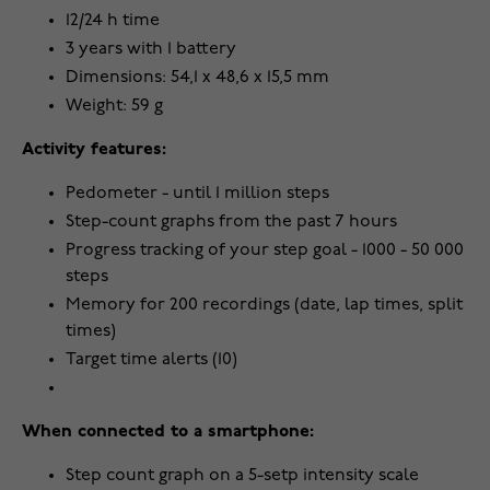
12/24 h time
3 years with 1 battery
Dimensions: 54,1 x 48,6 x 15,5 mm
Weight: 59 g
Activity features:
Pedometer - until 1 million steps
Step-count graphs from the past 7 hours
Progress tracking of your step goal - 1000 - 50 000
steps
Memory for 200 recordings (date, lap times, split
times)
Target time alerts (10)
When connected to a smartphone:
Step count graph on a 5-setp intensity scale