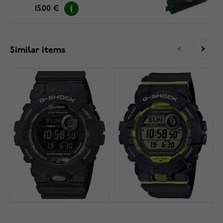
15.00 €
Similar items