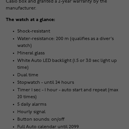
Casio box and granted a 2-year warranty by the
manufacturer.
The watch at a glance:
Shock-resistant
Water-resistance: 200 m (qualifies as a diver's
watch)
Mineral glass
White Auto LED backlight (1.5 or 3.0 sec light up
time)
Dual time
Stopwatch - until 24 hours
Timer 1 sec - 1 hour - auto start and repeat (max
20 times)
5 daily alarms
Hourly signal
Button sounds: on/off
Full Auto calendar until 2099