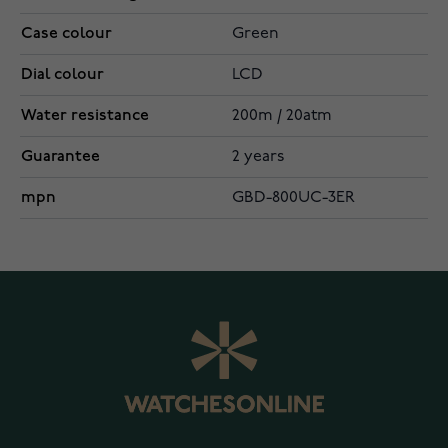
Case colour
Green
Dial colour
LCD
Water resistance
200m / 20atm
Guarantee
2 years
mpn
GBD-800UC-3ER