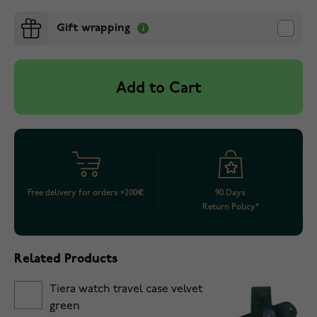
Gift wrapping
Add to Cart
Free delivery for orders >200€
90 Days
Return Policy*
Related Products
Tiera watch travel case velvet
green