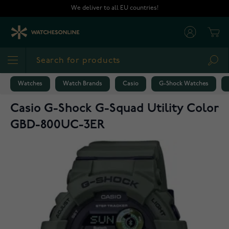
Skip to Content
We deliver to all EU countries!
Cart
Sea
Watches
Watch Brands
Casio
G-Shock Watches
Casio G-Shock G-Squad Utility Color
GBD-800UC-3ER