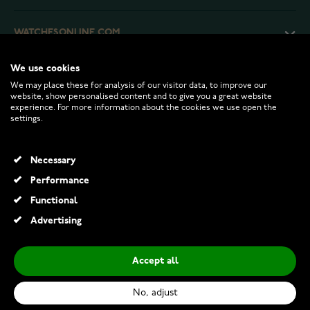
WATCHESONLINE.COM
We use cookies
CUSTOMER SERVICE
We may place these for analysis of our visitor data, to improve our
website, show personalised content and to give you a great website
experience. For more information about the cookies we use open the
RETURNS AND TERMS
settings.
INFO
Necessary
Performance
Functional
© 2026 Watchesonline.com
Advertising
Accept all
No, adjust