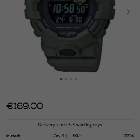
€169.00
Delivery time: 3-5 working days
In stock
(Qty: 5+)
SKU:
35506