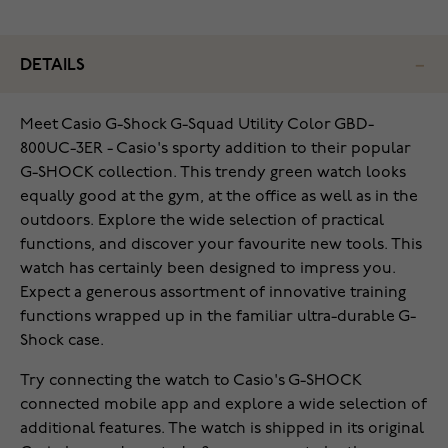
DETAILS
Meet Casio G-Shock G-Squad Utility Color GBD-
800UC-3ER - Casio's sporty addition to their popular
G-SHOCK collection. This trendy green watch looks
equally good at the gym, at the office as well as in the
outdoors. Explore the wide selection of practical
functions, and discover your favourite new tools. This
watch has certainly been designed to impress you.
Expect a generous assortment of innovative training
functions wrapped up in the familiar ultra-durable G-
Shock case.
Try connecting the watch to Casio's G-SHOCK
connected mobile app and explore a wide selection of
additional features. The watch is shipped in its original