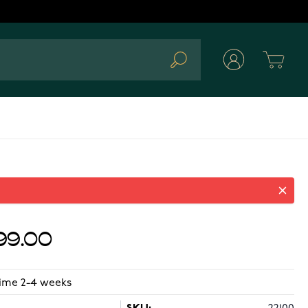
Cart
Search
99.00
time 2-4 weeks