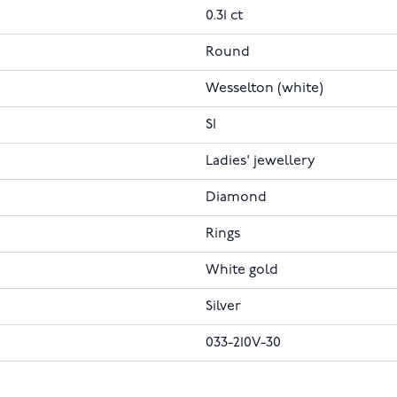
0.31 ct
Round
Wesselton (white)
SI
Ladies' jewellery
Diamond
Rings
White gold
Silver
033-210V-30