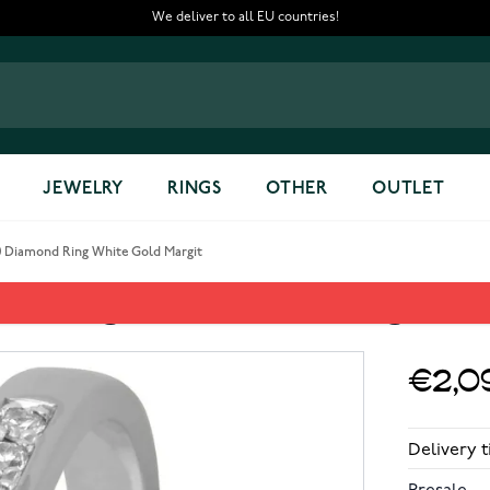
We deliver to all EU countries!
JEWELRY
RINGS
OTHER
OUTLET
0 Diamond Ring White Gold Margit
nd Ring White Gold Margit
€2,0
Delivery 