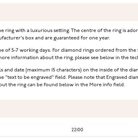
ne ring with a luxurious setting. The centre of the ring is ad
facturer's box and are guaranteed for one year.
ime of 5-7 working days. For diamond rings ordered from the
e information about the ring, please see below in the techn
ls and date (maximum 15 characters) on the inside of the diam
he "text to be engraved" field. Please note that Engraved d
ut the ring can be found below in the More info field.
22100