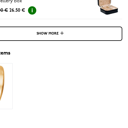
ellery box
00 €
26.50 €
SHOW MORE
items