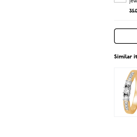
jew
35.
Similar 