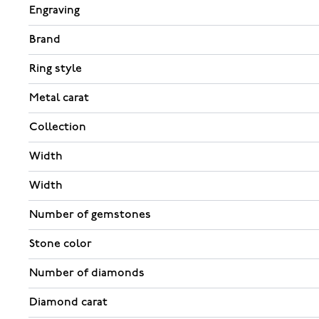
Engraving
Brand
Ring style
Metal carat
Collection
Width
Width
Number of gemstones
Stone color
Number of diamonds
Diamond carat