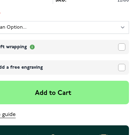
SKU:
22100
ift wrapping
dd a free engraving
Add to Cart
e guide