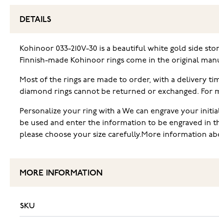
DETAILS
Kohinoor 033-210V-30 is a beautiful white gold side sto
Finnish-made Kohinoor rings come in the original manu
Most of the rings are made to order, with a delivery t
diamond rings cannot be returned or exchanged. For mor
Personalize your ring with a We can engrave your initia
be used and enter the information to be engraved in t
please choose your size carefully.More information abo
MORE INFORMATION
SKU