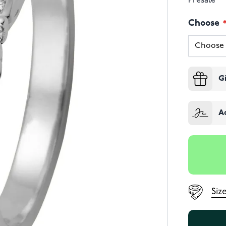
Presale
Choose
G
A
Siz