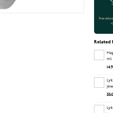
Free deliv
>
Related 
Hag
ml 
14.
Lyk
jew
35.
Lyk