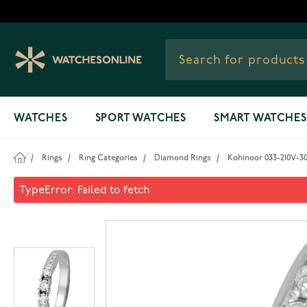
Skip to Content
WATCHES
SPORT WATCHES
SMART WATCHES
/
Rings
/
Ring Categories
/
Diamond Rings
/
Kohinoor 033-210V-3
Kohinoor 033-210V-30 Diamo