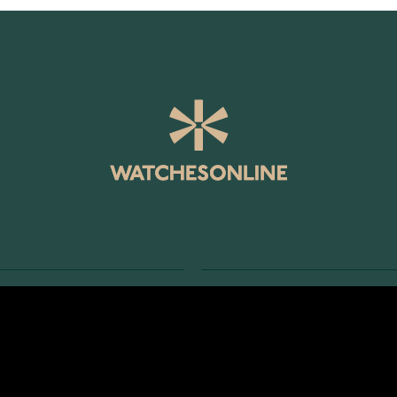
SERVICE
RETURNS AND TERMS
s
Delivery Terms
Account
Return Policy