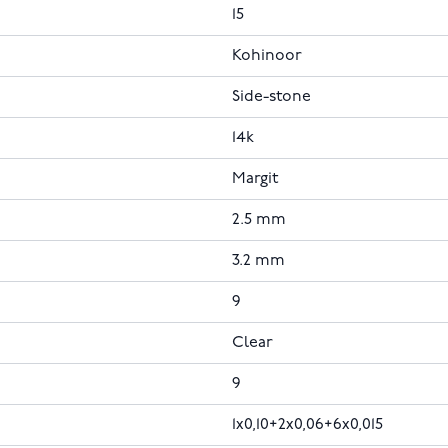
15
Kohinoor
Side-stone
14k
Margit
2.5 mm
3.2 mm
9
Clear
9
1x0,10+2x0,06+6x0,015