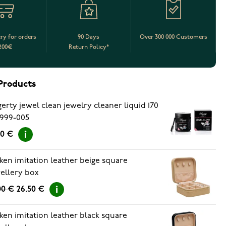
ery for orders
90 Days
Over 300 000 Customers
200€
Return Policy*
Products
erty jewel clean jewelry cleaner liquid 170
999-005
90 €
ken imitation leather beige square
ellery box
00 €
26.50 €
ken imitation leather black square