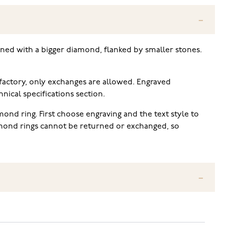
orned with a bigger diamond, flanked by smaller stones.
 factory, only exchanges are allowed. Engraved
ical specifications section.
ond ring. First choose engraving and the text style to
iamond rings cannot be returned or exchanged, so