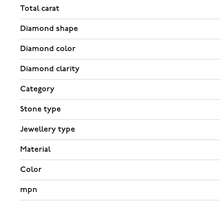
Total carat
Diamond shape
Diamond color
Diamond clarity
Category
Stone type
Jewellery type
Material
Color
mpn