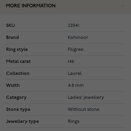
MORE INFORMATION
SKU
22041
Brand
Kohinoor
Ring style
Filigree
Metal carat
14k
Collection
Laurel
Width
4.8 mm
Category
Ladies' jewellery
Stone type
Without stone
Jewellery type
Rings