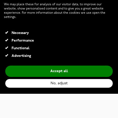
We may place these for analysis of our visitor data, to improve our
website, show personalised content and to give you a great website
experience. For more information about the cookies we use open the
RETURNS AND TERMS
settings.
INFO
Necessary
Performance
Functional
© 2026 Watchesonline.com
Advertising
Accept all
No, adjust
Kohinoor 013-252V Laurel Shining White Gold Filigree Ring
€1,199.00