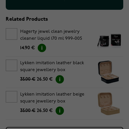
Related Products
Hagerty jewel clean jewelry
cleaner liquid 170 ml 999-005
14.90 €
Lykken imitation leather black
square jewellery box
35.00 €
26.50 €
Lykken imitation leather beige
square jewellery box
35.00 €
26.50 €