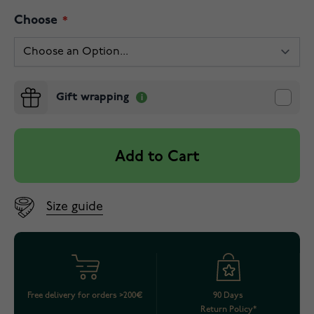
Choose
Gift wrapping
Add to Cart
Size guide
Free delivery for orders >200€
90 Days
Return Policy*