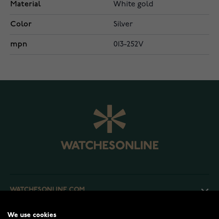
Material
White gold
Color
Silver
mpn
013-252V
WATCHESONLINE.COM
We use cookies
CUSTOMER SERVICE