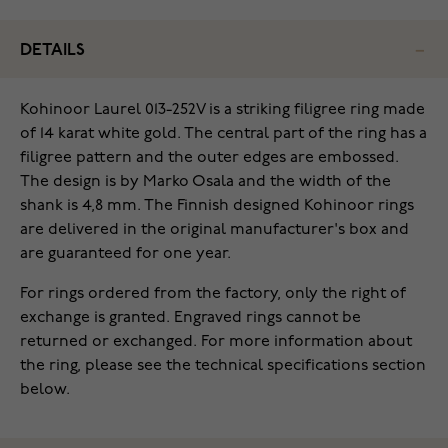
DETAILS
Kohinoor Laurel 013-252V is a striking filigree ring made
of 14 karat white gold. The central part of the ring has a
filigree pattern and the outer edges are embossed.
The design is by Marko Osala and the width of the
shank is 4,8 mm. The Finnish designed Kohinoor rings
are delivered in the original manufacturer's box and
are guaranteed for one year.
For rings ordered from the factory, only the right of
exchange is granted. Engraved rings cannot be
returned or exchanged. For more information about
the ring, please see the technical specifications section
below.