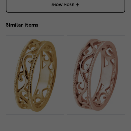
SHOW MORE
Similar items