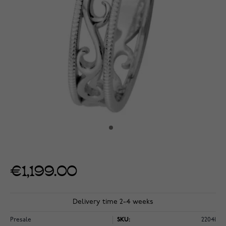
€1,199.00
Delivery time 2-4 weeks
Presale
SKU:
22041