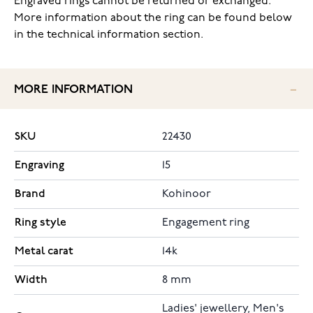
Engraved rings cannot be returned or exchanged.
More information about the ring can be found below
in the technical information section.
MORE INFORMATION
SKU
22430
Engraving
15
Brand
Kohinoor
Ring style
Engagement ring
Metal carat
14k
Width
8 mm
Ladies' jewellery, Men's