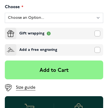
Choose
Gift wrapping
Add a free engraving
Add to Cart
Size guide