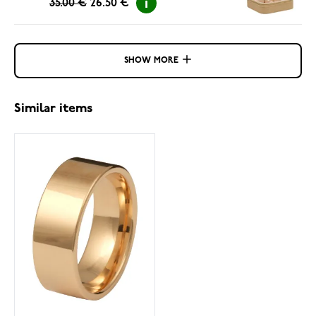
35.00 €
26.50 €
SHOW MORE
Similar items