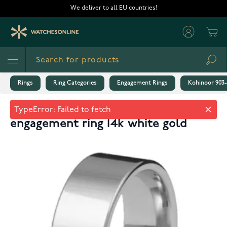
Skip to Content
We deliver to all EU countries!
Cart
Sea
Rings
Ring Categories
Engagement Rings
Kohinoor 903-
Kohinoor 903-530v 8mm flat
engagement ring 14k white gold