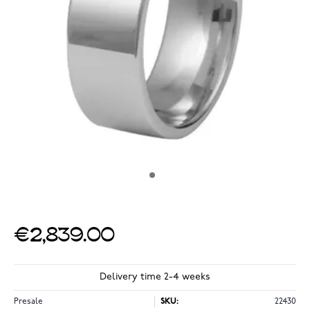
€2,839.00
Delivery time 2-4 weeks
Presale
SKU:
22430