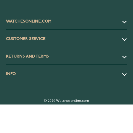
WATCHESONLINE.COM
CUSTOMER SERVICE
RETURNS AND TERMS
INFO
© 2026 Watchesonline.com