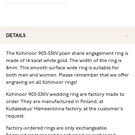
DETAILS
The Kohinoor 903-530V plain shank engagement ring is
made of 14 karat white gold. The width of the ring is
8mm. This smooth surface wide ring is suitable for
both men and women.
Please remember that we offer
engraving on all Kohinoor rings!
Kohinoor 903-530V wedding ring are factory made to
order. They are manufactured in Finland, at
Kultakeskus' Hämeenlinna factory, at the customer's
request.
Factory-ordered rings are only exchangeable.