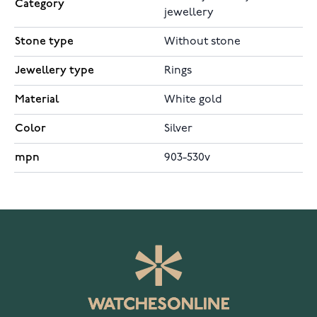
Category
jewellery
Stone type
Without stone
Jewellery type
Rings
Material
White gold
Color
Silver
mpn
903-530v