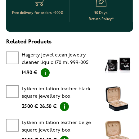
Free delivery for orders >200€
90 Days
Return Policy*
Related Products
Hagerty jewel clean jewelry
cleaner liquid 170 ml 999-005
14.90 €
Lykken imitation leather black
square jewellery box
35.00 €
26.50 €
Lykken imitation leather beige
square jewellery box