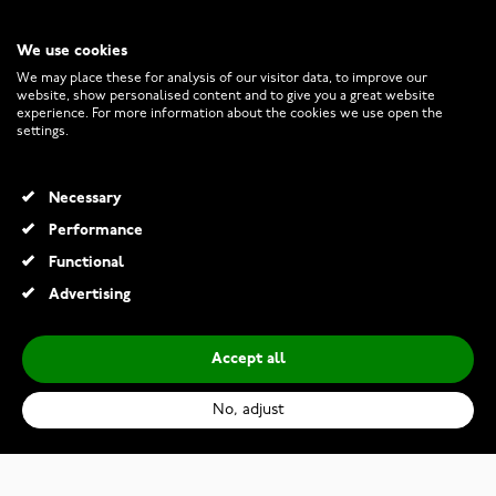
We use cookies
CUSTOMER SERVICE
We may place these for analysis of our visitor data, to improve our
website, show personalised content and to give you a great website
experience. For more information about the cookies we use open the
RETURNS AND TERMS
settings.
INFO
Necessary
Performance
Functional
© 2026 Watchesonline.com
Advertising
Accept all
No, adjust
Kohinoor Helene 033-235V-25 Diamond Ring, white gold