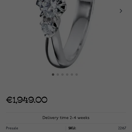
€1,949.00
Delivery time 2-4 weeks
Presale
SKU:
22167