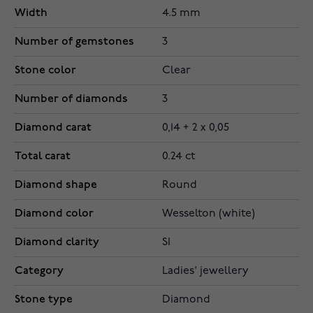
Width
4.5 mm
Number of gemstones
3
Stone color
Clear
Number of diamonds
3
Diamond carat
0,14 + 2 x 0,05
Total carat
0.24 ct
Diamond shape
Round
Diamond color
Wesselton (white)
Diamond clarity
SI
Category
Ladies' jewellery
Stone type
Diamond