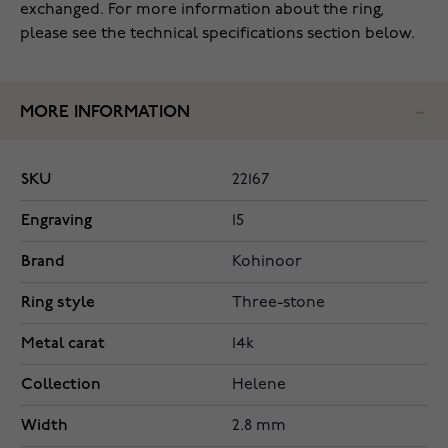
exchanged. For more information about the ring,
please see the technical specifications section below.
MORE INFORMATION
SKU
22167
Engraving
15
Brand
Kohinoor
Ring style
Three-stone
Metal carat
14k
Collection
Helene
Width
2.8 mm