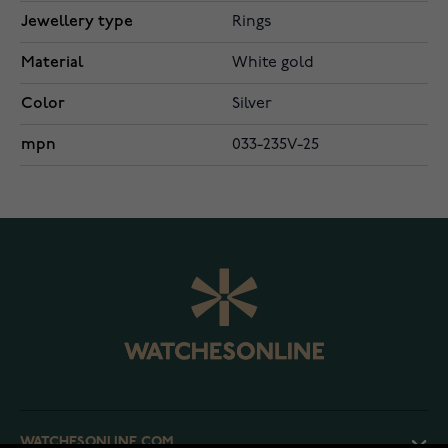
Jewellery type
Rings
Material
White gold
Color
Silver
mpn
033-235V-25
WATCHESONLINE.COM