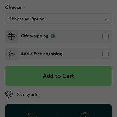
Choose
Gift wrapping
Add a free engraving
Add to Cart
Size guide