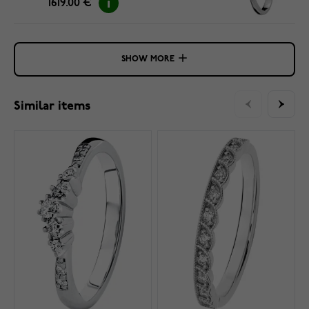
1619.00 €
SHOW MORE
Similar items