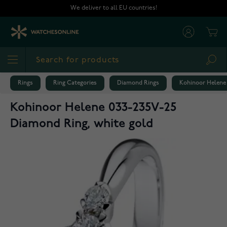
Skip to Content
We deliver to all EU countries!
Cart
Sea
Rings
Ring Categories
Diamond Rings
Kohinoor Helene 
Kohinoor Helene 033-235V-25
Diamond Ring, white gold