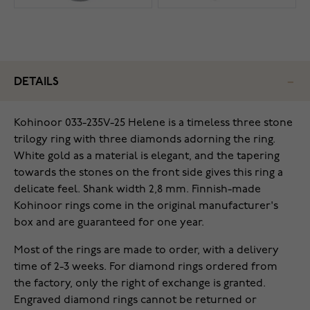
DETAILS
Kohinoor 033-235V-25 Helene is a timeless three stone
trilogy ring with three diamonds adorning the ring.
White gold as a material is elegant, and the tapering
towards the stones on the front side gives this ring a
delicate feel. Shank width 2,8 mm. Finnish-made
Kohinoor rings come in the original manufacturer's
box and are guaranteed for one year.
Most of the rings are made to order, with a delivery
time of 2-3 weeks. For diamond rings ordered from
the factory, only the right of exchange is granted.
Engraved diamond rings cannot be returned or