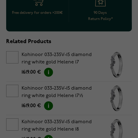
Free delivery for orders >200€
90 Days
Return Policy*
Related Products
Kohinoor 033-235V-15 diamond
ring white gold Helene 17
1619.00 €
Kohinoor 033-235V-15 diamond
ring white gold Helene 17½
1619.00 €
Kohinoor 033-235V-15 diamond
ring white gold Helene 18