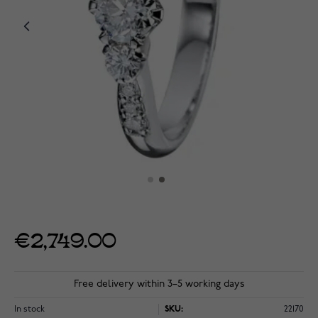
€2,749.00
Free delivery within 3–5 working days
In stock
SKU:
22170