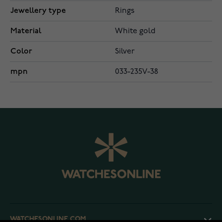
Jewellery type
Rings
Material
White gold
Color
Silver
mpn
033-235V-38
WATCHESONLINE.COM