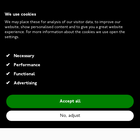
We use cookies
CUSTOMER SERVICE
We may place these for analysis of our visitor data, to improve our
website, show personalised content and to give you a great website
experience. For more information about the cookies we use open the
RETURNS AND TERMS
settings.
INFO
Necessary
Performance
Functional
© 2026 Watchesonline.com
Advertising
Accept all
No, adjust
Kohinoor 033-235V-38 Diamond Ring White Gold Helene