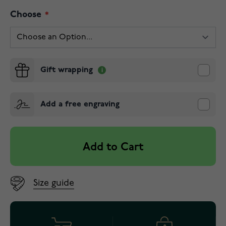
Choose
Gift wrapping
Add a free engraving
Add to Cart
Size guide