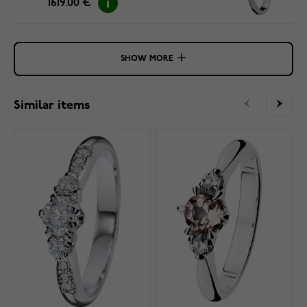
1619.00 €
SHOW MORE
Similar items