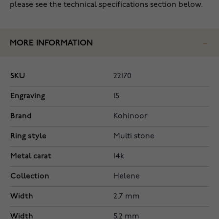
please see the technical specifications section below.
MORE INFORMATION
SKU
22170
Engraving
15
Brand
Kohinoor
Ring style
Multi stone
Metal carat
14k
Collection
Helene
Width
2.7 mm
Width
5.2 mm