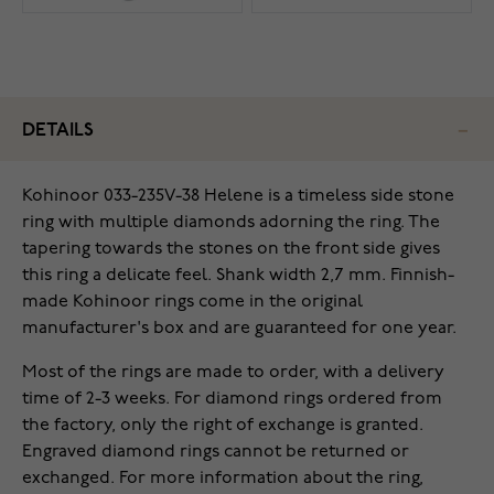
DETAILS
Kohinoor 033-235V-38 Helene is a timeless side stone
ring with multiple diamonds adorning the ring. The
tapering towards the stones on the front side gives
this ring a delicate feel. Shank width 2,7 mm. Finnish-
made Kohinoor rings come in the original
manufacturer's box and are guaranteed for one year.
Most of the rings are made to order, with a delivery
time of 2-3 weeks. For diamond rings ordered from
the factory, only the right of exchange is granted.
Engraved diamond rings cannot be returned or
exchanged. For more information about the ring,