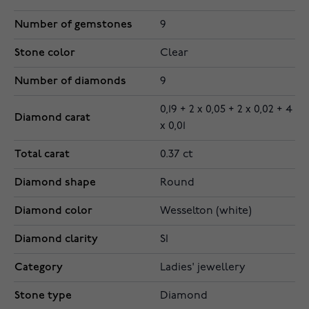
Number of gemstones
9
Stone color
Clear
Number of diamonds
9
0,19 + 2 x 0,05 + 2 x 0,02 + 4
Diamond carat
x 0,01
Total carat
0.37 ct
Diamond shape
Round
Diamond color
Wesselton (white)
Diamond clarity
SI
Category
Ladies' jewellery
Stone type
Diamond