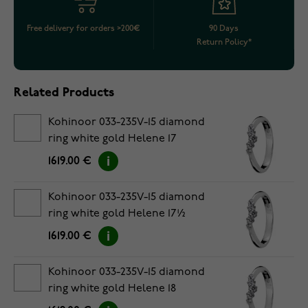
Free delivery for orders >200€
90 Days
Return Policy*
Related Products
Kohinoor 033-235V-15 diamond
ring white gold Helene 17
1619.00 €
Kohinoor 033-235V-15 diamond
ring white gold Helene 17½
1619.00 €
Kohinoor 033-235V-15 diamond
ring white gold Helene 18